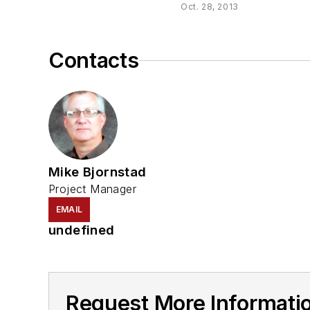
Oct. 28, 2013
Contacts
Mike Bjornstad
Project Manager
EMAIL
undefined
Request More Informati