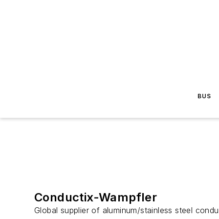
BUS
Conductix-Wampfler
Global supplier of aluminum/stainless steel conduc