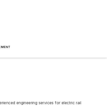
EMENT
rienced engineering services for electric rail