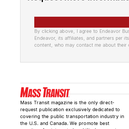
By clicking above, I agree to Endeavor B
Endeavor, its affiliates, and partners per 
content, who may contact me about their of
Mass Transit magazine is the only direct-
request publication exclusively dedicated to
covering the public transportation industry in
the U.S. and Canada. We promote best