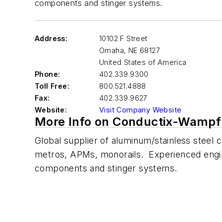
components and stinger systems.
Address:
10102 F Street
Omaha
,
NE 68127
United States of America
Phone:
402.339.9300
Toll Free:
800.521.4888
Fax:
402.339.9627
Website:
Visit Company Website
More Info on Conductix-Wampf
Global supplier of aluminum/stainless steel c
metros, APMs, monorails. Experienced enginee
components and stinger systems.