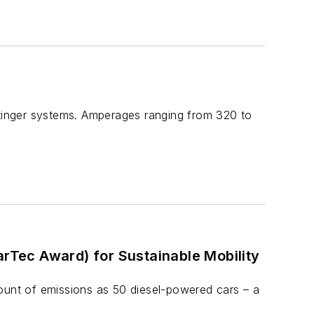
stinger systems. Amperages ranging from 320 to
Tec Award) for Sustainable Mobility
unt of emissions as 50 diesel-powered cars – a