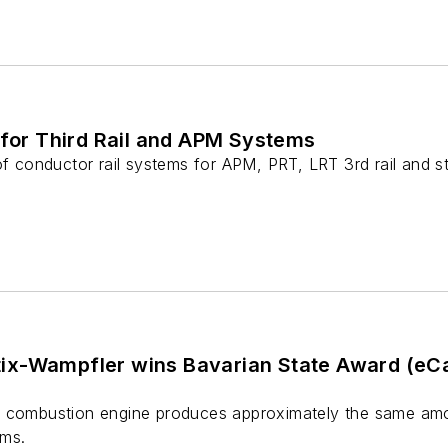
 for Third Rail and APM Systems
 of conductor rail systems for APM, PRT, LRT 3rd rail and 
x-Wampfler wins Bavarian State Award (eCar
a combustion engine produces approximately the same amo
rms.