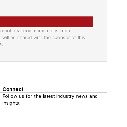
promotional communications from
n will be shared with the sponsor of this
e.
Connect
Follow us for the latest industry news and
insights.