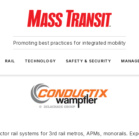
Promoting best practices for integrated mobility
RAIL
TECHNOLOGY
SAFETY & SECURITY
MANAG
tor rail systems for 3rd rail metros, APMs, monorails. Expe