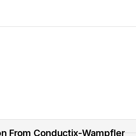
on From Conductix-Wampfler