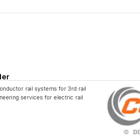
ler
onductor rail systems for 3rd rail
ring services for electric rail