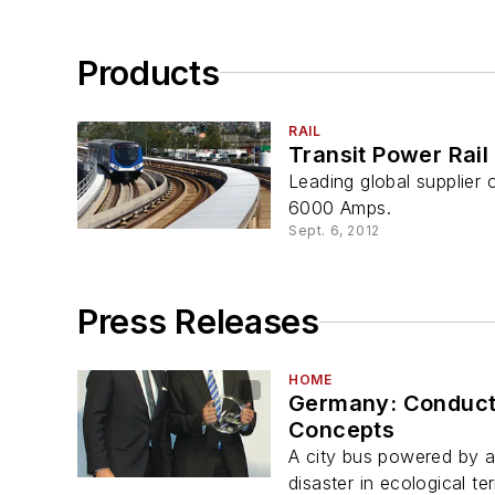
Products
RAIL
Transit Power Rail
Leading global supplier
6000 Amps.
Sept. 6, 2012
Press Releases
HOME
Germany: Conducti
Concepts
A city bus powered by 
disaster in ecological te