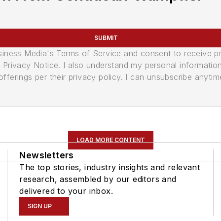
SUBMIT
usiness Media's Terms of Service and consent to receive 
its Privacy Notice. I also understand my personal informatio
ferings per their privacy policy. I can unsubscribe anytim
LOAD MORE CONTENT
Newsletters
The top stories, industry insights and relevant
research, assembled by our editors and
delivered to your inbox.
SIGN UP