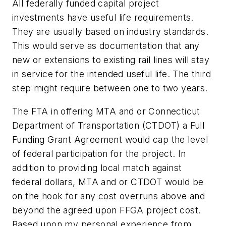
All federally funded capital project
investments have useful life requirements.
They are usually based on industry standards.
This would serve as documentation that any
new or extensions to existing rail lines will stay
in service for the intended useful life. The third
step might require between one to two years.
The FTA in offering MTA and or Connecticut
Department of Transportation (CTDOT) a Full
Funding Grant Agreement would cap the level
of federal participation for the project. In
addition to providing local match against
federal dollars, MTA and or CTDOT would be
on the hook for any cost overruns above and
beyond the agreed upon FFGA project cost.
Based upon my personal experience from