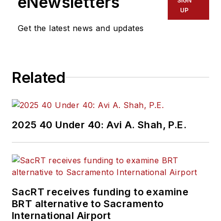
eNewsletters
SIGN
Office of Operations
UP
and Program
Get the latest news and updates
Management. This
included the
development,
Related
review, approval and
oversight for billions
in capital projects
and programs for
2025 40 Under 40: Avi A. Shah, P.E.
New Jersey Transit,
New York
Metropolitan
Transportation
Authority, NYC
SacRT receives funding to examine
BRT alternative to Sacramento
Transit bus, subway
International Airport
and Staten Island