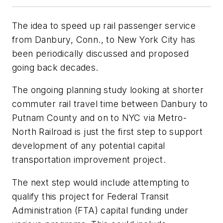
The idea to speed up rail passenger service
from Danbury, Conn., to New York City has
been periodically discussed and proposed
going back decades.
The ongoing planning study looking at shorter
commuter rail travel time between Danbury to
Putnam County and on to NYC via Metro-
North Railroad is just the first step to support
development of any potential capital
transportation improvement project.
The next step would include attempting to
qualify this project for Federal Transit
Administration (FTA) capital funding under