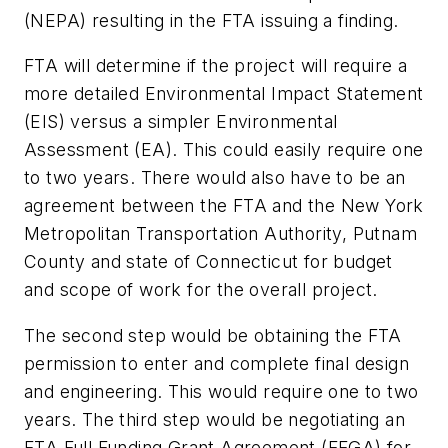
(NEPA) resulting in the FTA issuing a finding.
FTA will determine if the project will require a
more detailed Environmental Impact Statement
(EIS) versus a simpler Environmental
Assessment (EA). This could easily require one
to two years. There would also have to be an
agreement between the FTA and the New York
Metropolitan Transportation Authority, Putnam
County and state of Connecticut for budget
and scope of work for the overall project.
The second step would be obtaining the FTA
permission to enter and complete final design
and engineering. This would require one to two
years. The third step would be negotiating an
FTA Full Funding Grant Agreement (FFGA) for