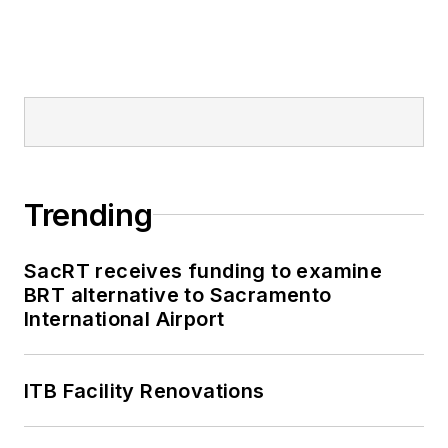
Railway, Long Island
and Metro North
railroads, MTA Bus,
NYCDOT Staten
Island Ferry along
with 30 other transit
agencies in New York
Trending
and New Jersey.
SacRT receives funding to examine
BRT alternative to Sacramento
International Airport
ITB Facility Renovations