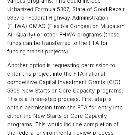
various programs. This could include
Urbanized Formula 5307, State of Good Repair
5337 or Federal Highway Administration
(FHWA) CMAQ (Flexible Congestion Mitigation
Air Quality) or other FHWA programs (these
funds can be transferred to the FTA for
funding transit projects).
Another option is requesting permission to
enter this project into the FTA national
competitive Capital Investment Grants (CIG)
5309 New Starts or Core Capacity programs.
This is a three-step process. First step is
obtain permission from the FTA for entry into
either the New Starts or Core Capacity
programs. This would include completion of
the federal environmental review process