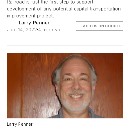
Railroad is just the first step to support
development of any potential capital transportation
improvement project.
Larry Penner
ADD US ON GOOGLE
Jan. 14, 2022
4 min read
Larry Penner