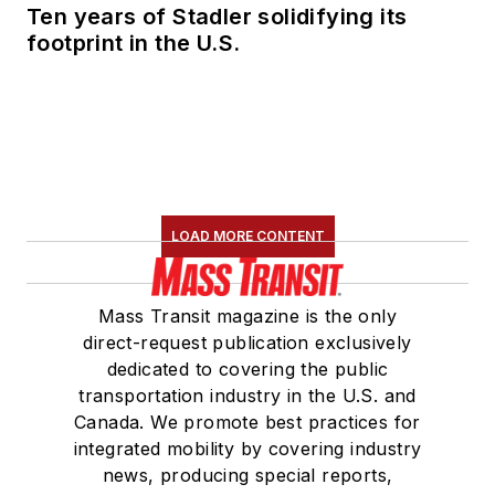
Ten years of Stadler solidifying its
footprint in the U.S.
LOAD MORE CONTENT
Mass Transit magazine is the only
direct-request publication exclusively
dedicated to covering the public
transportation industry in the U.S. and
Canada. We promote best practices for
integrated mobility by covering industry
news, producing special reports,