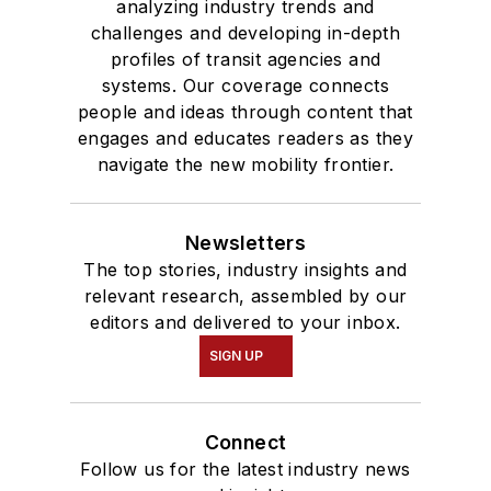
analyzing industry trends and
challenges and developing in-depth
profiles of transit agencies and
systems. Our coverage connects
people and ideas through content that
engages and educates readers as they
navigate the new mobility frontier.
Newsletters
The top stories, industry insights and
relevant research, assembled by our
editors and delivered to your inbox.
SIGN UP
Connect
Follow us for the latest industry news