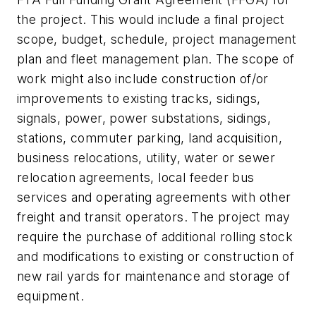
the project. This would include a final project
scope, budget, schedule, project management
plan and fleet management plan. The scope of
work might also include construction of/or
improvements to existing tracks, sidings,
signals, power, power substations, sidings,
stations, commuter parking, land acquisition,
business relocations, utility, water or sewer
relocation agreements, local feeder bus
services and operating agreements with other
freight and transit operators. The project may
require the purchase of additional rolling stock
and modifications to existing or construction of
new rail yards for maintenance and storage of
equipment.