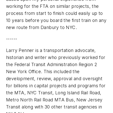
working for the FTA on similar projects, the
process from start to finish could easily up to
10 years before you board the first train on any
new route from Danbury to NYC.
------
Larry Penner is a transportation advocate,
historian and writer who previously worked for
the Federal Transit Administration Region 2
New York Office. This included the
development, review, approval and oversight
for billions in capital projects and programs for
the MTA, NYC Transit, Long Island Rail Road,
Metro North Rail Road MTA Bus, New Jersey
Transit along with 30 other transit agencies in