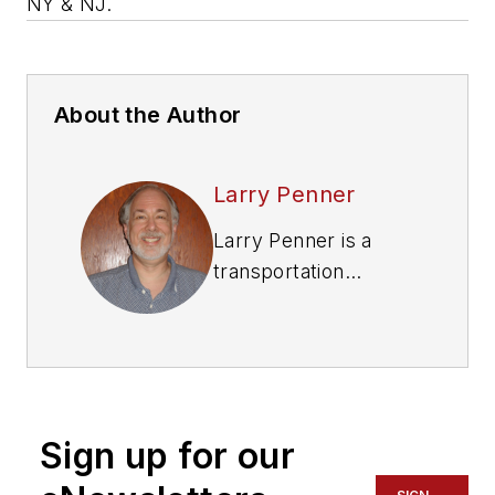
NY & NJ.
About the Author
Larry Penner
Larry Penner is a
transportation
advocate, historian
and writer who
previously served as
a former director for
the Federal Transit
Sign up for our
Administration
Region 2 New York