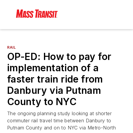
RAIL
OP-ED: How to pay for
implementation of a
faster train ride from
Danbury via Putnam
County to NYC
The ongoing planning study looking at shorter
commuter rail travel time between Danbury to
Putnam County and on to NYC via Metro-North