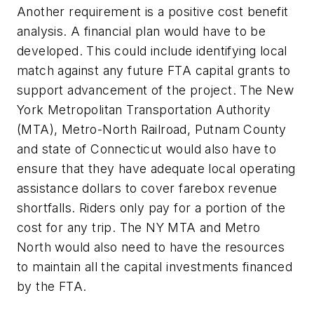
Another requirement is a positive cost benefit
analysis. A financial plan would have to be
developed. This could include identifying local
match against any future FTA capital grants to
support advancement of the project. The New
York Metropolitan Transportation Authority
(MTA), Metro-North Railroad, Putnam County
and state of Connecticut would also have to
ensure that they have adequate local operating
assistance dollars to cover farebox revenue
shortfalls. Riders only pay for a portion of the
cost for any trip. The NY MTA and Metro
North would also need to have the resources
to maintain all the capital investments financed
by the FTA.