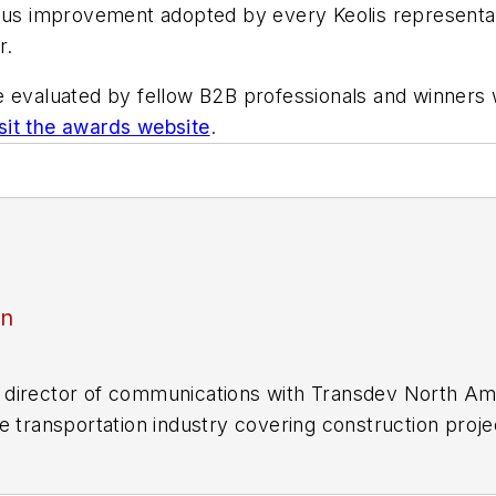
uous improvement adopted by every Keolis representat
r.
e evaluated by fellow B2B professionals and winners
isit the awards website
.
an
director of communications with Transdev North Ame
e transportation industry covering construction projec
practices.