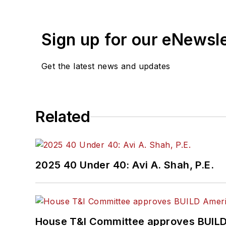
Wanek-Libman has held top
publications including as
recognized for editorial 
Sign up for our eNewsl
She is an active member
Get the latest news and updates
Committee and served 1
Association
(NRC) Board
She is a graduate of Dra
Related
Journalism and Mass Co
2025 40 Under 40: Avi A. Shah, P.E.
House T&I Committee approves BUILD 