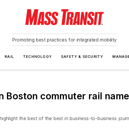
Promoting best practices for integrated mobility
RAIL
TECHNOLOGY
SAFETY & SECURITY
MANAG
n Boston commuter rail named 
ghlight the best of the best in business-to-business journ