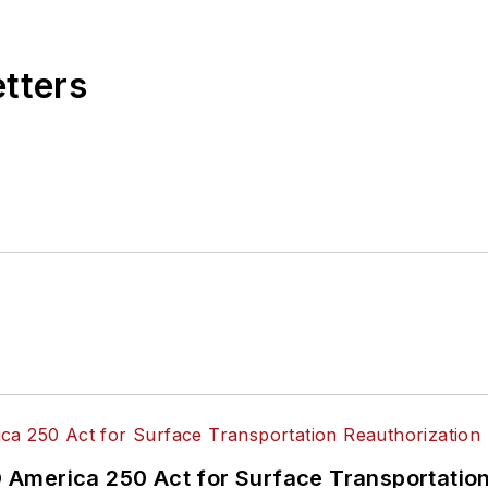
 editorial positions at freight rail and public trans
 editor-in-chief and editorial director of Mass Trans
excellence through her individual work, as well as for 
etters
 of the
American Public Transportation Association's
4 years as a Board Observer on the
National Railro
 of Directors.
ke University in Des Moines, Iowa, where she earned 
mmunication.
America 250 Act for Surface Transportation