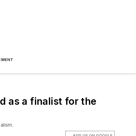
EMENT
as a finalist for the
alism.
ADD US ON GOOGLE