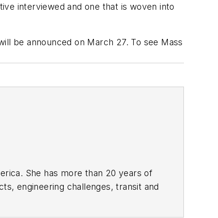
ive interviewed and one that is woven into
 will be announced on March 27. To see Mass
rica. She has more than 20 years of
ts, engineering challenges, transit and