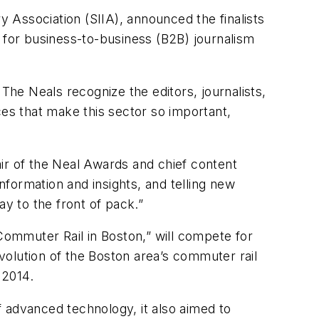
y Association (SIIA), announced the finalists
for business-to-business (B2B) journalism
The Neals recognize the editors, journalists,
ces that make this sector so important,
hair of the Neal Awards and chief content
formation and insights, and telling new
ay to the front of pack.”
ommuter Rail in Boston,” will compete for
evolution of the Boston area’s commuter rail
 2014.
of advanced technology, it also aimed to