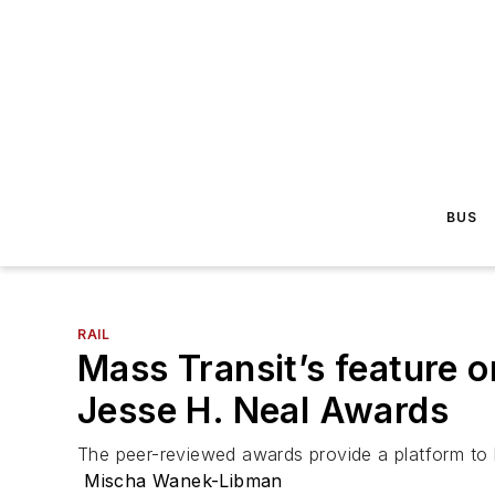
BUS
RAIL
Mass Transit’s feature o
Jesse H. Neal Awards
The peer-reviewed awards provide a platform to hi
Mischa Wanek-Libman