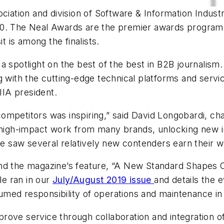
ciation and division of Software & Information Industr
20. The Neal Awards are the premier awards program 
it
is among the finalists.
 spotlight on the best of the best in B2B journalism. 
g with the cutting-edge technical platforms and servi
IIA president.
f competitors was inspiring,” said David Longobardi, c
 high-impact work from many brands, unlocking new in
we saw several relatively new contenders earn their w
nd the magazine’s feature, “A New Standard Shapes C
le ran in our
July/August 2019 issue
and details the 
med responsibility of operations and maintenance in
improve service through collaboration and integration 