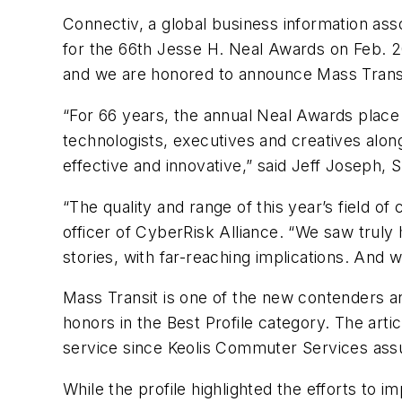
Connectiv, a global business information asso
for the 66th Jesse H. Neal Awards on Feb. 
and we are honored to announce
Mass Trans
“For 66 years, the annual Neal Awards place a
technologists, executives and creatives alon
effective and innovative,” said Jeff Joseph, S
“The quality and range of this year’s field o
officer of CyberRisk Alliance. “We saw truly
stories, with far-reaching implications. And 
Mass Transit
is one of the new contenders a
honors in the Best Profile category. The artic
service since Keolis Commuter Services assu
While the profile highlighted the efforts to 