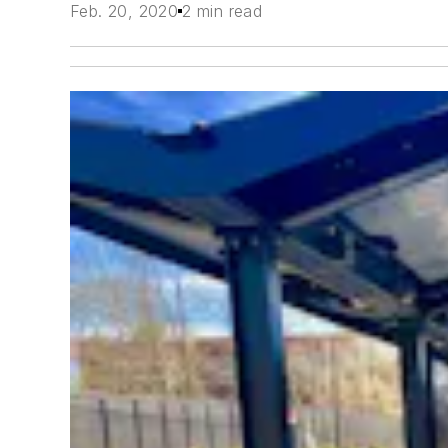
Feb. 20, 2020
2 min read