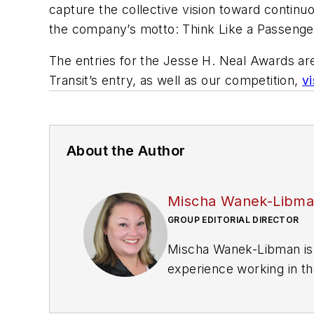
capture the collective vision toward contin
the company’s motto: Think Like a Passenge
The entries for the Jesse H. Neal Awards ar
Transit’s entry, as well as our competition,
v
About the Author
Mischa Wanek-Libm
GROUP EDITORIAL DIRECTOR
Mischa Wanek-Libman is 
experience working in th
rail operations and best 