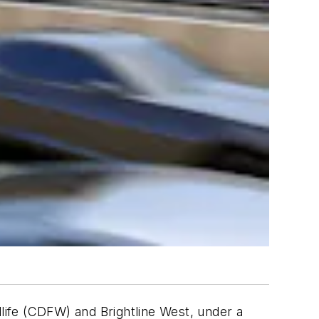
dlife (CDFW) and Brightline West, under a