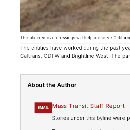
The planned overcrossings will help preserve Californ
The entities have worked during the past yea
Caltrans, CDFW and Brightline West. The parti
About the Author
Mass Transit Staff Report
EMAIL
Stories under this byline were p