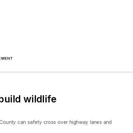
EMENT
uild wildlife
ino County can safety cross over highway lanes and