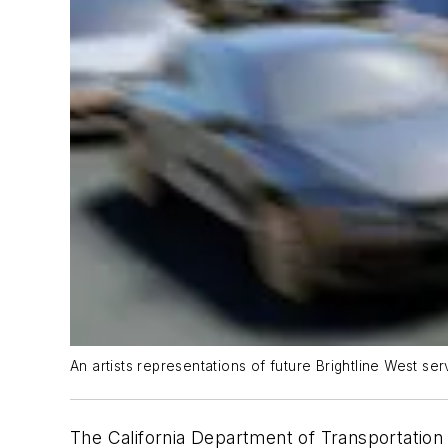
An artists representations of future Brightline West ser
The California Department of Transportation 