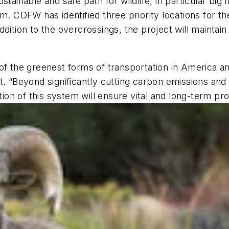
stainable and safe path for wildlife, in particular big
em. CDFW has identified three priority locations for t
ddition to the overcrossings, the project will mainta
of the greenest forms of transportation in America and
. “Beyond significantly cutting carbon emissions and 
tion of this system will ensure vital and long-term prot