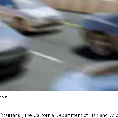
vice.
(Caltrans), the California Department of Fish and Wil