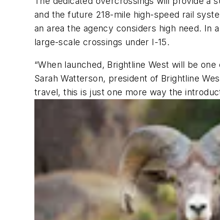
The dedicated overcrossings will provide a su
and the future 218-mile high-speed rail syst
an area the agency considers high need. In a
large-scale crossings under I-15.
“When launched, Brightline West will be one 
Sarah Watterson, president of Brightline West
travel, this is just one more way the introduc