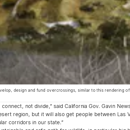
lop, design and fund overcrossings, similar to this rendering of
connect, not divide,” said California Gov. Gavin News
esert region, but it will also get people between Las
ar corridors in our state.”