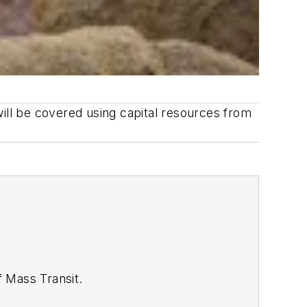
will be covered using capital resources from
of
Mass Transit.