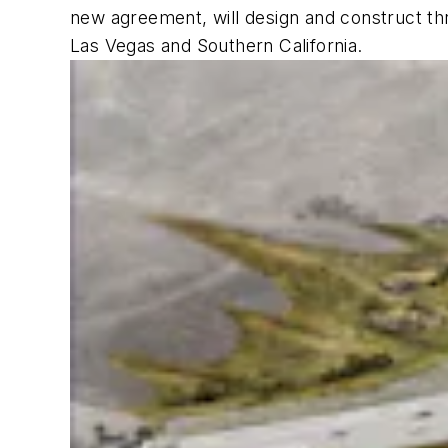
new agreement, will design and construct thr
Las Vegas and Southern California.