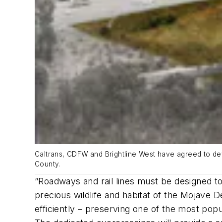
Caltrans, CDFW and Brightline West have agreed to deve
County.
“Roadways and rail lines must be designed to 
precious wildlife and habitat of the Mojave D
efficiently – preserving one of the most popul