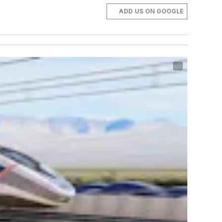
ADD US ON GOOGLE