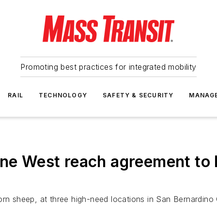
Promoting best practices for integrated mobility
RAIL
TECHNOLOGY
SAFETY & SECURITY
MANAG
ne West reach agreement to b
ig horn sheep, at three high-need locations in San Bernard