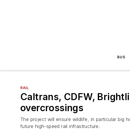
BUS
RAIL
Caltrans, CDFW, Brightli
overcrossings
The project will ensure wildlife, in particular b
future high-speed rail infrastructure.