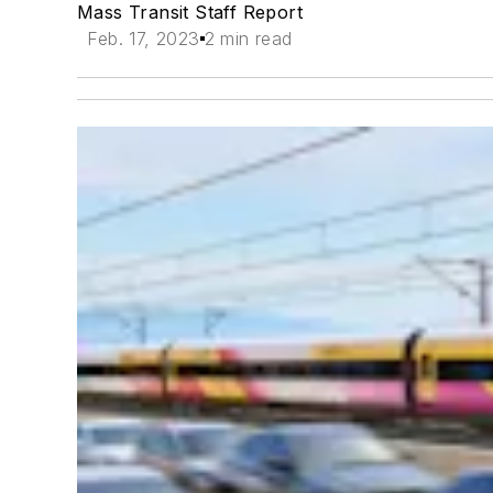
Mass Transit Staff Report
Feb. 17, 2023
2 min read