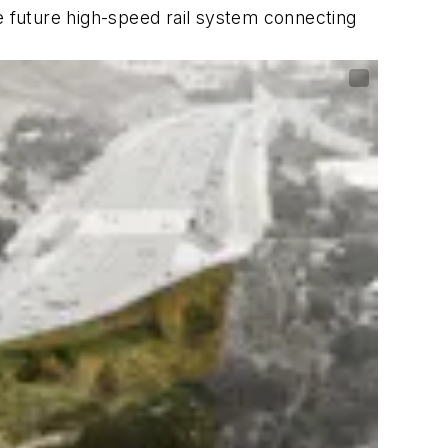
e future high-speed rail system connecting