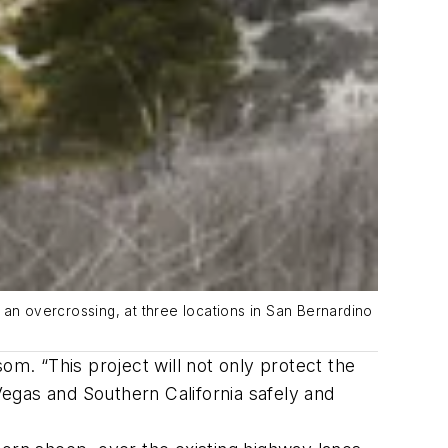
 an overcrossing, at three locations in San Bernardino
om. “This project will not only protect the
 Vegas and Southern California safely and