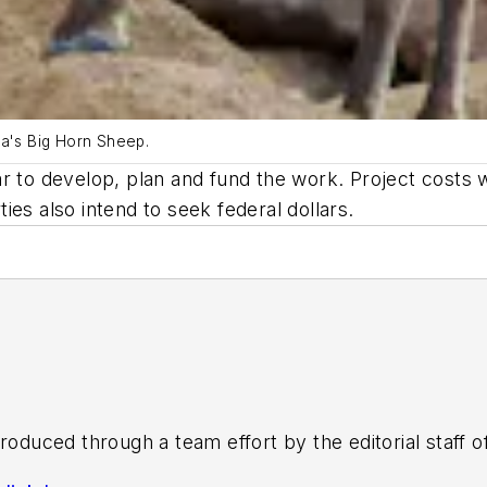
ia's Big Horn Sheep.
r to develop, plan and fund the work. Project costs 
es also intend to seek federal dollars.
roduced through a team effort by the editorial staff 