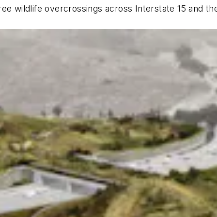
ee wildlife overcrossings across Interstate 15 and th