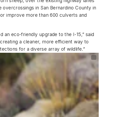
 horn sheep, over the existing highway lanes
he overcrossings in San Bernardino County in
in or improve more than 600 culverts and
 an eco-friendly upgrade to the I-15,” said
creating a cleaner, more efficient way to
ections for a diverse array of wildlife.”