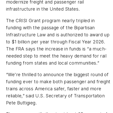
modernize freight and passenger rail
infrastructure in the United States.
The CRISI Grant program nearly tripled in
funding with the passage of the Bipartisan
Infrastructure Law and is authorized to award up
to $1 billion per year through Fiscal Year 2026.
The FRA says the increase in funds is “a much-
needed step to meet the heavy demand for rail
funding from states and local communities.”
“We're thrilled to announce the biggest round of
funding ever to make both passenger and freight
trains across America safer, faster and more
reliable,” said U.S. Secretary of Transportation
Pete Buttigieg.