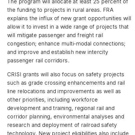
The program will allocate at least 25 percent of
the funding to projects in rural areas. FRA
explains the influx of new grant opportunities will
allow it to invest in a wide range of projects that
will mitigate passenger and freight rail
congestion; enhance multi-modal connections;
and improve and establish new intercity
passenger rail corridors.
CRISI grants will also focus on safety projects
such as grade crossing enhancements and rail
line relocations and improvements as well as
other priorities, including workforce
development and training, regional rail and
corridor planning, environmental analyses and
research and deployment of railroad safety
technology. New project eligibilities also include