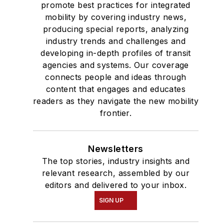
promote best practices for integrated
mobility by covering industry news,
producing special reports, analyzing
industry trends and challenges and
developing in-depth profiles of transit
agencies and systems. Our coverage
connects people and ideas through
content that engages and educates
readers as they navigate the new mobility
frontier.
Newsletters
The top stories, industry insights and
relevant research, assembled by our
editors and delivered to your inbox.
SIGN UP