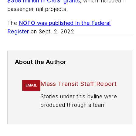
$368 million in CRISI grants
, which included 11
passenger rail projects.
The
NOFO was published in the
Federal
Register
on Sept. 2, 2022.
About the Author
Mass Transit Staff Report
EMAIL
Stories under this byline were
produced through a team
effort by the editorial staff of
Mass Transit.
To learn more about our