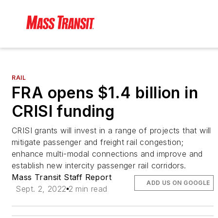
RAIL
FRA opens $1.4 billion in
CRISI funding
CRISI grants will invest in a range of projects that will
mitigate passenger and freight rail congestion;
enhance multi-modal connections and improve and
establish new intercity passenger rail corridors.
Mass Transit Staff Report
ADD US ON GOOGLE
Sept. 2, 2022
2 min read