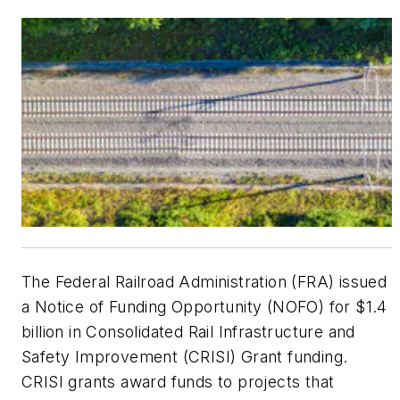
The Federal Railroad Administration (FRA) issued
a Notice of Funding Opportunity (NOFO) for $1.4
billion in Consolidated Rail Infrastructure and
Safety Improvement (CRISI) Grant funding.
CRISI grants award funds to projects that