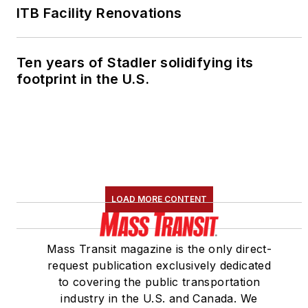
ITB Facility Renovations
Ten years of Stadler solidifying its
footprint in the U.S.
LOAD MORE CONTENT
Mass Transit magazine is the only direct-
request publication exclusively dedicated
to covering the public transportation
industry in the U.S. and Canada. We