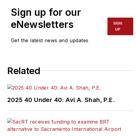
team,
click here
.
Sign up for our
eNewsletters
If you have a story idea, let us
SIGN
UP
know by emailing
editors@masstransitmag.com
.
Get the latest news and updates
Please review our contributor
guidelines
found here
.
Related
2025 40 Under 40: Avi A. Shah, P.E.