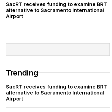
SacRT receives funding to examine BRT
alternative to Sacramento International
Airport
Trending
SacRT receives funding to examine BRT
alternative to Sacramento International
Airport