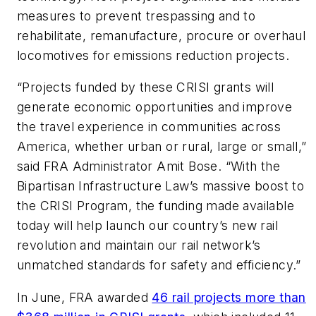
measures to prevent trespassing and to
rehabilitate, remanufacture, procure or overhaul
locomotives for emissions reduction projects.
“Projects funded by these CRISI grants will
generate economic opportunities and improve
the travel experience in communities across
America, whether urban or rural, large or small,”
said FRA Administrator Amit Bose. “With the
Bipartisan Infrastructure Law’s massive boost to
the CRISI Program, the funding made available
today will help launch our country’s new rail
revolution and maintain our rail network’s
unmatched standards for safety and efficiency.”
In June, FRA awarded
46 rail projects more than