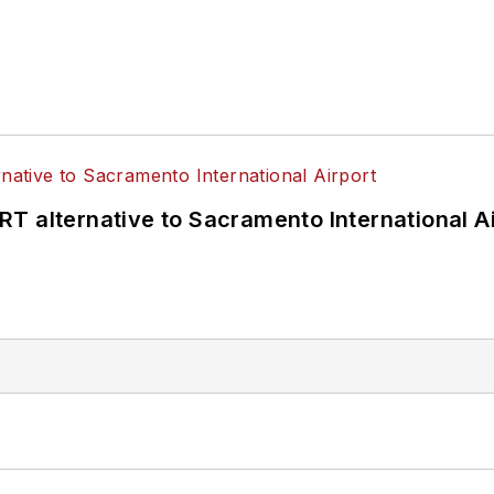
T alternative to Sacramento International Ai