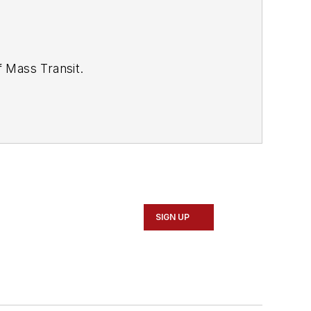
of
Mass Transit.
se review our contributor guidelines
SIGN UP