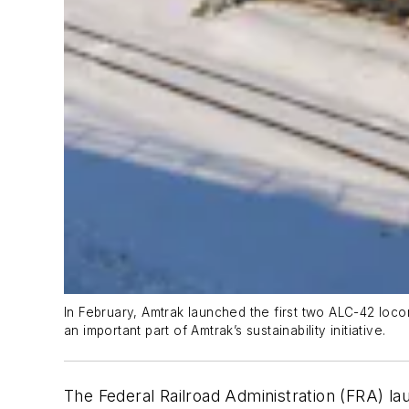
In February, Amtrak launched the first two ALC-42 loco
an important part of Amtrak’s sustainability initiative.
The Federal Railroad Administration (FRA) la