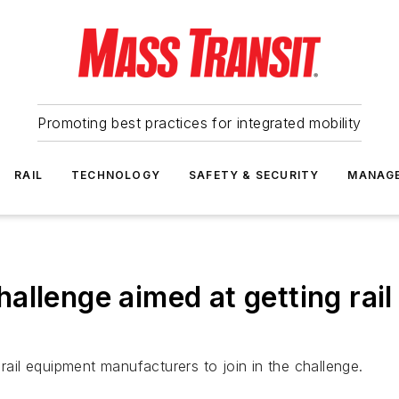
Promoting best practices for integrated mobility
RAIL
TECHNOLOGY
SAFETY & SECURITY
MANAG
llenge aimed at getting rail 
rail equipment manufacturers to join in the challenge.