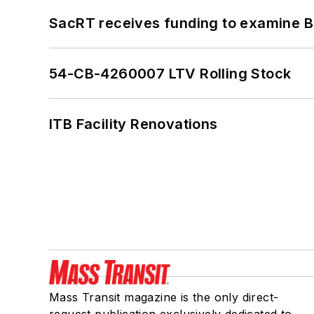
SacRT receives funding to examine BR
54-CB-4260007 LTV Rolling Stock
ITB Facility Renovations
Mass Transit magazine is the only direct-