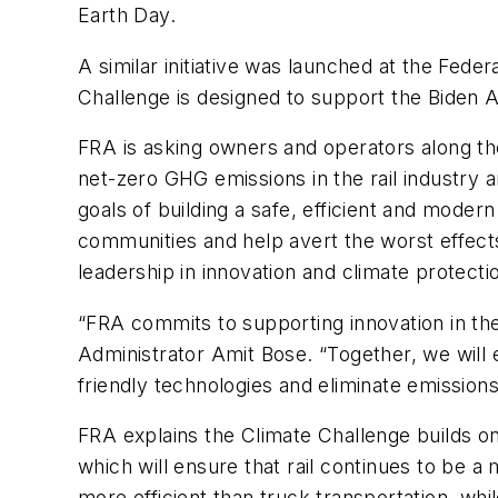
Earth Day.
A similar initiative was launched at the Fede
Challenge is designed to support the Biden 
FRA is asking owners and operators along th
net-zero GHG emissions in the rail industry a
goals of building a safe, efficient and mode
communities and help avert the worst effects
leadership in innovation and climate protecti
“FRA commits to supporting innovation in the 
Administrator Amit Bose. “Together, we will
friendly technologies and eliminate emissions
FRA explains the Climate Challenge builds on 
which will ensure that rail continues to be a m
more efficient than truck transportation, whi