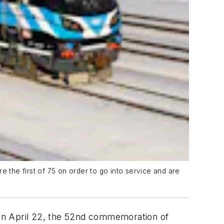
e the first of 75 on order to go into service and are
y on April 22, the 52nd commemoration of