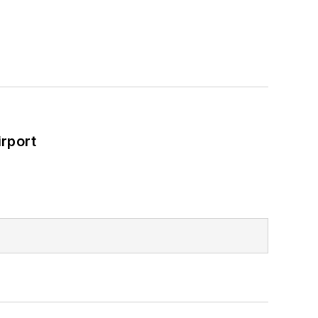
rport