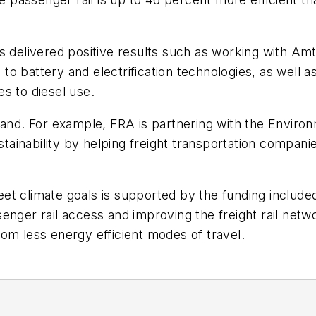
s delivered positive results such as working with Amt
o battery and electrification technologies, as well 
ves to diesel use.
xpand. For example, FRA is partnering with the Envi
tainability by helping freight transportation compa
meet climate goals is supported by the funding include
enger rail access and improving the freight rail netw
om less energy efficient modes of travel.