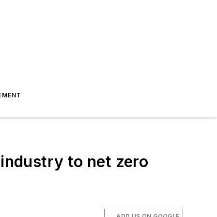
EMENT
industry to net zero
ADD US ON GOOGLE