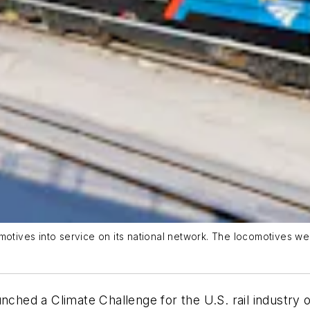
motives into service on its national network. The locomotives wer
unched a Climate Challenge for the U.S. rail industr