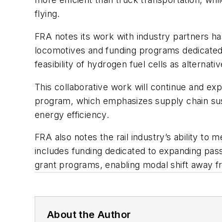
flying.
FRA notes its work with industry partners ha
locomotives and funding programs dedicated t
feasibility of hydrogen fuel cells as alternati
This collaborative work will continue and e
program, which emphasizes supply chain sus
energy efficiency.
FRA also notes the rail industry’s ability to 
includes funding dedicated to expanding pass
grant programs, enabling modal shift away fr
About the Author