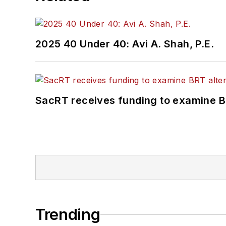
2025 40 Under 40: Avi A. Shah, P.E.
SacRT receives funding to examine BR
Trending