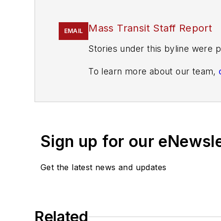
Mass Transit Staff Report
EMAIL
Stories under this byline were p
To learn more about our team,
If you have a story idea, let u
found here
.
Sign up for our eNewsl
Get the latest news and updates
Related