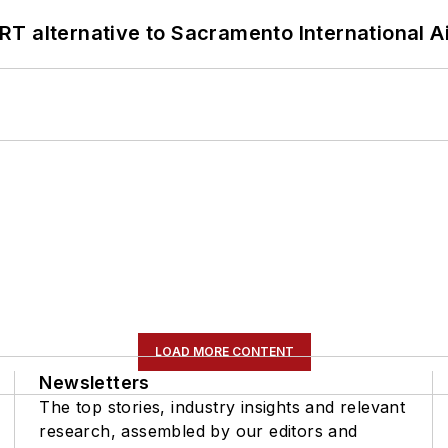
T alternative to Sacramento International Ai
LOAD MORE CONTENT
Newsletters
The top stories, industry insights and relevant
research, assembled by our editors and