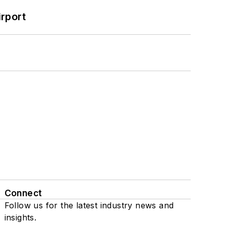
rport
Connect
Follow us for the latest industry news and
insights.