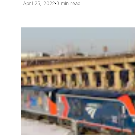
April 25, 2022
3 min read