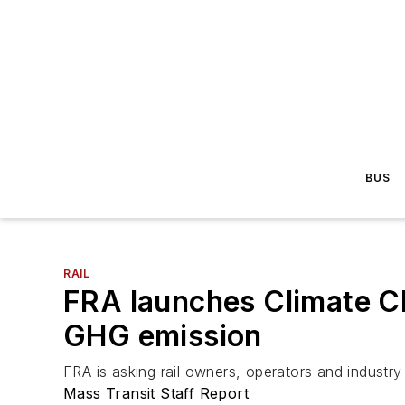
BUS
RAIL
FRA launches Climate Cha
GHG emission
FRA is asking rail owners, operators and industry 
Mass Transit Staff Report