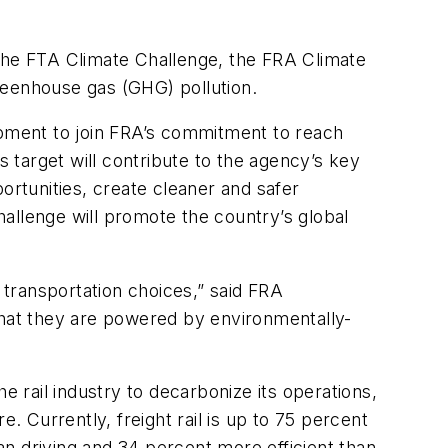
e the FTA Climate Challenge, the FRA Climate
reenhouse gas (GHG) pollution.
ipment to join FRA’s commitment to reach
s target will contribute to the agency’s key
ortunities, create cleaner and safer
allenge will promote the country’s global
 transportation choices,” said FRA
that they are powered by environmentally-
e rail industry to decarbonize its operations,
re. Currently, freight rail is up to 75 percent
han driving and 34 percent more efficient than