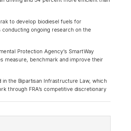
rak to develop biodiesel fuels for
as conducting ongoing research on the
ronmental Protection Agency’s SmartWay
nies measure, benchmark and improve their
d in the Bipartisan Infrastructure Law, which
ork through FRA’s competitive discretionary