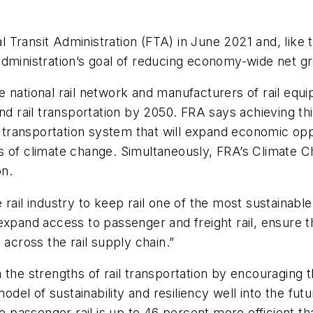
ral Transit Administration (FTA) in June 2021 and, lik
Administration’s goal of reducing economy-wide net g
e national rail network and manufacturers of rail equ
nd rail transportation by 2050. FRA says achieving thi
rn transportation system that will expand economic opp
 of climate change. Simultaneously, FRA’s Climate Ch
on.
rail industry to keep rail one of the most sustainable
 expand access to passenger and freight rail, ensure 
 across the rail supply chain.”
the strengths of rail transportation by encouraging th
odel of sustainability and resiliency well into the futu
le passenger rail is up to 46 percent more efficient t