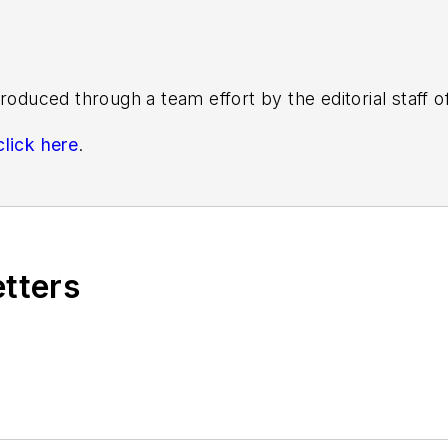
roduced through a team effort by the editorial staff 
click here
.
s know by emailing
editors@masstransitmag.com
. Plea
etters