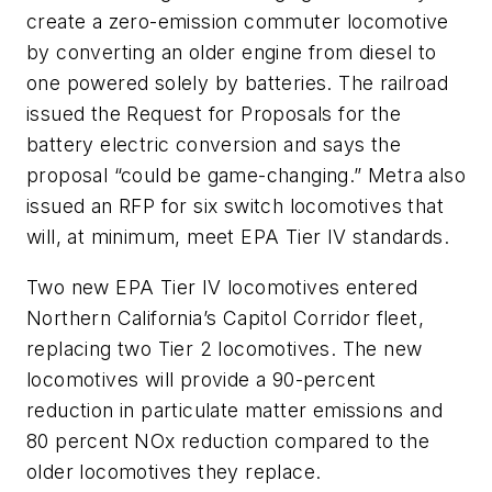
create a zero-emission commuter locomotive
by converting an older engine from diesel to
one powered solely by batteries. The railroad
issued the Request for Proposals for the
battery electric conversion and says the
proposal “could be game-changing.” Metra also
issued an RFP for six switch locomotives that
will, at minimum, meet EPA Tier IV standards.
Two new EPA Tier IV locomotives entered
Northern California’s Capitol Corridor fleet,
replacing two Tier 2 locomotives. The new
locomotives will provide a 90-percent
reduction in particulate matter emissions and
80 percent NOx reduction compared to the
older locomotives they replace.