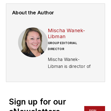
About the Author
Mischa Wanek-
Libman
GROUP EDITORIAL
DIRECTOR
Mischa Wanek-
Libman is director of
communications with
Transdev North
America. She has
more than 20 years
Sign up for our
of experience
working in the
SIGN