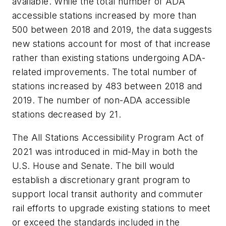
available. While the total number of ADA
accessible stations increased by more than
500 between 2018 and 2019, the data suggests
new stations account for most of that increase
rather than existing stations undergoing ADA-
related improvements. The total number of
stations increased by 483 between 2018 and
2019. The number of non-ADA accessible
stations decreased by 21.
The All Stations Accessibility Program Act of
2021 was introduced in mid-May in both the
U.S. House and Senate. The bill would
establish a discretionary grant program to
support local transit authority and commuter
rail efforts to upgrade existing stations to meet
or exceed the standards included in the