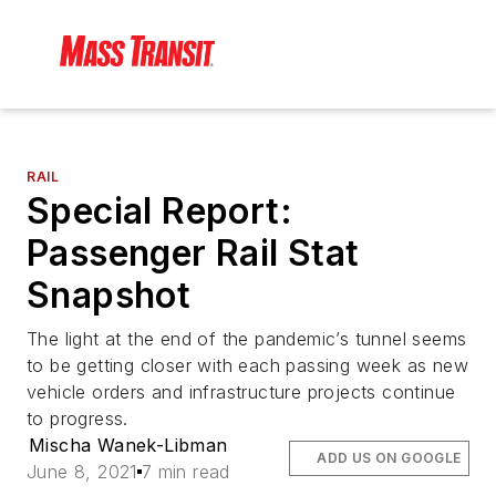
RAIL
Special Report:
Passenger Rail Stat
Snapshot
The light at the end of the pandemic’s tunnel seems
to be getting closer with each passing week as new
vehicle orders and infrastructure projects continue
to progress.
Mischa Wanek-Libman
ADD US ON GOOGLE
June 8, 2021
7 min read