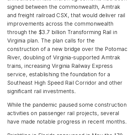
signed between the commonwealth, Amtrak
and freight railroad CSX, that would deliver rail
improvements across the commonwealth
through the $3.7 billion Transforming Rail in
Virginia plan. The plan calls for the
construction of a new bridge over the Potomac
River, doubling of Virginia-supported Amtrak
trains, increasing Virginia Railway Express
service, establishing the foundation for a
Southeast High Speed Rail Corridor and other
significant rail investments.
While the pandemic paused some construction
activities on passenger rail projects, several
have made notable progress in recent months.