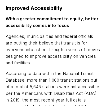
Improved Accessibility
With a greater commitment to equity, better
accessibility comes into focus
Agencies, municipalities and federal officials
are putting their believe that transit is for
everyone into action through a series of moves
designed to improve accessibility on vehicles
and facilities.
According to data within the National Transit
Database, more than 1,000 transit stations out
of a total of 5,645 stations were not accessible
per the Americans with Disabilities Act (ADA)
in 2019, the most recent year full data is