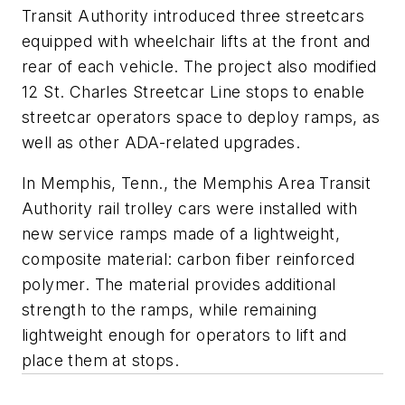
Transit Authority introduced three streetcars
equipped with wheelchair lifts at the front and
rear of each vehicle. The project also modified
12 St. Charles Streetcar Line stops to enable
streetcar operators space to deploy ramps, as
well as other ADA-related upgrades.
In Memphis, Tenn., the Memphis Area Transit
Authority rail trolley cars were installed with
new service ramps made of a lightweight,
composite material: carbon fiber reinforced
polymer. The material provides additional
strength to the ramps, while remaining
lightweight enough for operators to lift and
place them at stops.