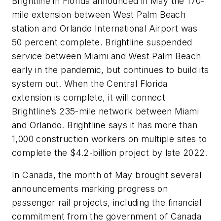
Brightline in Florida announced in May the 170-
mile extension between West Palm Beach
station and Orlando International Airport was
50 percent complete. Brightline suspended
service between Miami and West Palm Beach
early in the pandemic, but continues to build its
system out. When the Central Florida
extension is complete, it will connect
Brightline’s 235-mile network between Miami
and Orlando. Brightline says it has more than
1,000 construction workers on multiple sites to
complete the $4.2-billion project by late 2022.
In Canada, the month of May brought several
announcements marking progress on
passenger rail projects, including the financial
commitment from the government of Canada