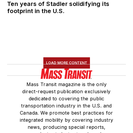
Ten years of Stadler solidifying its
Committee and
footprint in the U.S.
served 14 years as a
Board Observer on
the
National Railroad
Construction and
Maintenance
Association
(NRC)
LOAD MORE CONTENT
Board of Directors.
She is a graduate of
Mass Transit magazine is the only
Drake University in
direct-request publication exclusively
Des Moines, Iowa,
dedicated to covering the public
where she earned a
transportation industry in the U.S. and
Bachelor of Arts
Canada. We promote best practices for
degree in Journalism
integrated mobility by covering industry
news, producing special reports,
and Mass