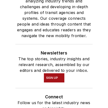
analyzing industry trends and
Communication.
challenges and developing in-depth
profiles of transit agencies and
systems. Our coverage connects
people and ideas through content that
engages and educates readers as they
navigate the new mobility frontier.
Newsletters
The top stories, industry insights and
relevant research, assembled by our
editors and delivered to your inbox.
SIGN UP
Connect
Follow us for the latest industry news