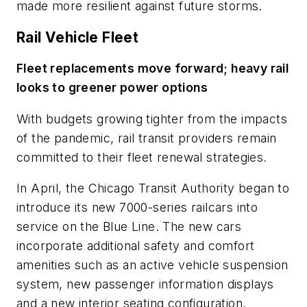
made more resilient against future storms.
Rail Vehicle Fleet
Fleet replacements move forward; heavy rail
looks to greener power options
With budgets growing tighter from the impacts
of the pandemic, rail transit providers remain
committed to their fleet renewal strategies.
In April, the Chicago Transit Authority began to
introduce its new 7000-series railcars into
service on the Blue Line. The new cars
incorporate additional safety and comfort
amenities such as an active vehicle suspension
system, new passenger information displays
and a new interior seating configuration.