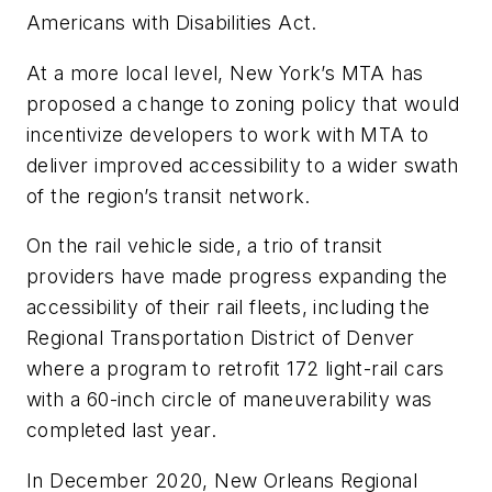
Americans with Disabilities Act.
At a more local level, New York’s MTA has
proposed a change to zoning policy that would
incentivize developers to work with MTA to
deliver improved accessibility to a wider swath
of the region’s transit network.
On the rail vehicle side, a trio of transit
providers have made progress expanding the
accessibility of their rail fleets, including the
Regional Transportation District of Denver
where a program to retrofit 172 light-rail cars
with a 60-inch circle of maneuverability was
completed last year.
In December 2020, New Orleans Regional