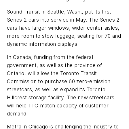
Sound Transit in Seattle, Wash., put its first
Series 2 cars into service in May. The Series 2
cars have larger windows, wider center aisles,
more room to stow luggage, seating for 70 and
dynamic information displays.
In Canada, funding from the federal
government, as well as the province of
Ontario, will allow the Toronto Transit
Commission to purchase 60 zero-emission
streetcars, as well as expand its Toronto
Hillcrest storage facility. The new streetcars
will help TTC match capacity of customer
demand.
Metra in Chicago is challenging the industry to