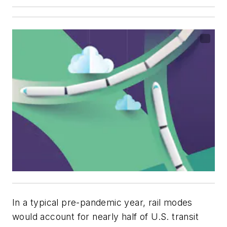
In a typical pre-pandemic year, rail modes
would account for nearly half of U.S. transit