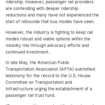
ridership. However, passenger rail providers
are contending with deeper ridership
reductions and many have not experienced the
start of rebounds that bus modes have seen.
However, the industry is fighting to keep rail
modes robust and viable options within the
mobility mix through advocacy efforts and
continued investment.
In late May, the American Public
Transportation Association (APTA) submitted
testimony for the record to the U.S. House
Committee on Transportation and
Infrastructure urging the establishment of a
passenger rail trust fund.