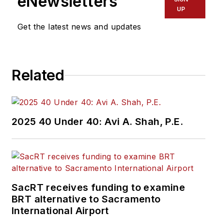
eNewsletters
transportation
UP
industry covering
Get the latest news and updates
construction
projects, engineering
challenges, transit
Related
and rail operations
and best practices.
Wanek-Libman has
2025 40 Under 40: Avi A. Shah, P.E.
held top editorial
positions at freight
rail and public
transportation
business-to-business
SacRT receives funding to examine
publications including
BRT alternative to Sacramento
as editor-in-chief and
International Airport