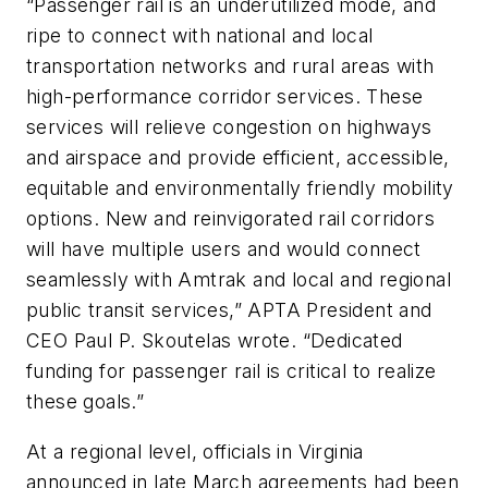
“Passenger rail is an underutilized mode, and
ripe to connect with national and local
transportation networks and rural areas with
high-performance corridor services. These
services will relieve congestion on highways
and airspace and provide efficient, accessible,
equitable and environmentally friendly mobility
options. New and reinvigorated rail corridors
will have multiple users and would connect
seamlessly with Amtrak and local and regional
public transit services,” APTA President and
CEO Paul P. Skoutelas wrote. “Dedicated
funding for passenger rail is critical to realize
these goals.”
At a regional level, officials in Virginia
announced in late March agreements had been