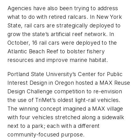
Agencies have also been trying to address
what to do with retired railcars. In New York
State, rail cars are strategically deployed to
grow the state’s artificial reef network. In
October, 16 rail cars were deployed to the
Atlantic Beach Reef to bolster fishery
resources and improve marine habitat.
Portland State University’s Center for Public
Interest Design in Oregon hosted a MAX Reuse
Design Challenge competition to re-envision
the use of TriMet’s oldest light-rail vehicles.
The winning concept imagined a MAX village
with four vehicles stretched along a sidewalk
next to a park; each with a different
community-focused purpose.