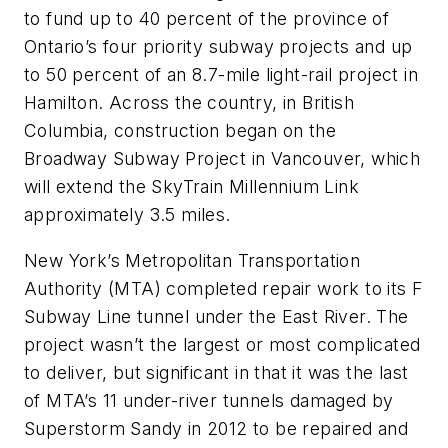
to fund up to 40 percent of the province of
Ontario’s four priority subway projects and up
to 50 percent of an 8.7-mile light-rail project in
Hamilton. Across the country, in British
Columbia, construction began on the
Broadway Subway Project in Vancouver, which
will extend the SkyTrain Millennium Link
approximately 3.5 miles.
New York’s Metropolitan Transportation
Authority (MTA) completed repair work to its F
Subway Line tunnel under the East River. The
project wasn’t the largest or most complicated
to deliver, but significant in that it was the last
of MTA’s 11 under-river tunnels damaged by
Superstorm Sandy in 2012 to be repaired and