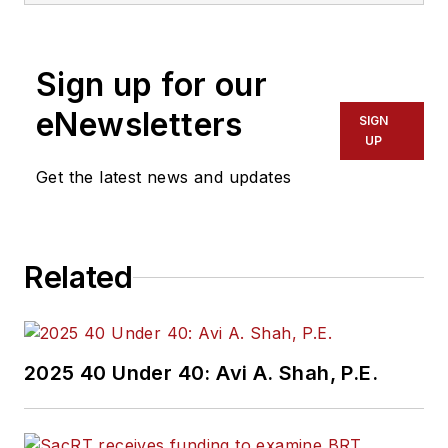
America. She has
more than 20 years
Sign up for our
of experience
working in the
eNewsletters
SIGN
transportation
UP
industry covering
Get the latest news and updates
construction
projects, engineering
challenges, transit
Related
and rail operations
and best practices.
Wanek-Libman has
2025 40 Under 40: Avi A. Shah, P.E.
held top editorial
positions at freight
rail and public