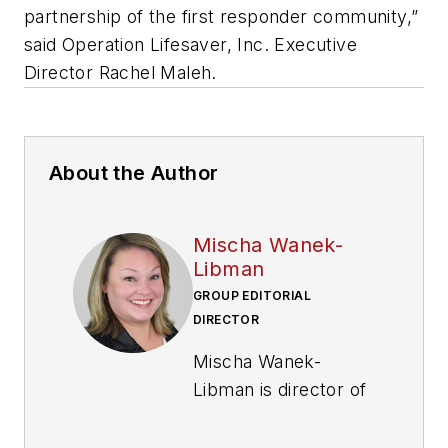
partnership of the first responder community,”
said Operation Lifesaver, Inc. Executive
Director Rachel Maleh.
About the Author
Mischa Wanek-
Libman
GROUP EDITORIAL
DIRECTOR
Mischa Wanek-
Libman is director of
communications with
Transdev North