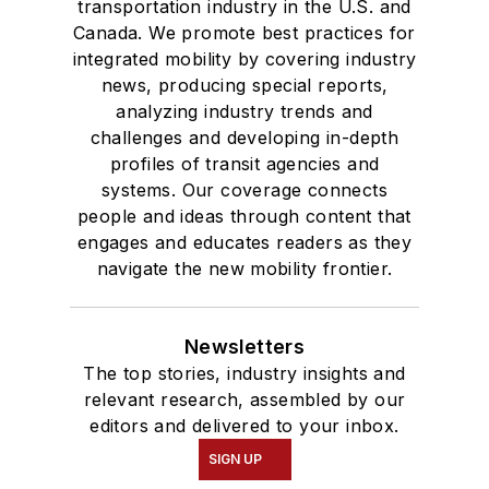
transportation industry in the U.S. and
where she earned a
Canada. We promote best practices for
Bachelor of Arts
integrated mobility by covering industry
degree in Journalism
news, producing special reports,
analyzing industry trends and
and Mass
challenges and developing in-depth
Communication.
profiles of transit agencies and
systems. Our coverage connects
people and ideas through content that
engages and educates readers as they
navigate the new mobility frontier.
Newsletters
The top stories, industry insights and
relevant research, assembled by our
editors and delivered to your inbox.
SIGN UP