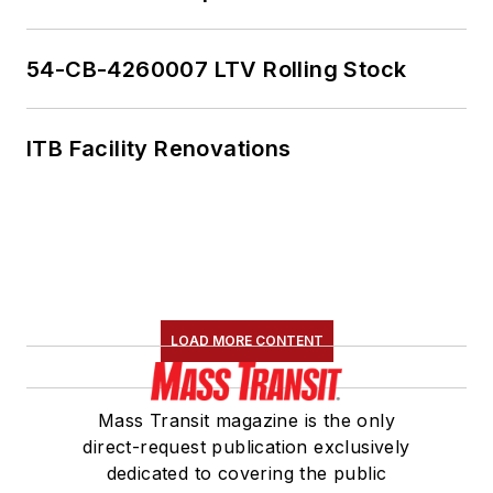
American Public
Transportation
Association's
54-CB-4260007 LTV Rolling Stock
Marketing and
Communications
ITB Facility Renovations
Committee and
served 14 years as a
Board Observer on
the
National Railroad
Construction and
Maintenance
LOAD MORE CONTENT
Association
(NRC)
Board of Directors.
Mass Transit magazine is the only
She is a graduate of
direct-request publication exclusively
Drake University in
dedicated to covering the public
Des Moines, Iowa,