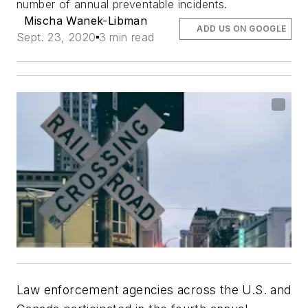
number of annual preventable incidents.
Mischa Wanek-Libman
ADD US ON GOOGLE
Sept. 23, 2020
3 min read
Law enforcement agencies across the U.S. and