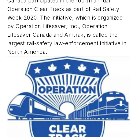
Canada participated in the fourth annual
Operation Clear Track as part of Rail Safety
Week 2020. The initiative, which is organized
by Operation Lifesaver, Inc., Operation
Lifesaver Canada and Amtrak, is called the
largest rail-safety law-enforcement initiative in
North America.