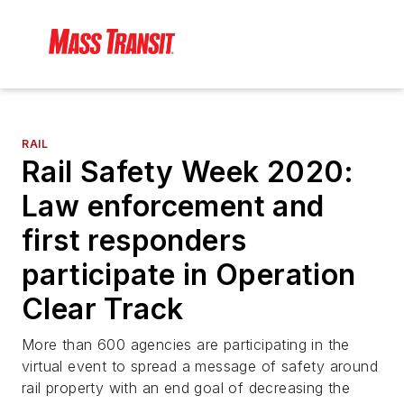
RAIL
Rail Safety Week 2020:
Law enforcement and
first responders
participate in Operation
Clear Track
More than 600 agencies are participating in the
virtual event to spread a message of safety around
rail property with an end goal of decreasing the