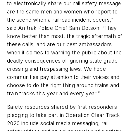
to electronically share our rail safety message
are the same men and women who report to
the scene when a railroad incident occurs,”
said Amtrak Police Chief Sam Dotson. “They
know better than most, the tragic aftermath of
these calls, and are our best ambassadors
when it comes to warning the public about the
deadly consequences of ignoring state grade
crossing and trespassing laws. We hope
communities pay attention to their voices and
choose to do the right thing around trains and
train tracks this year and every year.”
Safety resources shared by first responders
pledging to take part in Operation Clear Track
2020 include social media messaging, rail