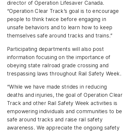
director of Operation Lifesaver Canada.
“Operation Clear Track’s goal is to encourage
people to think twice before engaging in
unsafe behaviors and to learn how to keep
themselves safe around tracks and trains.”
Participating departments will also post
information focusing on the importance of
obeying state railroad grade crossing and
trespassing laws throughout Rail Safety Week.
“While we have made strides in reducing
deaths and injuries, the goal of Operation Clear
Track and other Rail Safety Week activities is
empowering individuals and communities to be
safe around tracks and raise rail safety
awareness. We appreciate the ongoing safety