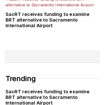
transportation
business-to-business
SacRT receives funding to examine
publications including
BRT alternative to Sacramento
as editor-in-chief and
International Airport
editorial director of
Mass Transit from
2018-2024. She has
been recognized for
editorial excellence
through her individual
work, as well as for
collaborative
Trending
content.
SacRT receives funding to examine
She is an active
BRT alternative to Sacramento
member of the
International Airport