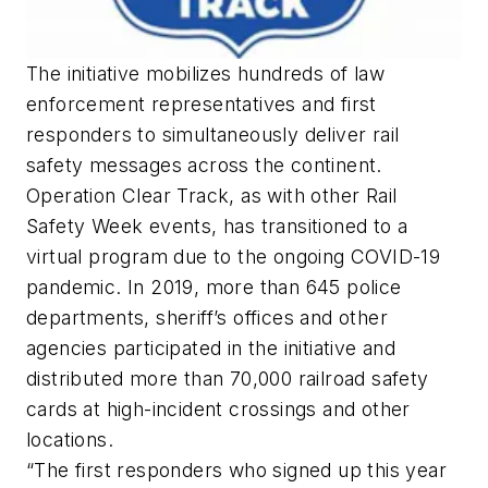
The initiative mobilizes hundreds of law
enforcement representatives and first
responders to simultaneously deliver rail
safety messages across the continent.
Operation Clear Track, as with other Rail
Safety Week events, has transitioned to a
virtual program due to the ongoing COVID-19
pandemic. In 2019, more than 645 police
departments, sheriff’s offices and other
agencies participated in the initiative and
distributed more than 70,000 railroad safety
cards at high-incident crossings and other
locations.
“The first responders who signed up this year