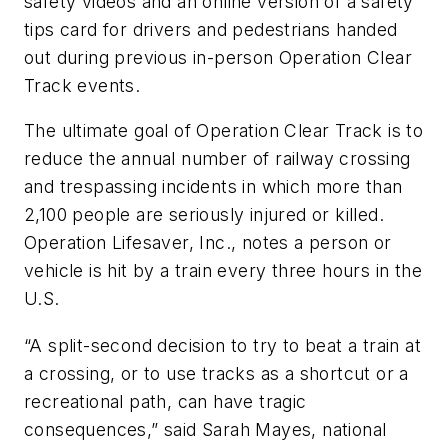
safety videos and an online version of a safety
tips card for drivers and pedestrians handed
out during previous in-person Operation Clear
Track events.
The ultimate goal of Operation Clear Track is to
reduce the annual number of railway crossing
and trespassing incidents in which more than
2,100 people are seriously injured or killed.
Operation Lifesaver, Inc., notes a person or
vehicle is hit by a train every three hours in the
U.S.
“A split-second decision to try to beat a train at
a crossing, or to use tracks as a shortcut or a
recreational path, can have tragic
consequences,” said Sarah Mayes, national