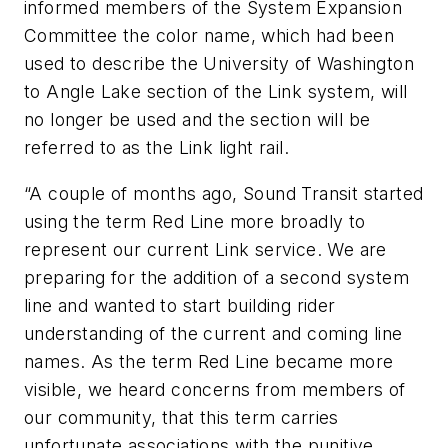
informed members of the System Expansion
Committee the color name, which had been
used to describe the University of Washington
to Angle Lake section of the Link system, will
no longer be used and the section will be
referred to as the Link light rail.
“A couple of months ago, Sound Transit started
using the term Red Line more broadly to
represent our current Link service. We are
preparing for the addition of a second system
line and wanted to start building rider
understanding of the current and coming line
names. As the term Red Line became more
visible, we heard concerns from members of
our community, that this term carries
unfortunate associations with the punitive