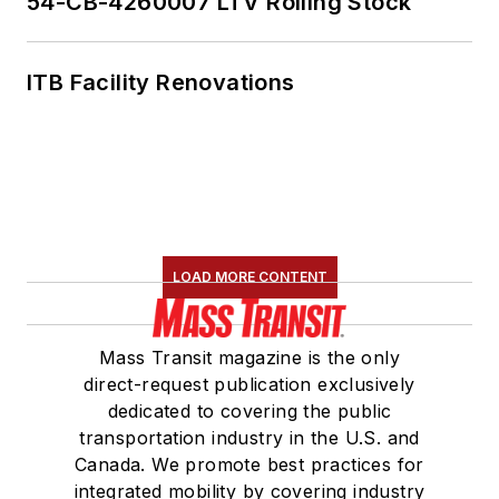
54-CB-4260007 LTV Rolling Stock
Marketing and
Communications
ITB Facility Renovations
Committee and
served 14 years as a
Board Observer on
the
National Railroad
Construction and
Maintenance
LOAD MORE CONTENT
Association
(NRC)
Board of Directors.
Mass Transit magazine is the only
She is a graduate of
direct-request publication exclusively
Drake University in
dedicated to covering the public
Des Moines, Iowa,
transportation industry in the U.S. and
where she earned a
Canada. We promote best practices for
Bachelor of Arts
integrated mobility by covering industry