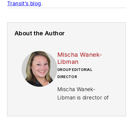
Transit’s blog
.
About the Author
Mischa Wanek-
Libman
GROUP EDITORIAL
DIRECTOR
Mischa Wanek-
Libman is director of
communications with
Transdev North
America. She has
more than 20 years