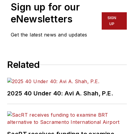
Sign up for our
of experience
working in the
eNewsletters
SIGN
transportation
UP
industry covering
Get the latest news and updates
construction
projects, engineering
challenges, transit
Related
and rail operations
and best practices.
Wanek-Libman has
2025 40 Under 40: Avi A. Shah, P.E.
held top editorial
positions at freight
rail and public
transportation
business-to-business