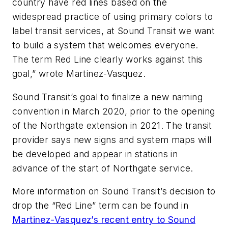
country have red lines based on the
widespread practice of using primary colors to
label transit services, at Sound Transit we want
to build a system that welcomes everyone.
The term Red Line clearly works against this
goal,” wrote Martinez-Vasquez.
Sound Transit’s goal to finalize a new naming
convention in March 2020, prior to the opening
of the Northgate extension in 2021. The transit
provider says new signs and system maps will
be developed and appear in stations in
advance of the start of Northgate service.
More information on Sound Transit’s decision to
drop the “Red Line” term can be found in
Martinez-Vasquez’s recent entry to Sound