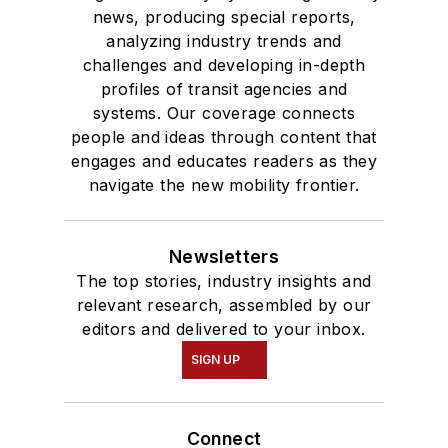
degree in Journalism
news, producing special reports,
analyzing industry trends and
and Mass
challenges and developing in-depth
Communication.
profiles of transit agencies and
systems. Our coverage connects
people and ideas through content that
engages and educates readers as they
navigate the new mobility frontier.
Newsletters
The top stories, industry insights and
relevant research, assembled by our
editors and delivered to your inbox.
SIGN UP
Connect