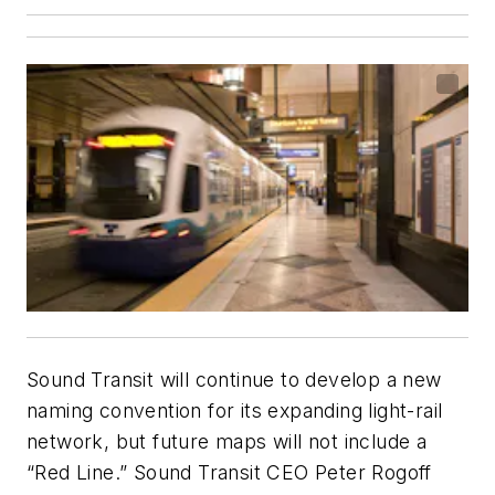
Sound Transit will continue to develop a new
naming convention for its expanding light-rail
network, but future maps will not include a
“Red Line.” Sound Transit CEO Peter Rogoff