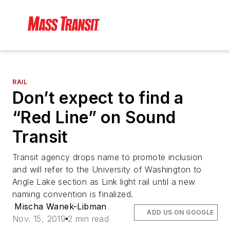
RAIL
Don’t expect to find a
“Red Line” on Sound
Transit
Transit agency drops name to promote inclusion
and will refer to the University of Washington to
Angle Lake section as Link light rail until a new
naming convention is finalized.
Mischa Wanek-Libman
ADD US ON GOOGLE
Nov. 15, 2019
2 min read