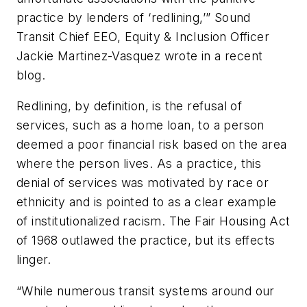
practice by lenders of ‘redlining,’” Sound
Transit Chief EEO, Equity & Inclusion Officer
Jackie Martinez-Vasquez wrote in a recent
blog.
Redlining, by definition, is the refusal of
services, such as a home loan, to a person
deemed a poor financial risk based on the area
where the person lives. As a practice, this
denial of services was motivated by race or
ethnicity and is pointed to as a clear example
of institutionalized racism. The Fair Housing Act
of 1968 outlawed the practice, but its effects
linger.
“While numerous transit systems around our