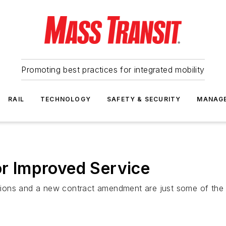
Promoting best practices for integrated mobility
RAIL
TECHNOLOGY
SAFETY & SECURITY
MANAG
or Improved Service
ions and a new contract amendment are just some of the 