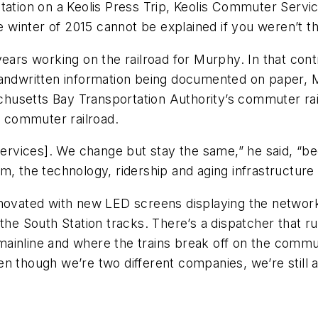
tation on a Keolis Press Trip, Keolis Commuter Servi
he winter of 2015 cannot be explained if you weren’t t
years working on the railroad for Murphy. In that co
handwritten information being documented on paper, M
usetts Bay Transportation Authority’s commuter rail
 commuter railroad.
Services]. We change but stay the same,” he said, “bec
m, the technology, ridership and aging infrastructure
enovated with new LED screens displaying the networ
the South Station tracks. There’s a dispatcher that ru
inline and where the trains break off on the commute
n though we’re two different companies, we’re still 