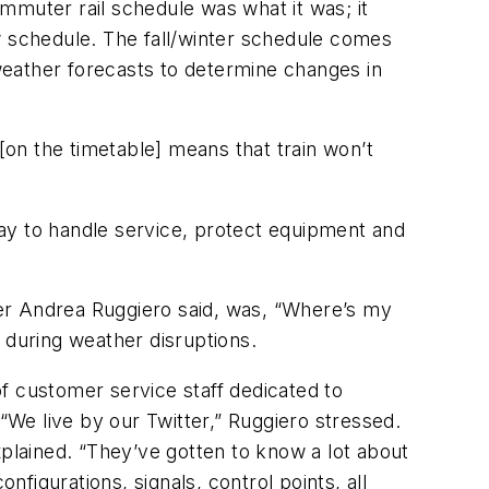
mmuter rail schedule was what it was; it
w schedule. The fall/winter schedule comes
weather forecasts to determine changes in
[on the timetable] means that train won’t
 way to handle service, protect equipment and
r Andrea Ruggiero said, was, “Where’s my
 during weather disruptions.
f customer service staff dedicated to
 “We live by our Twitter,” Ruggiero stressed.
explained. “They’ve gotten to know a lot about
nfigurations, signals, control points, all