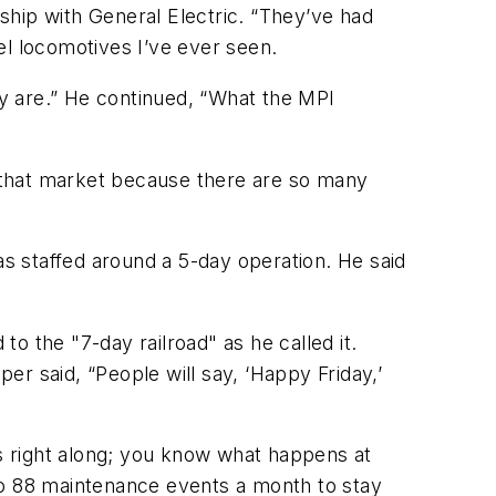
ship with General Electric. “They’ve had
sel locomotives I’ve ever seen.
ey are.” He continued, “What the MPI
ck that market because there are so many
s staffed around a 5-day operation. He said
to the "7-day railroad" as he called it.
per said, “People will say, ‘Happy Friday,’
es right along; you know what happens at
to 88 maintenance events a month to stay