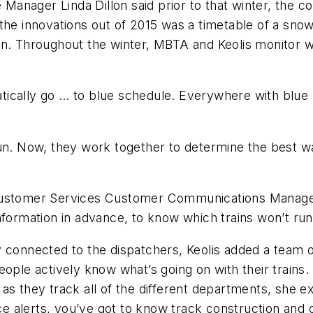
nager Linda Dillon said prior to that winter, the co
the innovations out of 2015 was a timetable of a sno
on. Throughout the winter, MBTA and Keolis monitor 
matically go … to blue schedule. Everywhere with blue 
’t run. Now, they work together to determine the best
 Customer Services Customer Communications Manage
nformation in advance, to know which trains won’t run
 connected to the dispatchers, Keolis added a team o
ople actively know what’s going on with their trains.
ad as they track all of the different departments, she 
ce alerts, you’ve got to know track construction and co