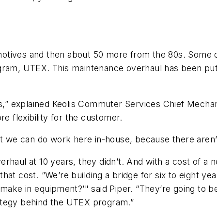
otives and then about 50 more from the 80s. Some o
gram, UTEX. This maintenance overhaul has been put i
ns,” explained Keolis Commuter Services Chief Mechanic
e flexibility for the customer.
t we can do work here in-house, because there aren’t a
rhaul at 10 years, they didn’t. And with a cost of a 
h that cost. “We’re building a bridge for six to eight 
 make in equipment?’" said Piper. “They’re going to 
trategy behind the UTEX program.”