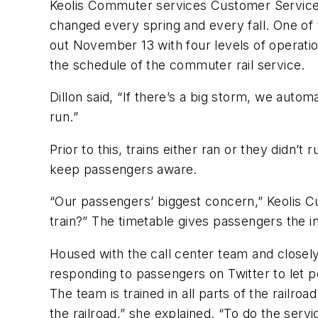
Keolis Commuter services Customer Service Ma
changed every spring and every fall. One of 
out November 13 with four levels of operati
the schedule of the commuter rail service.
Dillon said, “If there’s a big storm, we auto
run.”
Prior to this, trains either ran or they didn
keep passengers aware.
“Our passengers’ biggest concern,” Keolis
train?” The timetable gives passengers the i
Housed with the call center team and closely
responding to passengers on Twitter to let pe
The team is trained in all parts of the railro
the railroad,” she explained. “To do the servi