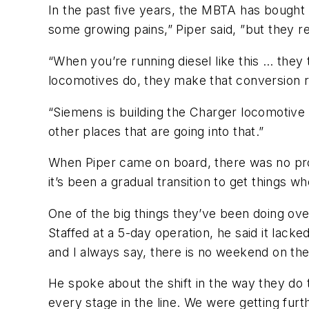
In the past five years, the MBTA has bought
some growing pains,” Piper said, ”but they rea
“When you’re running diesel like this … they
locomotives do, they make that conversion re
“Siemens is building the Charger locomotive 
other places that are going into that.”
When Piper came on board, there was no prod
it’s been a gradual transition to get things w
One of the big things they’ve been doing over 
Staffed at a 5-day operation, he said it lacke
and I always say, there is no weekend on the 
He spoke about the shift in the way they do 
every stage in the line. We were getting fu