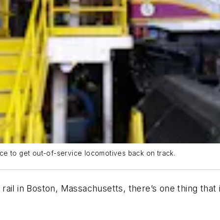
ce to get out-of-service locomotives back on track.
ail in Boston, Massachusetts, there’s one thing that