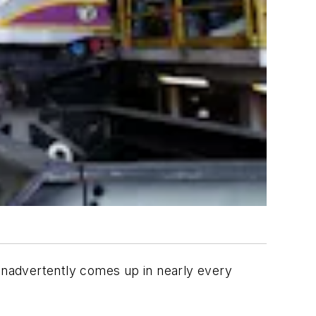
 inadvertently comes up in nearly every