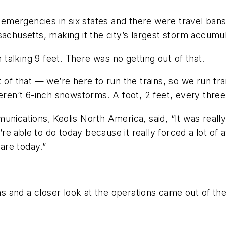
mergencies in six states and there were travel bans 
sachusetts, making it the city’s largest storm accumu
m talking 9 feet. There was no getting out of that.
t of that — we’re here to run the trains, so we run t
n’t 6-inch snowstorms. A foot, 2 feet, every three 
unications, Keolis North America, said, “It was really
 able to do today because it really forced a lot of a
are today.”
s and a closer look at the operations came out of t