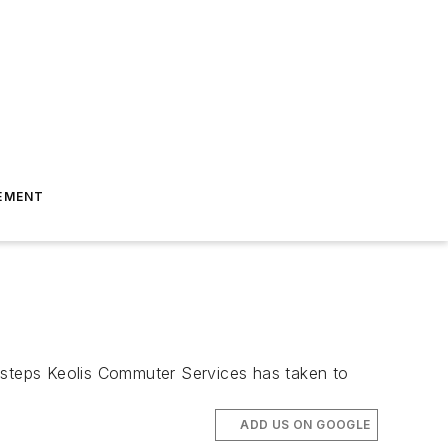
EMENT
steps Keolis Commuter Services has taken to
ADD US ON GOOGLE