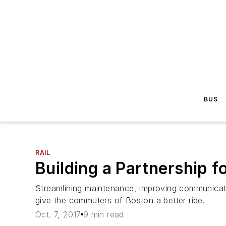
BUS
RAIL
Building a Partnership f
Streamlining maintenance, improving communicat
give the commuters of Boston a better ride.
Oct. 7, 2017
9 min read