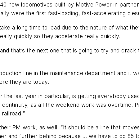
 40 new locomotives built by Motive Power in partner
lly were the first fast-loading, fast-accelerating die
 take a long time to load due to the nature of what th
ally quickly so they accelerate really quickly.
and that’s the next one that is going to try and cra
uction line in the maintenance department and it wa
here they are today.
the last year in particular, is getting everybody used 
d continuity, as all the weekend work was overtime. Pi
railroad.”
their PM work, as well. “It should be a line that mov
rther and further behind because … we have to do 85 