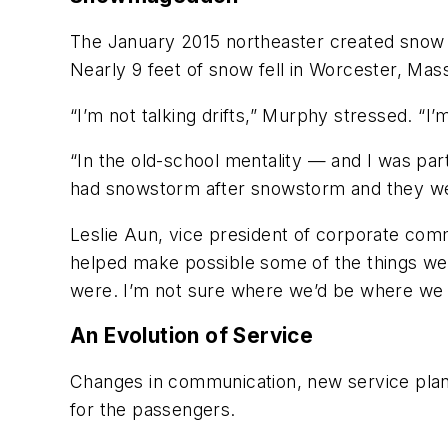
The January 2015 northeaster created snow e
Nearly 9 feet of snow fell in Worcester, Mas
“I’m not talking drifts,” Murphy stressed. “I’
“In the old-school mentality — and I was par
had snowstorm after snowstorm and they were
Leslie Aun, vice president of corporate comm
helped make possible some of the things we’re
were. I’m not sure where we’d be where we 
An Evolution of Service
Changes in communication, new service plan
for the passengers.