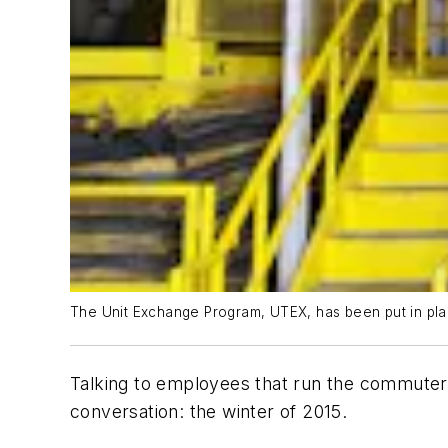
The Unit Exchange Program, UTEX, has been put in pla
Talking to employees that run the commuter r
conversation: the winter of 2015.