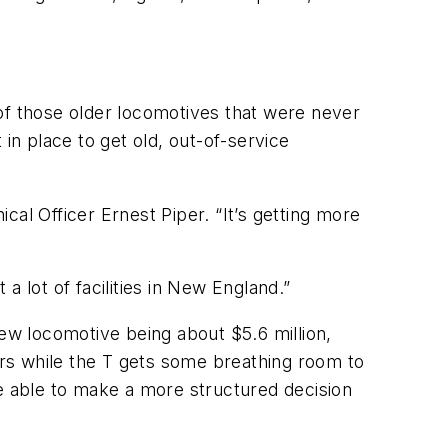
f those older locomotives that were never
n place to get old, out-of-service
al Officer Ernest Piper. “It’s getting more
 lot of facilities in New England.”
new locomotive being about $5.6 million,
years while the T gets some breathing room to
be able to make a more structured decision