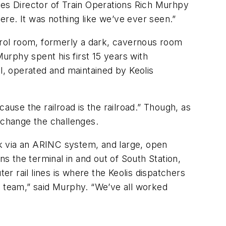
ces Director of Train Operations Rich Murhpy
here. It was nothing like we’ve ever seen.”
ntrol room, formerly a dark, cavernous room
urphy spent his first 15 years with
, operated and maintained by Keolis
ause the railroad is the railroad.” Though, as
 change the challenges.
k via an ARINC system, and large, open
ns the terminal in and out of South Station,
r rail lines is where the Keolis dispatchers
a team,” said Murphy. “We’ve all worked