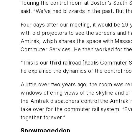
Touring the control room at Boston’s South S
said, “We’ve had blizzards in the past. But t
Four days after our meeting, it would be 29 
with old projectors to see the screens and 
Amtrak, which shares the space with Massach
Commuter Services. He then worked for the
“This is our third railroad [Keolis Commuter 
he explained the dynamics of the control roo
A little over two years ago, the room was r
windows offering views of the skyline and of 
the Amtrak dispatchers control the Amtrak ma
take over for the commuter rail system. “Eve
together forever.”
Snowmageddon