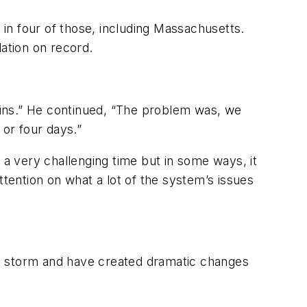
in four of those, including Massachusetts.
lation on record.
rains.” He continued, “The problem was, we
or four days.”
 a very challenging time but in some ways, it
ttention on what a lot of the system’s issues
he storm and have created dramatic changes