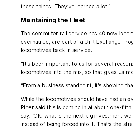
those things. They’ve learned a lot.”
Maintaining the Fleet
The commuter rail service has 40 new locom
overhauled, are part of a Unit Exchange Pro
locomotives back in service.
“It’s been important to us for several reaso
locomotives into the mix, so that gives us mor
“From a business standpoint, it’s showing tha
While the locomotives should have had an ove
Piper said this is coming in at about one-fift
say, ‘OK, what is the next big investment we
instead of being forced into it. That’s the s