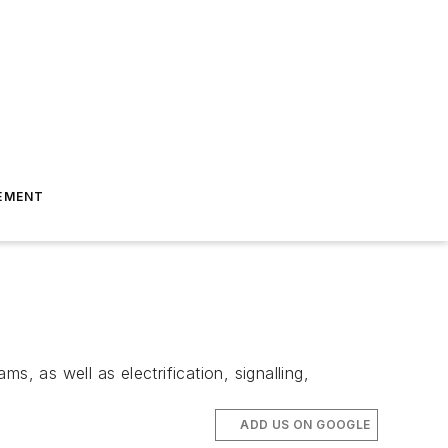
EMENT
, as well as electrification, signalling,
ADD US ON GOOGLE