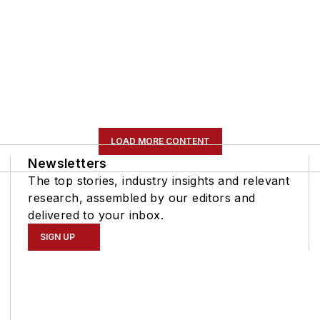
LOAD MORE CONTENT
Newsletters
The top stories, industry insights and relevant
research, assembled by our editors and
delivered to your inbox.
SIGN UP