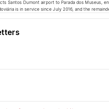
nnects Santos Dumont airport to Parada dos Museus, e
iária is in service since July 2016, and the remainder 
etters