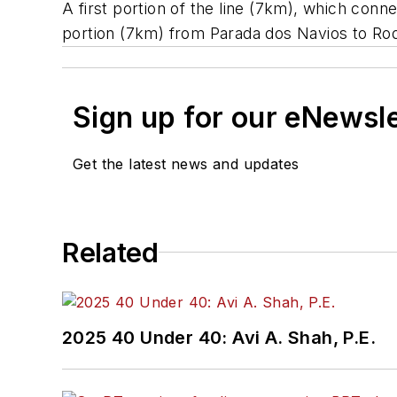
A first portion of the line (7km), which co
portion (7km) from Parada dos Navios to Rodov
Sign up for our eNewsl
Get the latest news and updates
Related
2025 40 Under 40: Avi A. Shah, P.E.