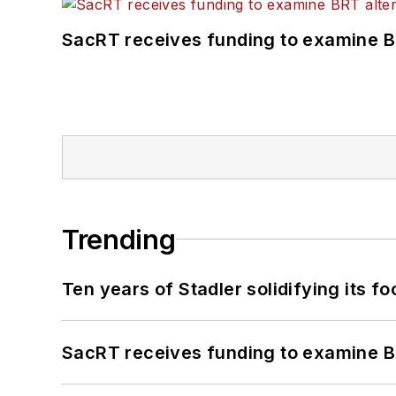
SacRT receives funding to examine BR
Trending
Ten years of Stadler solidifying its foo
SacRT receives funding to examine BR