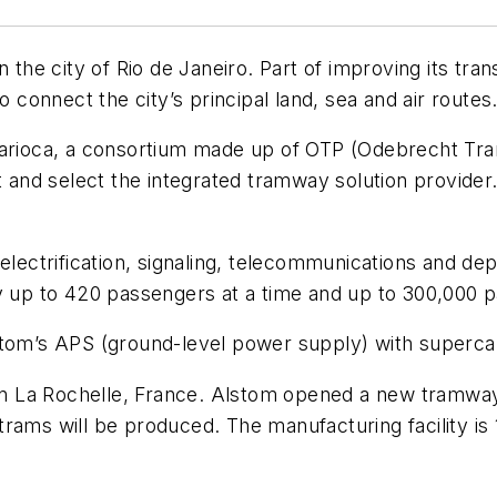
e city of Rio de Janeiro. Part of improving its trans
o connect the city’s principal land, sea and air routes
 Carioca, a consortium made up of OTP (Odebrecht Tr
ct and select the integrated tramway solution provide
 electrification, signaling, telecommunications and d
ry up to 420 passengers at a time and up to 300,000 
stom’s APS (ground-level power supply) with supercap
 in La Rochelle, France. Alstom opened a new tramway 
rams will be produced. The manufacturing facility is