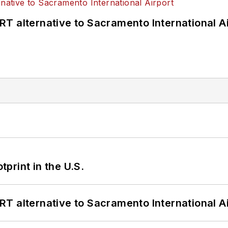
T alternative to Sacramento International Ai
tprint in the U.S.
T alternative to Sacramento International Ai