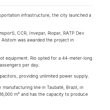
portation infrastructure, the city launched a
.
ansport), CCR, Invepar, Riopar, RATP Dev
r. Alstom was awarded the project in
epot equipment. Rio opted for a 44-meter-long
passengers per day.
acitors, providing unlimited power supply.
manufacturing line in Taubaté, Brazil, in
 16,000 m² and has the capacity to produce