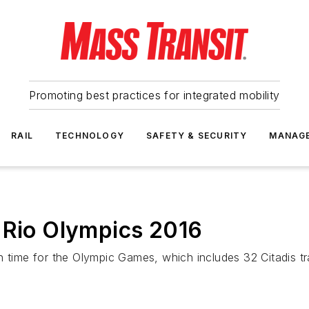
Promoting best practices for integrated mobility
RAIL
TECHNOLOGY
SAFETY & SECURITY
MANAG
 Rio Olympics 2016
 time for the Olympic Games, which includes 32 Citadis trams