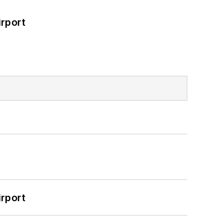
rport
rport