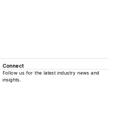
Connect
Follow us for the latest industry news and
insights.