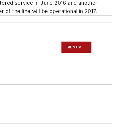
ntered service in June 2016 and another
of the line will be operational in 2017.
SIGN UP