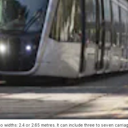
wo widths: 2.4 or 2.65 metres. It can include three to seven carria