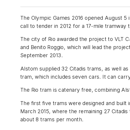
The Olympic Games 2016 opened August 5 in th
call to tender in 2012 for a 17-mile tramway t
The city of Rio awarded the project to VLT
and Benito Roggio, which will lead the proje
September 2013.
Alstom supplied 32 Citadis trams, as well as
tram, which includes seven cars. It can car
The Rio tram is catenary free, combining Al
The first five trams were designed and built
March 2015, where the remaining 27 Citadis t
about 8 trams per month.