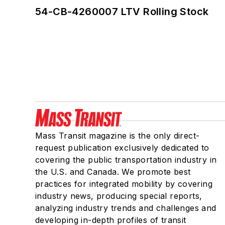
54-CB-4260007 LTV Rolling Stock
Mass Transit magazine is the only direct-
request publication exclusively dedicated to
covering the public transportation industry in
the U.S. and Canada. We promote best
practices for integrated mobility by covering
industry news, producing special reports,
analyzing industry trends and challenges and
developing in-depth profiles of transit