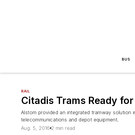
BUS
RAIL
Citadis Trams Ready for
Alstom provided an integrated tramway solution in
telecommunications and depot equipment.
Aug. 5, 2016
2 min read