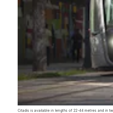
Citadis is available in lengths of 22-44 metres and in t