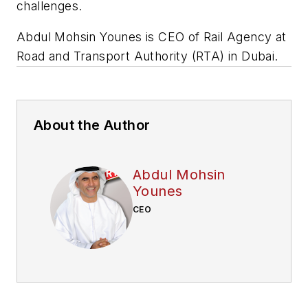
challenges.
Abdul Mohsin Younes is CEO of Rail Agency at
Road and Transport Authority (RTA) in Dubai.
About the Author
Abdul Mohsin
Younes
CEO