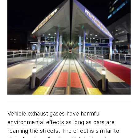
Vehicle exhaust gases have harmful
environmental effects as long as cars are
roaming the streets. The effect is similar to