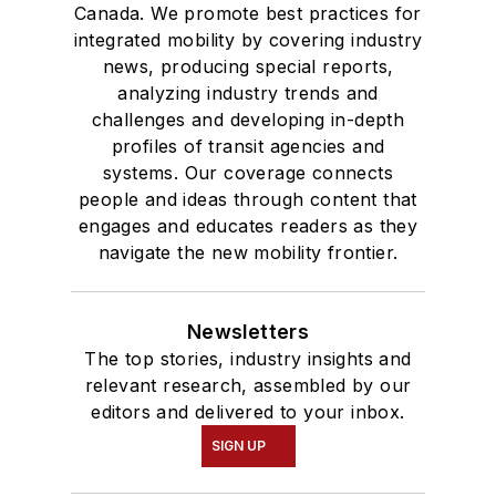
Canada. We promote best practices for
integrated mobility by covering industry
news, producing special reports,
analyzing industry trends and
challenges and developing in-depth
profiles of transit agencies and
systems. Our coverage connects
people and ideas through content that
engages and educates readers as they
navigate the new mobility frontier.
Newsletters
The top stories, industry insights and
relevant research, assembled by our
editors and delivered to your inbox.
SIGN UP