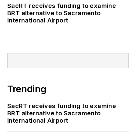
SacRT receives funding to examine
BRT alternative to Sacramento
International Airport
Trending
SacRT receives funding to examine
BRT alternative to Sacramento
International Airport