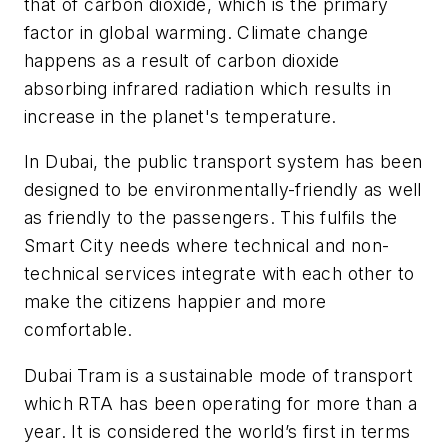
that of carbon dioxide, which is the primary
factor in global warming. Climate change
happens as a result of carbon dioxide
absorbing infrared radiation which results in
increase in the planet's temperature.
In Dubai, the public transport system has been
designed to be environmentally-friendly as well
as friendly to the passengers. This fulfils the
Smart City needs where technical and non-
technical services integrate with each other to
make the citizens happier and more
comfortable.
Dubai Tram is a sustainable mode of transport
which RTA has been operating for more than a
year. It is considered the world’s first in terms