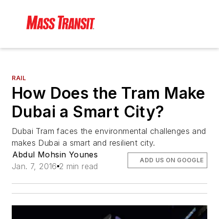
RAIL
How Does the Tram Make
Dubai a Smart City?
Dubai Tram faces the environmental challenges and
makes Dubai a smart and resilient city.
Abdul Mohsin Younes
ADD US ON GOOGLE
Jan. 7, 2016
2 min read