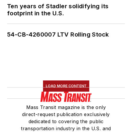
Ten years of Stadler solidifying its
footprint in the U.S.
54-CB-4260007 LTV Rolling Stock
LOAD MORE CONTENT
Mass Transit magazine is the only
direct-request publication exclusively
dedicated to covering the public
transportation industry in the U.S. and