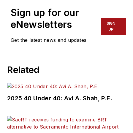
Sign up for our
eNewsletters
SIGN
UP
Get the latest news and updates
Related
2025 40 Under 40: Avi A. Shah, P.E.