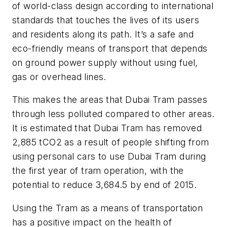
of world-class design according to international
standards that touches the lives of its users
and residents along its path. It’s a safe and
eco-friendly means of transport that depends
on ground power supply without using fuel,
gas or overhead lines.
This makes the areas that Dubai Tram passes
through less polluted compared to other areas.
It is estimated that Dubai Tram has removed
2,885 tCO2 as a result of people shifting from
using personal cars to use Dubai Tram during
the first year of tram operation, with the
potential to reduce 3,684.5 by end of 2015.
Using the Tram as a means of transportation
has a positive impact on the health of