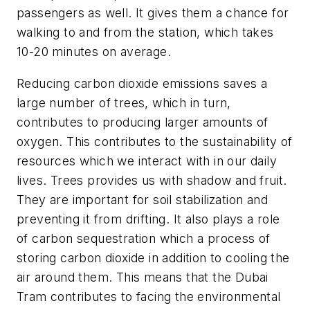
passengers as well. It gives them a chance for
walking to and from the station, which takes
10-20 minutes on average.
Reducing carbon dioxide emissions saves a
large number of trees, which in turn,
contributes to producing larger amounts of
oxygen. This contributes to the sustainability of
resources which we interact with in our daily
lives. Trees provides us with shadow and fruit.
They are important for soil stabilization and
preventing it from drifting. It also plays a role
of carbon sequestration which a process of
storing carbon dioxide in addition to cooling the
air around them. This means that the Dubai
Tram contributes to facing the environmental