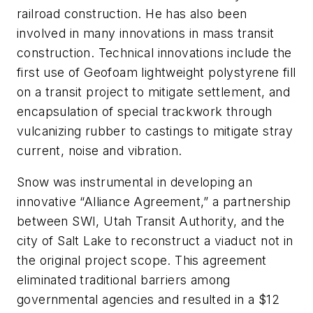
railroad construction. He has also been
involved in many innovations in mass transit
construction. Technical innovations include the
first use of Geofoam lightweight polystyrene fill
on a transit project to mitigate settlement, and
encapsulation of special trackwork through
vulcanizing rubber to castings to mitigate stray
current, noise and vibration.
Snow was instrumental in developing an
innovative “Alliance Agreement,” a partnership
between SWI, Utah Transit Authority, and the
city of Salt Lake to reconstruct a viaduct not in
the original project scope. This agreement
eliminated traditional barriers among
governmental agencies and resulted in a $12