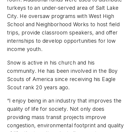
turkeys to an under-served area of Salt Lake
City. He oversaw programs with West High
School and Neighborhood Works to host field
trips, provide classroom speakers, and offer
internships to develop opportunities for low
income youth.
Snow is active in his church and his
community. He has been involved in the Boy
Scouts of America since receiving his Eagle
Scout rank 20 years ago.
“I enjoy being in an industry that improves the
quality of life for society. Not only does
providing mass transit projects improve
congestion, environmental footprint and quality