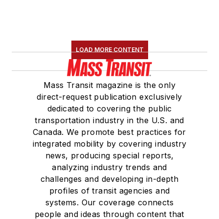
LOAD MORE CONTENT
Mass Transit magazine is the only
direct-request publication exclusively
dedicated to covering the public
transportation industry in the U.S. and
Canada. We promote best practices for
integrated mobility by covering industry
news, producing special reports,
analyzing industry trends and
challenges and developing in-depth
profiles of transit agencies and
systems. Our coverage connects
people and ideas through content that