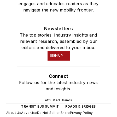
engages and educates readers as they
navigate the new mobility frontier.
Newsletters
The top stories, industry insights and
relevant research, assembled by our
editors and delivered to your inbox.
SIGN UP
Connect
Follow us for the latest industry news
and insights.
Affiliated Brands
TRANSIT BUS SUMMIT
ROADS & BRIDGES
About Us
Advertise
Do Not Sell or Share
Privacy Policy