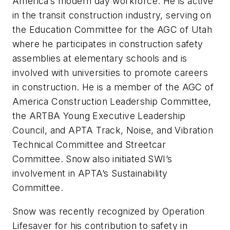
America’s modern day workforce. He is active
in the transit construction industry, serving on
the Education Committee for the AGC of Utah
where he participates in construction safety
assemblies at elementary schools and is
involved with universities to promote careers
in construction. He is a member of the AGC of
America Construction Leadership Committee,
the ARTBA Young Executive Leadership
Council, and APTA Track, Noise, and Vibration
Technical Committee and Streetcar
Committee. Snow also initiated SWI’s
involvement in APTA’s Sustainability
Committee.
Snow was recently recognized by Operation
Lifesaver for his contribution to safety in