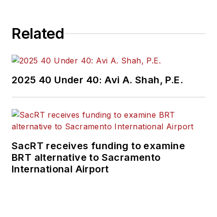
Related
2025 40 Under 40: Avi A. Shah, P.E.
SacRT receives funding to examine
BRT alternative to Sacramento
International Airport