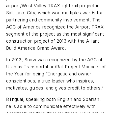
airport/West Valley TRAX light rail project in
Salt Lake City, which won multiple awards for
partnering and community involvement. The
AGC of America recognized the Airport TRAX
segment of the project as the most significant
construction project of 2013 with the Alliant
Build America Grand Award.
In 2012, Snow was recognized by the AGC of
Utah as Transportation/Rail Project Manager of
the Year for being “Energetic and owner
conscientious, a true leader who inspires,
motivates, guides, and gives credit to others.”
Bilingual, speaking both English and Spanish,
he is able to communicate effectively with