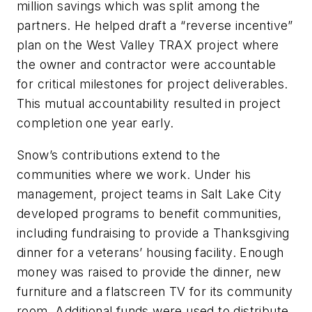
million savings which was split among the
partners. He helped draft a “reverse incentive”
plan on the West Valley TRAX project where
the owner and contractor were accountable
for critical milestones for project deliverables.
This mutual accountability resulted in project
completion one year early.
Snow’s contributions extend to the
communities where we work. Under his
management, project teams in Salt Lake City
developed programs to benefit communities,
including fundraising to provide a Thanksgiving
dinner for a veterans’ housing facility. Enough
money was raised to provide the dinner, new
furniture and a flatscreen TV for its community
room. Additional funds were used to distribute