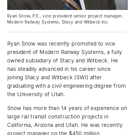
Ryan Snow, P.E., vice president senior project manager,
Modern Railway Systems, Stacy and Witbeck Inc.
Ryan Snow was recently promoted to vice
president of Modern Railway Systems, a fully
owned subsidiary of Stacy and Witbeck. He
has steadily advanced in his career since
joining Stacy and Witbeck (SWI) after
graduating with a civil engineering degree from
the University of Utah.
Snow has more than 14 years of experience on
large rail transit construction projects in
California, Arizona and Utah. He was recently
project manager on the $450 million