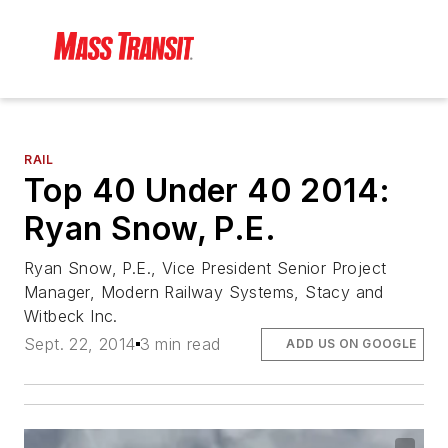
RAIL
Top 40 Under 40 2014:
Ryan Snow, P.E.
Ryan Snow, P.E., Vice President Senior Project
Manager, Modern Railway Systems, Stacy and
Witbeck Inc.
Sept. 22, 2014
3 min read
ADD US ON GOOGLE