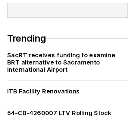
Trending
SacRT receives funding to examine
BRT alternative to Sacramento
International Airport
ITB Facility Renovations
54-CB-4260007 LTV Rolling Stock