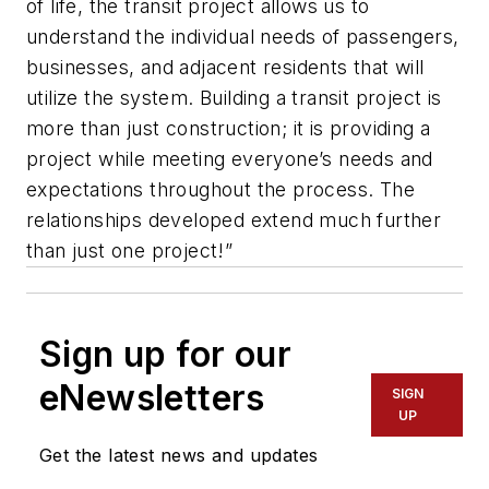
of life, the transit project allows us to
understand the individual needs of passengers,
businesses, and adjacent residents that will
utilize the system. Building a transit project is
more than just construction; it is providing a
project while meeting everyone’s needs and
expectations throughout the process. The
relationships developed extend much further
than just one project!”
Sign up for our
eNewsletters
SIGN
UP
Get the latest news and updates