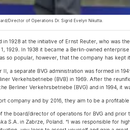
d/Director of Operations Dr. Sigrid Evelyn Nikutta.
 1928 at the initiative of Ernst Reuter, who was the c
1, 1929. In 1938 it became a Berlin-owned enterprise
s so popular, however, that the company has kept it 
r II, a separate BVG administration was formed in 1949
er Verkehsbetriebe (BVB) in 1969. After the reunifica
 Berliner Verkehrsbetriebe (BVG) and in 1994, it was 
port company and by 2016, they aim to be a profitabl
f the board/director of operations for BVG and prior t
a S.A. in Zabrze, Poland. “I was responsible for hig
tuation, you learn to assert yourself and gain a great 