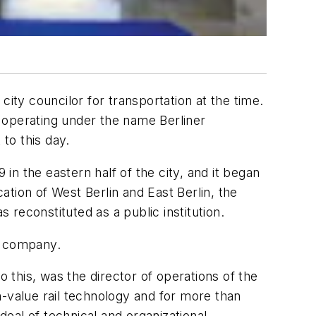
ity councilor for transportation at the time.
 operating under the name Berliner
to this day.
 in the eastern half of the city, and it began
tion of West Berlin and East Berlin, the
reconstituted as a public institution.
e company.
o this, was the director of operations of the
h-value rail technology and for more than
deal of technical and organizational