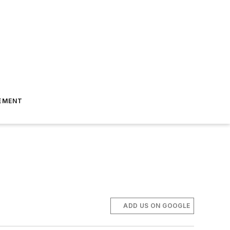
EMENT
ADD US ON GOOGLE