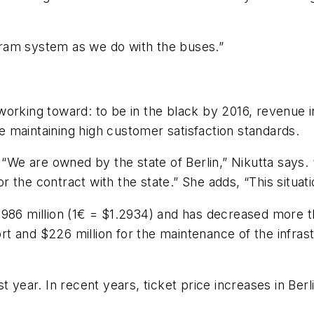
ram system as we do with the buses.”
working toward: to be in the black by 2016, revenue 
le maintaining high customer satisfaction standards.
 “We are owned by the state of Berlin,” Nikutta says. 
the contract with the state.” She adds, “This situati
$986 million (1€ = $1.2934) and has decreased more t
ort and $226 million for the maintenance of the infras
t year. In recent years, ticket price increases in Ber