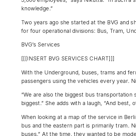
knowledge.”
Two years ago she started at the BVG and she
for four operational divisions: Bus, Tram, U
BVG’s Services
[[[INSERT BVG SERVICES CHART]]]
With the Underground, buses, trams and ferri
passengers using the vehicles every year. N
“We are also the biggest bus transportatio
biggest.” She adds with a laugh, “And best, o
When looking at a map of the service in Berlin,
bus and the eastern part is primarily tram. N
buses.” At the time, they wanted to be mode