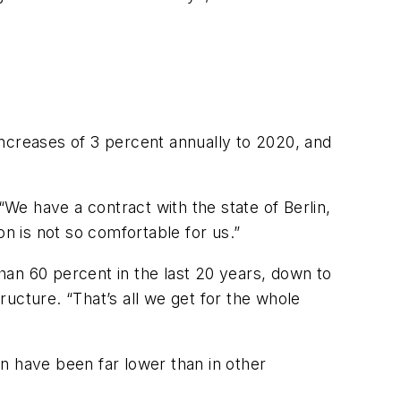
increases of 3 percent annually to 2020, and
“We have a contract with the state of Berlin,
on is not so comfortable for us.”
han 60 percent in the last 20 years, down to
tructure. “That’s all we get for the whole
lin have been far lower than in other