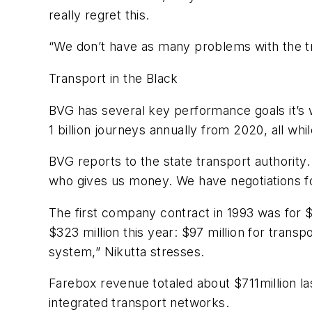
really regret this.
“We don’t have as many problems with the t
Transport in the Black
BVG has several key performance goals it’s 
1 billion journeys annually from 2020, all whi
BVG reports to the state transport authority.
who gives us money. We have negotiations for 
The first company contract in 1993 was for 
$323 million this year: $97 million for transp
system,” Nikutta stresses.
Farebox revenue totaled about $711million las
integrated transport networks.