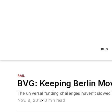
BUS
RAIL
BVG: Keeping Berlin Mo
The universal funding challenges haven’t slowed d
Nov. 8, 2012
10 min read