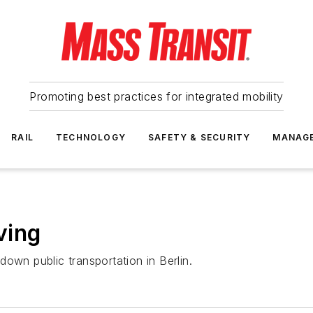
Promoting best practices for integrated mobility
RAIL
TECHNOLOGY
SAFETY & SECURITY
MANAG
ving
own public transportation in Berlin.