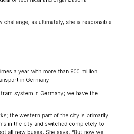
challenge, as ultimately, she is responsible
times a year with more than 900 million
ransport in Germany.
t tram system in Germany; we have the
rks; the western part of the city is primarily
ams in the city and switched completely to
got all new buses. She says, “But now we