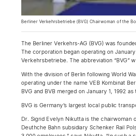
Berliner Verkehrsbetriebe (BVG) Chairwoman of the Boar
The Berliner Verkehrs-AG (BVG) was founded in
The corporation began operating on January 
Verkehrsbetriebe. The abbreviation “BVG” wa
With the division of Berlin following World Wa
operating under the name VEB Kombinat Berlin
BVG and BVB merged on January 1, 1992 as the
BVG is Germany’s largest local public trans
Dr. Sigrid Evelyn Nikutta is the chairwoman o
Deuthche Bahn subsidiary Schenker Rail Polsk
3,000 employees,” says Nikutta. “In such a si