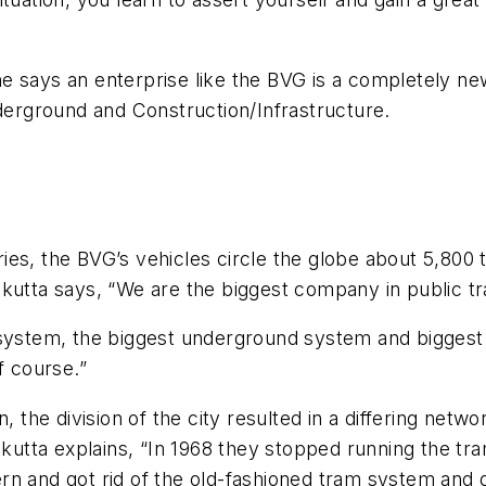
 says an enterprise like the BVG is a completely new 
nderground and Construction/Infrastructure.
es, the BVG’s vehicles circle the globe about 5,800 
ikutta says, “We are the biggest company in public t
n system, the biggest underground system and bigges
f course.”
 the division of the city resulted in a differing netwo
ikutta explains, “In 1968 they stopped running the tr
rn and got rid of the old-fashioned tram system and 