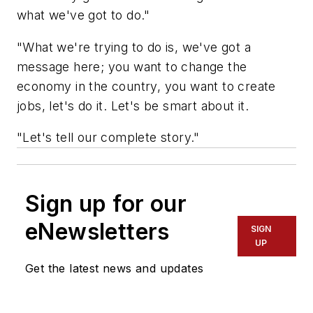
what we've got to do."
"What we're trying to do is, we've got a
message here; you want to change the
economy in the country, you want to create
jobs, let's do it. Let's be smart about it.
"Let's tell our complete story."
Sign up for our
eNewsletters
SIGN
UP
Get the latest news and updates