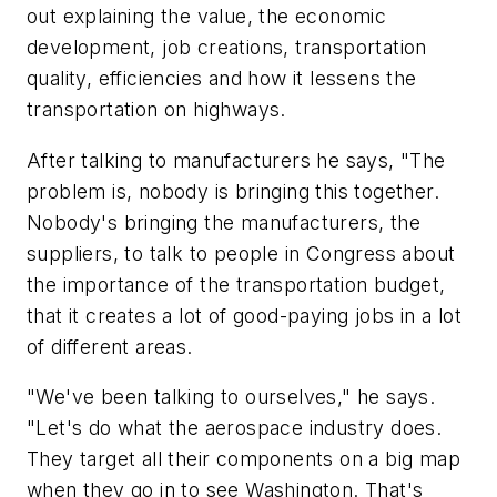
out explaining the value, the economic
development, job creations, transportation
quality, efficiencies and how it lessens the
transportation on highways.
After talking to manufacturers he says, "The
problem is, nobody is bringing this together.
Nobody's bringing the manufacturers, the
suppliers, to talk to people in Congress about
the importance of the transportation budget,
that it creates a lot of good-paying jobs in a lot
of different areas.
"We've been talking to ourselves," he says.
"Let's do what the aerospace industry does.
They target all their components on a big map
when they go in to see Washington. That's