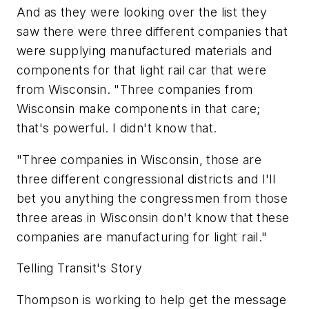
And as they were looking over the list they
saw there were three different companies that
were supplying manufactured materials and
components for that light rail car that were
from Wisconsin. "Three companies from
Wisconsin make components in that care;
that's powerful. I didn't know that.
"Three companies in Wisconsin, those are
three different congressional districts and I'll
bet you anything the congressmen from those
three areas in Wisconsin don't know that these
companies are manufacturing for light rail."
Telling Transit's Story
Thompson is working to help get the message