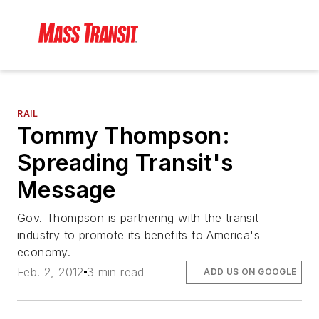
RAIL
Tommy Thompson:
Spreading Transit's
Message
Gov. Thompson is partnering with the transit
industry to promote its benefits to America's
economy.
Feb. 2, 2012
3 min read
ADD US ON GOOGLE