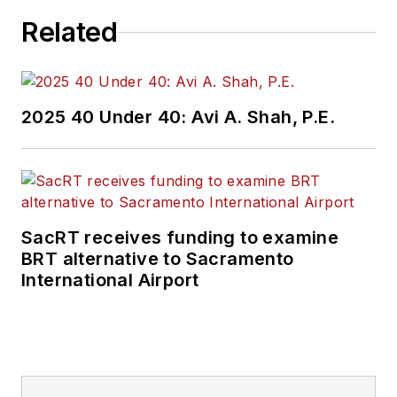
Related
2025 40 Under 40: Avi A. Shah, P.E.
SacRT receives funding to examine
BRT alternative to Sacramento
International Airport