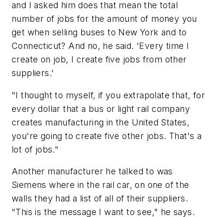
and I asked him does that mean the total
number of jobs for the amount of money you
get when selling buses to New York and to
Connecticut? And no, he said. 'Every time I
create on job, I create five jobs from other
suppliers.'
"I thought to myself, if you extrapolate that, for
every dollar that a bus or light rail company
creates manufacturing in the United States,
you're going to create five other jobs. That's a
lot of jobs."
Another manufacturer he talked to was
Siemens where in the rail car, on one of the
walls they had a list of all of their suppliers.
"This is the message I want to see," he says.