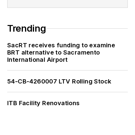
Trending
SacRT receives funding to examine
BRT alternative to Sacramento
International Airport
54-CB-4260007 LTV Rolling Stock
ITB Facility Renovations