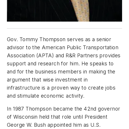
Gov. Tommy Thompson serves as a senior
advisor to the American Public Transportation
Association (APTA) and R&R Partners provides
support and research for him. He speaks to
and for the business members in making the
argument that wise investment in
infrastructure is a proven way to create jobs
and stimulate economic activity.
In 1987 Thompson became the 42nd governor
of Wisconsin held that role until President
George W. Bush appointed him as U.S.