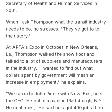
Secretary of Health and Human Services in
2001.
When I ask Thompson what the transit industry
needs to do, he stresses, "They've got to tell
their story."
At APTA's Expo in October in New Orleans,
La., Thompson walked the show floor and
talked to a lot of suppliers and manufacturers
in the industry. "I wanted to find out what
dollars spent by government will mean an
increase in employment," he explains.
"We ran in to John Pierre with Nova Bus, he's
the CEO. He put in a plant in Plattsburgh, N.Y."
He continues, "He said he's got 400 jobs there