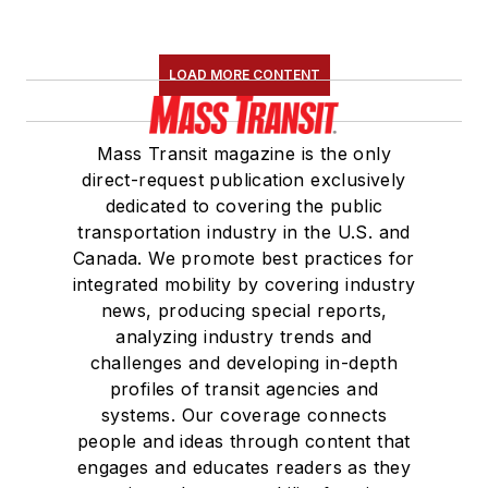
LOAD MORE CONTENT
Mass Transit magazine is the only
direct-request publication exclusively
dedicated to covering the public
transportation industry in the U.S. and
Canada. We promote best practices for
integrated mobility by covering industry
news, producing special reports,
analyzing industry trends and
challenges and developing in-depth
profiles of transit agencies and
systems. Our coverage connects
people and ideas through content that
engages and educates readers as they