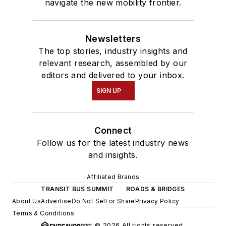
navigate the new mobility frontier.
Newsletters
The top stories, industry insights and
relevant research, assembled by our
editors and delivered to your inbox.
SIGN UP
Connect
Follow us for the latest industry news
and insights.
Affiliated Brands
TRANSIT BUS SUMMIT
ROADS & BRIDGES
About Us
Advertise
Do Not Sell or Share
Privacy Policy
Terms & Conditions
© 2026 All rights reserved.