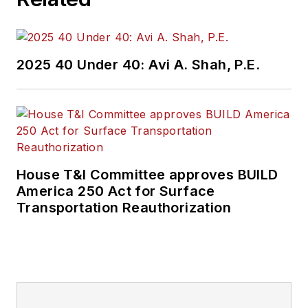
2025 40 Under 40: Avi A. Shah, P.E.
House T&I Committee approves BUILD
America 250 Act for Surface
Transportation Reauthorization