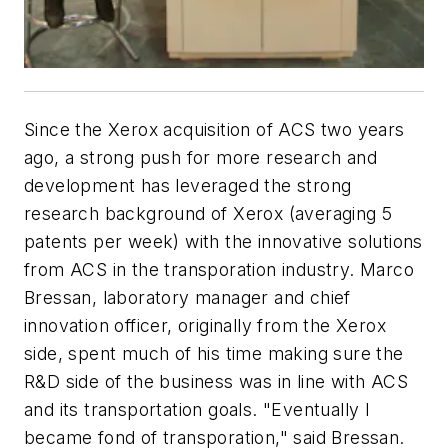
Since the Xerox acquisition of ACS two years
ago, a strong push for more research and
development has leveraged the strong
research background of Xerox (averaging 5
patents per week) with the innovative solutions
from ACS in the transporation industry. Marco
Bressan, laboratory manager and chief
innovation officer, originally from the Xerox
side, spent much of his time making sure the
R&D side of the business was in line with ACS
and its transportation goals. "Eventually I
became fond of transporation," said Bressan.