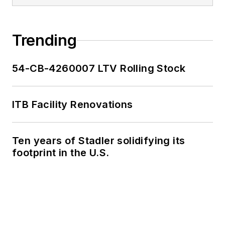
Trending
54-CB-4260007 LTV Rolling Stock
ITB Facility Renovations
Ten years of Stadler solidifying its
footprint in the U.S.