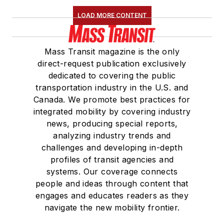
LOAD MORE CONTENT
Mass Transit magazine is the only
direct-request publication exclusively
dedicated to covering the public
transportation industry in the U.S. and
Canada. We promote best practices for
integrated mobility by covering industry
news, producing special reports,
analyzing industry trends and
challenges and developing in-depth
profiles of transit agencies and
systems. Our coverage connects
people and ideas through content that
engages and educates readers as they
navigate the new mobility frontier.