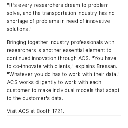
"It's every researchers dream to problem
solve, and the transportation industry has no
shortage of problems in need of innovative
solutions."
Bringing together industry professionals with
researchers is another essential element to
continued innovation through ACS. "You have
to co-innovate with clients," explains Bressan.
"Whatever you do has to work with their data."
ACS works diligently to work with each
customer to make individual models that adapt
to the customer's data.
Visit ACS at Booth 1721.