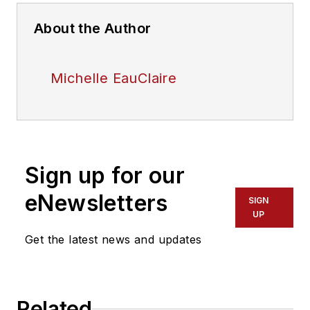
About the Author
Michelle EauClaire
Sign up for our
eNewsletters
SIGN
UP
Get the latest news and updates
Related