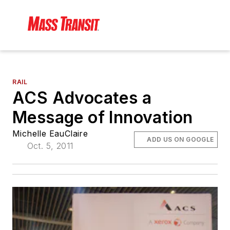
RAIL
ACS Advocates a
Message of Innovation
Michelle EauClaire
ADD US ON GOOGLE
Oct. 5, 2011