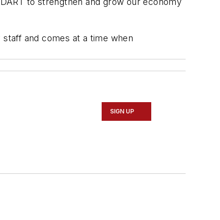
th DART to strengthen and grow our economy
y staff and comes at a time when
SIGN UP