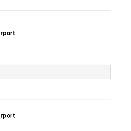
rport
rport