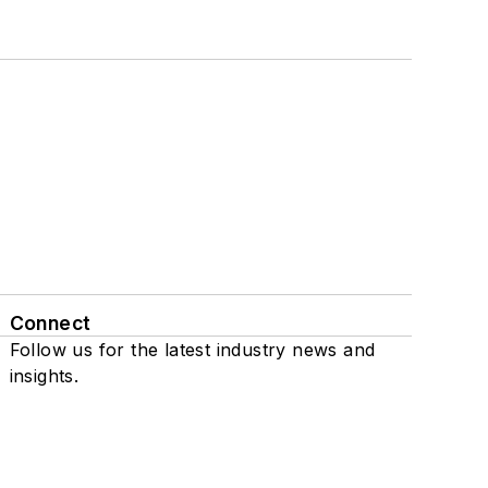
Connect
Follow us for the latest industry news and
insights.