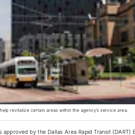
elp revitalize certain areas within the agency’s service area.
 approved by the Dallas Area Rapid Transit (DART) B