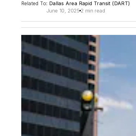
Related To:
Dallas Area Rapid Transit (DART)
June 10, 2025
2 min read