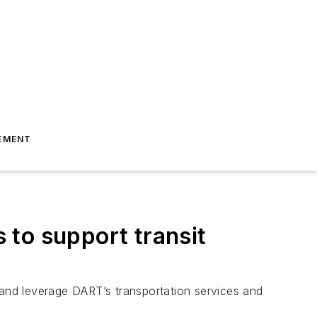
EMENT
 to support transit
 and leverage DART’s transportation services and