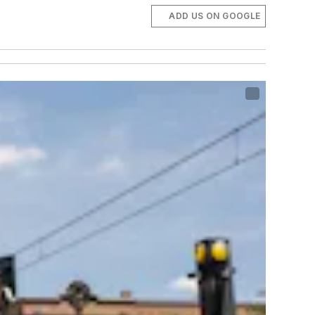
ADD US ON GOOGLE