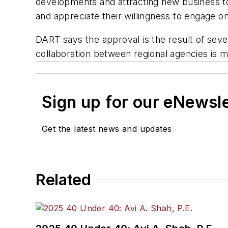
developments and attracting new business t
and appreciate their willingness to engage on 
DART says the approval is the result of seve
collaboration between regional agencies is 
Sign up for our eNewsl
Get the latest news and updates
Related