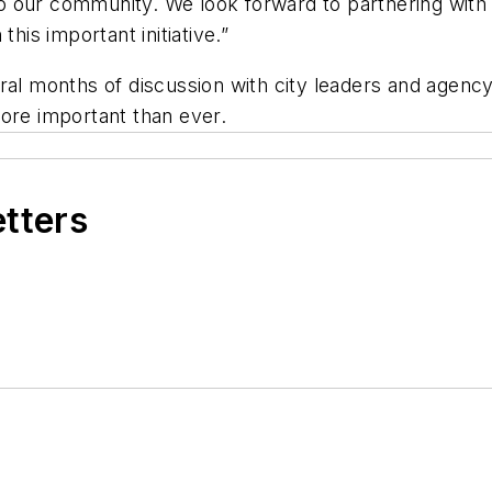
o our community. We look forward to partnering wi
this important initiative.”
ral months of discussion with city leaders and agenc
more important than ever.
etters