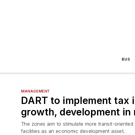
BUS
MANAGEMENT
DART to implement tax i
growth, development in
The zones aim to stimulate more transit-oriented
facilities as an economic development asset.