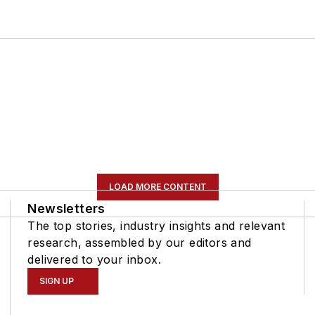
LOAD MORE CONTENT
Newsletters
The top stories, industry insights and relevant
research, assembled by our editors and
delivered to your inbox.
SIGN UP