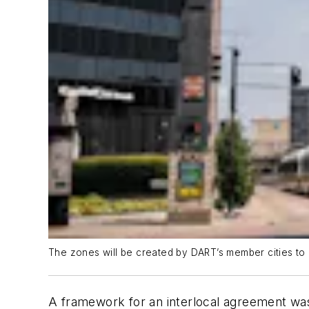
The zones will be created by DART’s member cities to h
A framework for an interlocal agreement was