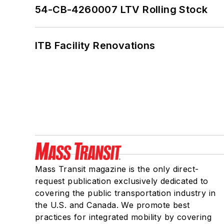
54-CB-4260007 LTV Rolling Stock
ITB Facility Renovations
Mass Transit magazine is the only direct-
request publication exclusively dedicated to
covering the public transportation industry in
the U.S. and Canada. We promote best
practices for integrated mobility by covering