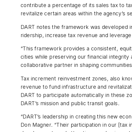
contribute a percentage of its sales tax to 
revitalize certain areas within the agency’s 
DART notes the framework was developed in c
ridership, increase tax revenue and leverag
“This framework provides a consistent, equ
cities while preserving our financial integri
collaborative partner in shaping communities 
Tax increment reinvestment zones, also know
revenue to fund infrastructure and revitali
DART to participate automatically in these zo
DART’s mission and public transit goals.
“DART’s leadership in creating this new eco
Don Magner. “Their participation in our [ta