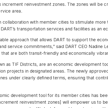
tax increment reinvestment zones. The zones will be 
service area.
ollaboration with member cities to stimulate more t
e DART’s transportation services and facilities as an
itable approach that allows DART to support the eco
ty and service commitments,” said DART CEO Nadine Lee.
that are both transit-friendly and economically vibra
n as TIF Districts, are an economic development tool 
zation projects in designated areas. The newly approv
nes under clearly defined terms, ensuring that contrib
nomic development tool for its member cities has bee
x increment reinvestment zones] will empower us to 