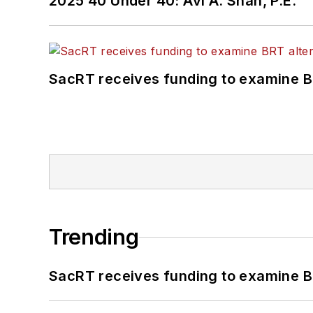
2025 40 Under 40: Avi A. Shah, P.E.
SacRT receives funding to examine BR
Trending
SacRT receives funding to examine BR