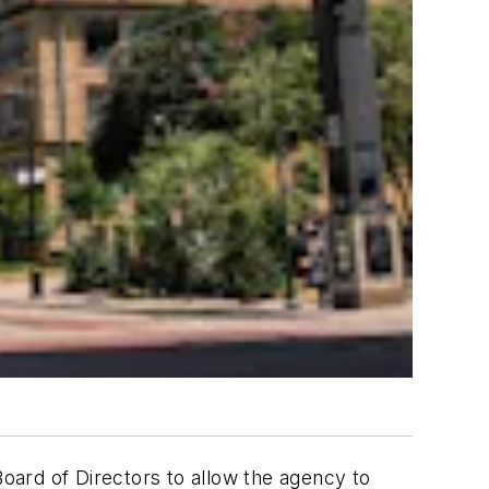
oard of Directors to allow the agency to