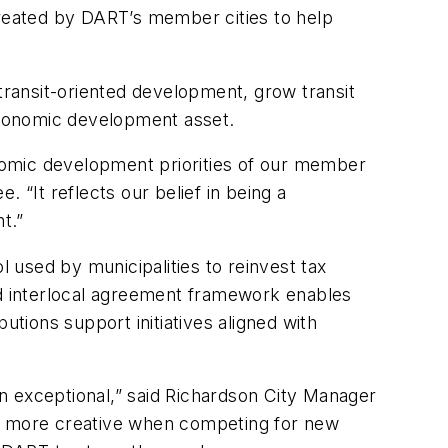
created by DART’s member cities to help
ransit-oriented development, grow transit
 economic development asset.
nomic development priorities of our member
 “It reflects our belief in being a
nt.”
used by municipalities to reinvest tax
ed interlocal agreement framework enables
utions support initiatives aligned with
n exceptional,” said Richardson City Manager
be more creative when competing for new