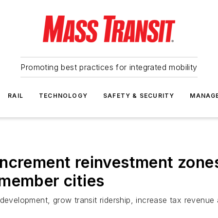
Promoting best practices for integrated mobility
RAIL
TECHNOLOGY
SAFETY & SECURITY
MANAG
ncrement reinvestment zones
 member cities
 development, grow transit ridership, increase tax revenue