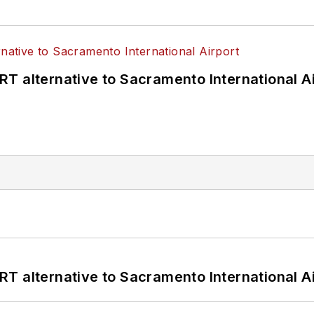
T alternative to Sacramento International Ai
T alternative to Sacramento International Ai