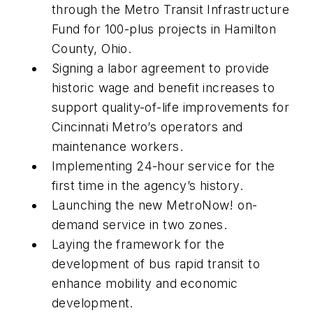
through the Metro Transit Infrastructure
Fund for 100-plus projects in Hamilton
County, Ohio.
Signing a labor agreement to provide
historic wage and benefit increases to
support quality-of-life improvements for
Cincinnati Metro’s operators and
maintenance workers.
Implementing 24-hour service for the
first time in the agency’s history.
Launching the new MetroNow! on-
demand service in two zones.
Laying the framework for the
development of bus rapid transit to
enhance mobility and economic
development.