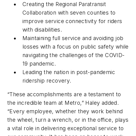
Creating the Regional Paratransit
Collaboration with seven counties to
improve service connectivity for riders
with disabilities.
Maintaining full service and avoiding job
losses with a focus on public safety while
navigating the challenges of the COVID-
19 pandemic.
Leading the nation in post-pandemic
ridership recovery.
“These accomplishments are a testament to
the incredible team at Metro,” Haley added.
“Every employee, whether they work behind
the wheel, turn a wrench, or in the office, plays
a vital role in delivering exceptional service to