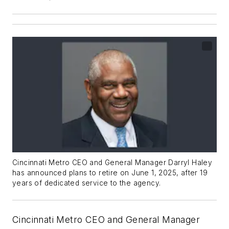
Cincinnati Metro CEO and General Manager Darryl Haley
has announced plans to retire on June 1, 2025, after 19
years of dedicated service to the agency.
Cincinnati Metro CEO and General Manager