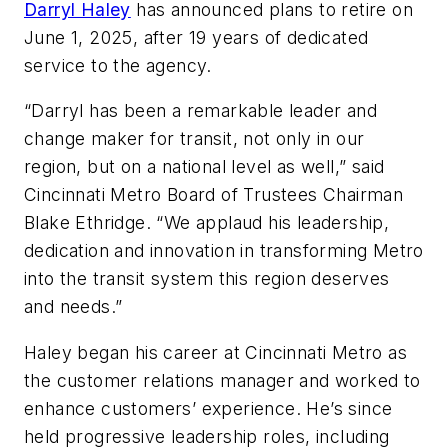
Darryl Haley
has announced plans to retire on
June 1, 2025, after 19 years of dedicated
service to the agency.
“Darryl has been a remarkable leader and
change maker for transit, not only in our
region, but on a national level as well,” said
Cincinnati Metro Board of Trustees Chairman
Blake Ethridge. “We applaud his leadership,
dedication and innovation in transforming Metro
into the transit system this region deserves
and needs.”
Haley began his career at Cincinnati Metro as
the customer relations manager and worked to
enhance customers’ experience. He’s since
held progressive leadership roles, including