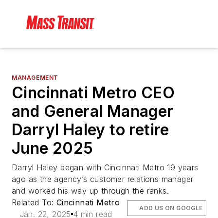
MANAGEMENT
Cincinnati Metro CEO
and General Manager
Darryl Haley to retire
June 2025
Darryl Haley began with Cincinnati Metro 19 years
ago as the agency’s customer relations manager
and worked his way up through the ranks.
Related To:
Cincinnati Metro
ADD US ON GOOGLE
Jan. 22, 2025
4 min read