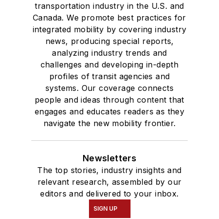
transportation industry in the U.S. and
Canada. We promote best practices for
integrated mobility by covering industry
news, producing special reports,
analyzing industry trends and
challenges and developing in-depth
profiles of transit agencies and
systems. Our coverage connects
people and ideas through content that
engages and educates readers as they
navigate the new mobility frontier.
Newsletters
The top stories, industry insights and
relevant research, assembled by our
editors and delivered to your inbox.
SIGN UP