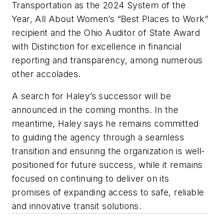
Transportation as the 2024 System of the
Year, All About Women’s “Best Places to Work”
recipient and the Ohio Auditor of State Award
with Distinction for excellence in financial
reporting and transparency, among numerous
other accolades.
A search for Haley’s successor will be
announced in the coming months. In the
meantime, Haley says he remains committed
to guiding the agency through a seamless
transition and ensuring the organization is well-
positioned for future success, while it remains
focused on continuing to deliver on its
promises of expanding access to safe, reliable
and innovative transit solutions.