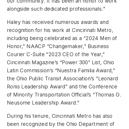
our community. It has been an honor to work
alongside such dedicated professionals.”
Haley has received numerous awards and
recognition for his work at Cincinnati Metro,
including being celebrated as a “2024 Men of
Honor,” NAACP “Changemaker,” Business
Courier C-Suite “2023 CEO of the Year,”
Cincinnati Magazine’s “Power 300” List, Ohio
Latin Commission’s “Nuestra Familia Award,”
the Ohio Public Transit Association’s “Leonard
Ronis Leadership Award” and the Conference
of Minority Transportation Official’s “Thomas G.
Neusome Leadership Award.”
During his tenure, Cincinnati Metro has also
been recognized by the Ohio Department of