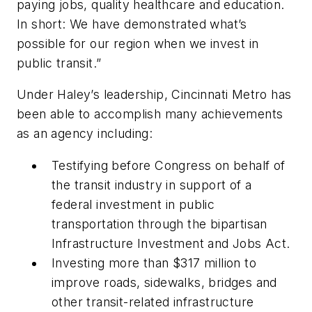
paying jobs, quality healthcare and education.
In short: We have demonstrated what’s
possible for our region when we invest in
public transit.”
Under Haley’s leadership, Cincinnati Metro has
been able to accomplish many achievements
as an agency including:
Testifying before Congress on behalf of
the transit industry in support of a
federal investment in public
transportation through the bipartisan
Infrastructure Investment and Jobs Act.
Investing more than $317 million to
improve roads, sidewalks, bridges and
other transit-related infrastructure