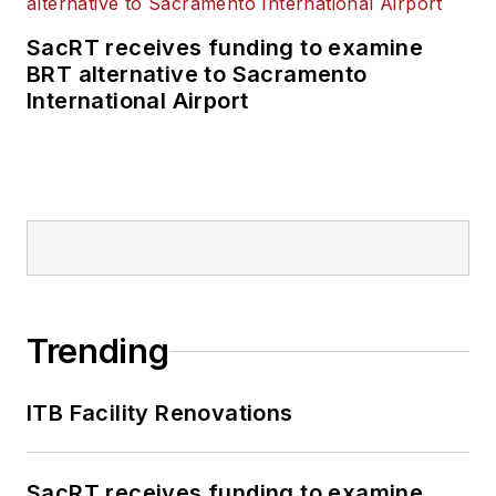
SacRT receives funding to examine
BRT alternative to Sacramento
International Airport
Trending
ITB Facility Renovations
SacRT receives funding to examine