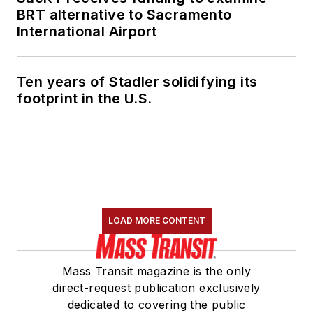
BRT alternative to Sacramento
International Airport
Ten years of Stadler solidifying its
footprint in the U.S.
LOAD MORE CONTENT
Mass Transit magazine is the only
direct-request publication exclusively
dedicated to covering the public