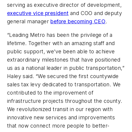
serving as executive director of development,
executive vice president
and COO and deputy
general manager
before becoming CEO
.
“Leading Metro has been the privilege of a
lifetime. Together with an amazing staff and
public support, we’ve been able to achieve
extraordinary milestones that have positioned
us as a national leader in public transportation,”
Haley said. “We secured the first countywide
sales tax levy dedicated to transportation. We
contributed to the improvement of
infrastructure projects throughout the county.
We revolutionized transit in our region with
innovative new services and improvements
that now connect more people to better-