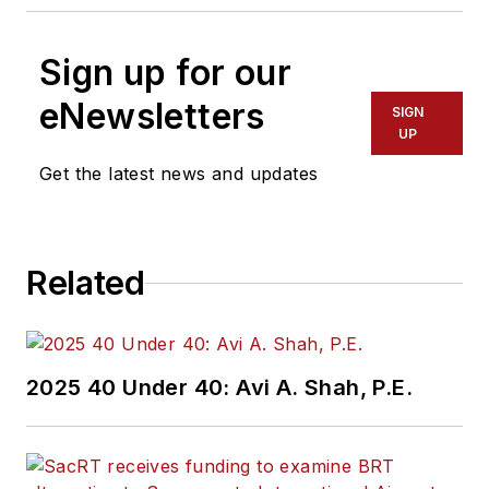
Sign up for our
eNewsletters
SIGN
UP
Get the latest news and updates
Related
2025 40 Under 40: Avi A. Shah, P.E.