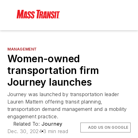
MANAGEMENT
Women-owned
transportation firm
Journey launches
Journey was launched by transportation leader
Lauren Mattern offering transit planning,
transportation demand management and a mobility
engagement practice.
Related To:
Journey
ADD US ON GOOGLE
Dec. 30, 2024
3 min read