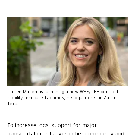
Lauren Mattern is launching a new WBE/DBE certified
mobility firm called Journey, headquartered in Austin,
Texas.
To increase local support for major
transportation initiatives in her community and