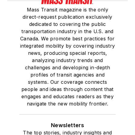
Mass Transit magazine is the only
direct-request publication exclusively
dedicated to covering the public
transportation industry in the U.S. and
Canada. We promote best practices for
integrated mobility by covering industry
news, producing special reports,
analyzing industry trends and
challenges and developing in-depth
profiles of transit agencies and
systems. Our coverage connects
people and ideas through content that
engages and educates readers as they
navigate the new mobility frontier.
Newsletters
The top stories, industry insights and