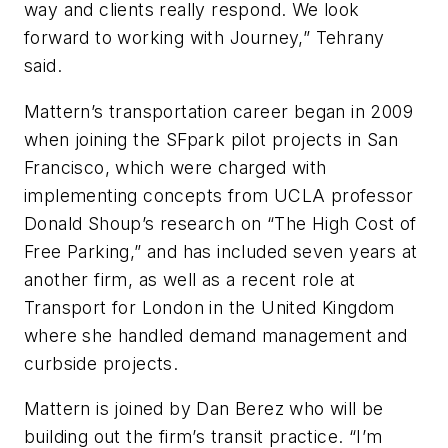
way and clients really respond. We look
forward to working with Journey,” Tehrany
said.
Mattern’s transportation career began in 2009
when joining the SFpark pilot projects in San
Francisco, which were charged with
implementing concepts from UCLA professor
Donald Shoup’s research on “The High Cost of
Free Parking,” and has included seven years at
another firm, as well as a recent role at
Transport for London in the United Kingdom
where she handled demand management and
curbside projects.
Mattern is joined by Dan Berez who will be
building out the firm’s transit practice. “I’m