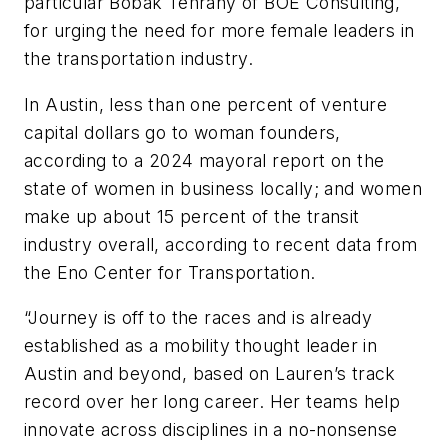
particular Bobak Tehrany of BOE Consulting,
for urging the need for more female leaders in
the transportation industry.
In Austin, less than one percent of venture
capital dollars go to woman founders,
according to a 2024 mayoral report on the
state of women in business locally; and women
make up about 15 percent of the transit
industry overall, according to recent data from
the Eno Center for Transportation.
“Journey is off to the races and is already
established as a mobility thought leader in
Austin and beyond, based on Lauren’s track
record over her long career. Her teams help
innovate across disciplines in a no-nonsense