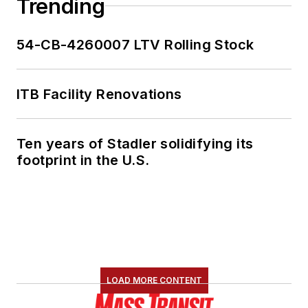
Trending
54-CB-4260007 LTV Rolling Stock
ITB Facility Renovations
Ten years of Stadler solidifying its
footprint in the U.S.
LOAD MORE CONTENT