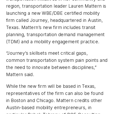
region, transportation leader Lauren Mattern is
launching a new WBE/DBE certified mobility
firm called Journey, headquartered in Austin,
Texas. Mattern’s new firm includes transit
planning, transportation demand management
(TDM) and a mobility engagement practice.
“Journey’s skillsets meet critical gaps,
common transportation system pain points and
the need to innovate between disciplines,”
Mattern said.
While the new firm will be based in Texas,
representatives of the firm can also be found
in Boston and Chicago. Mattern credits other
Austin-based mobility entrepreneurs, in