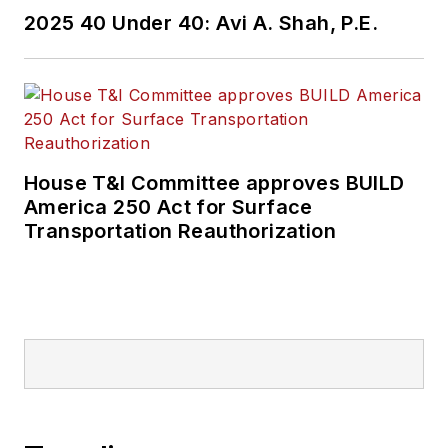
2025 40 Under 40: Avi A. Shah, P.E.
House T&I Committee approves BUILD
America 250 Act for Surface
Transportation Reauthorization