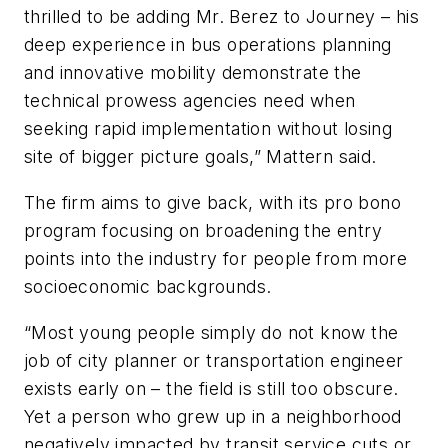
thrilled to be adding Mr. Berez to Journey – his
deep experience in bus operations planning
and innovative mobility demonstrate the
technical prowess agencies need when
seeking rapid implementation without losing
site of bigger picture goals,” Mattern said.
The firm aims to give back, with its pro bono
program focusing on broadening the entry
points into the industry for people from more
socioeconomic backgrounds.
“Most young people simply do not know the
job of city planner or transportation engineer
exists early on – the field is still too obscure.
Yet a person who grew up in a neighborhood
negatively impacted by transit service cuts or