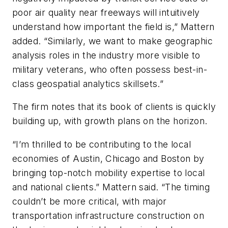
poor air quality near freeways will intuitively
understand how important the field is,” Mattern
added. “Similarly, we want to make geographic
analysis roles in the industry more visible to
military veterans, who often possess best-in-
class geospatial analytics skillsets.”
The firm notes that its book of clients is quickly
building up, with growth plans on the horizon.
“I’m thrilled to be contributing to the local
economies of Austin, Chicago and Boston by
bringing top-notch mobility expertise to local
and national clients.” Mattern said. “The timing
couldn’t be more critical, with major
transportation infrastructure construction on