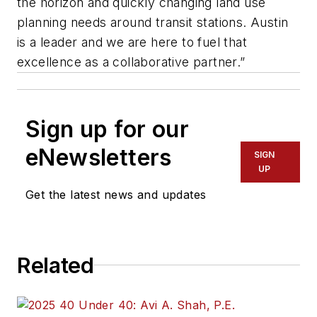
the horizon and quickly changing land use
planning needs around transit stations. Austin
is a leader and we are here to fuel that
excellence as a collaborative partner.”
Sign up for our
eNewsletters
SIGN
UP
Get the latest news and updates
Related