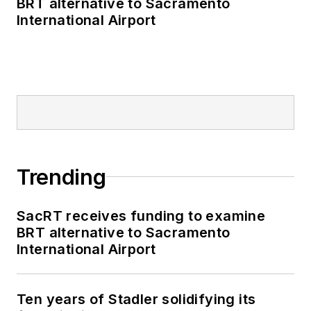
BRT alternative to Sacramento
International Airport
Trending
SacRT receives funding to examine
BRT alternative to Sacramento
International Airport
Ten years of Stadler solidifying its