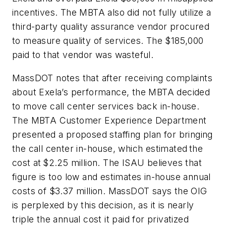
incentives. The MBTA also did not fully utilize a
third-party quality assurance vendor procured
to measure quality of services. The $185,000
paid to that vendor was wasteful.
MassDOT notes that after receiving complaints
about Exela’s performance, the MBTA decided
to move call center services back in-house.
The MBTA Customer Experience Department
presented a proposed staffing plan for bringing
the call center in-house, which estimated the
cost at $2.25 million. The ISAU believes that
figure is too low and estimates in-house annual
costs of $3.37 million. MassDOT says the OIG
is perplexed by this decision, as it is nearly
triple the annual cost it paid for privatized