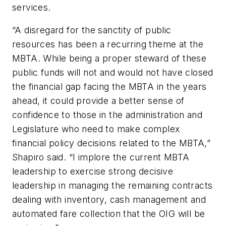
services.
“A disregard for the sanctity of public
resources has been a recurring theme at the
MBTA. While being a proper steward of these
public funds will not and would not have closed
the financial gap facing the MBTA in the years
ahead, it could provide a better sense of
confidence to those in the administration and
Legislature who need to make complex
financial policy decisions related to the MBTA,”
Shapiro said. “I implore the current MBTA
leadership to exercise strong decisive
leadership in managing the remaining contracts
dealing with inventory, cash management and
automated fare collection that the OIG will be