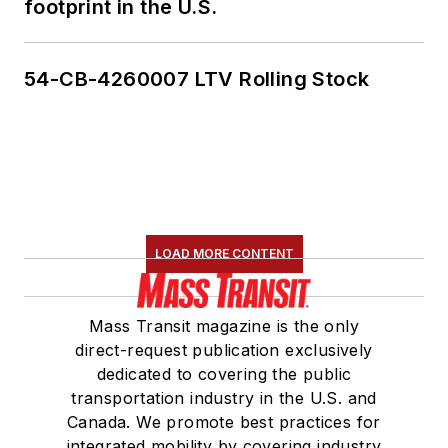
footprint in the U.S.
54-CB-4260007 LTV Rolling Stock
LOAD MORE CONTENT
Mass Transit magazine is the only
direct-request publication exclusively
dedicated to covering the public
transportation industry in the U.S. and
Canada. We promote best practices for
integrated mobility by covering industry