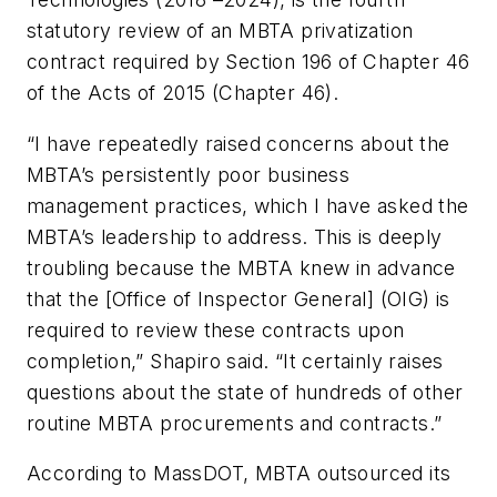
statutory review of an MBTA privatization
contract required by Section 196 of Chapter 46
of the Acts of 2015 (Chapter 46).
“I have repeatedly raised concerns about the
MBTA’s persistently poor business
management practices, which I have asked the
MBTA’s leadership to address. This is deeply
troubling because the MBTA knew in advance
that the [Office of Inspector General] (OIG) is
required to review these contracts upon
completion,” Shapiro said. “It certainly raises
questions about the state of hundreds of other
routine MBTA procurements and contracts.”
According to MassDOT, MBTA outsourced its