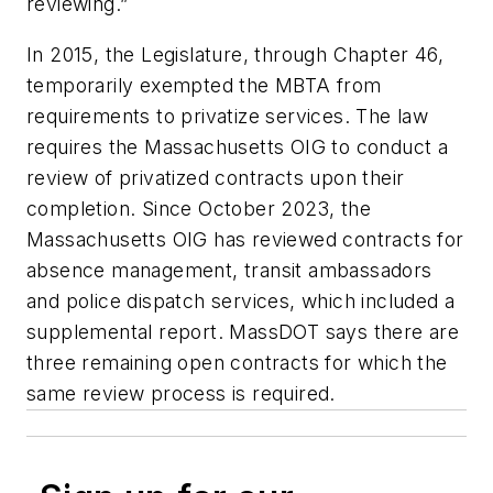
reviewing.”
In 2015, the Legislature, through Chapter 46,
temporarily exempted the MBTA from
requirements to privatize services. The law
requires the Massachusetts OIG to conduct a
review of privatized contracts upon their
completion. Since October 2023, the
Massachusetts OIG has reviewed contracts for
absence management, transit ambassadors
and police dispatch services, which included a
supplemental report. MassDOT says there are
three remaining open contracts for which the
same review process is required.