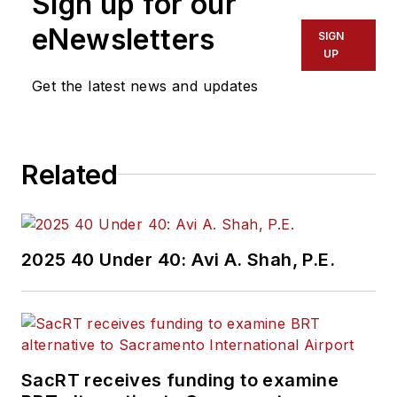
Sign up for our
eNewsletters
SIGN
UP
Get the latest news and updates
Related
2025 40 Under 40: Avi A. Shah, P.E.
SacRT receives funding to examine