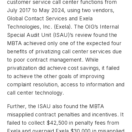
customer service call center functions from
July 2017 to May 2024, using two vendors,
Global Contact Services and Exela
Technologies, Inc. (Exela). The OIG’s Internal
Special Audit Unit (ISAU)’s review found the
MBTA achieved only one of the expected four
benefits of privatizing call center services due
to poor contract management. While
privatization did achieve cost savings, it failed
to achieve the other goals of improving
complaint resolution, access to information and
call center technology.
Further, the ISAU also found the MBTA
misapplied contract penalties and incentives. It
failed to collect $42,500 in penalty fees from
Exela and overpaid Exela $30,000 in misapplied