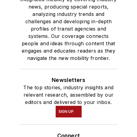
news, producing special reports,
analyzing industry trends and
challenges and developing in-depth
profiles of transit agencies and
systems. Our coverage connects
people and ideas through content that
engages and educates readers as they
navigate the new mobility frontier.
Newsletters
The top stories, industry insights and
relevant research, assembled by our
editors and delivered to your inbox.
SIGN UP
Connect