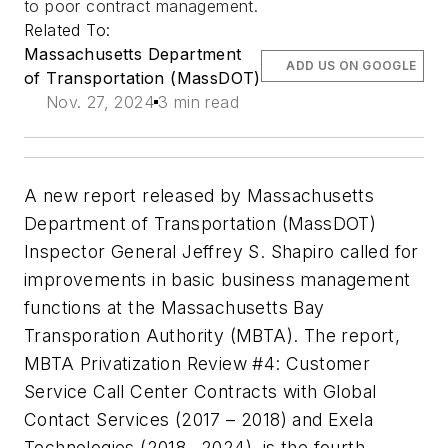
to poor contract management.
Related To:
Massachusetts Department
ADD US ON GOOGLE
of Transportation (MassDOT)
Nov. 27, 2024
3 min read
A new report released by Massachusetts
Department of Transportation (MassDOT)
Inspector General Jeffrey S. Shapiro called for
improvements in basic business management
functions at the Massachusetts Bay
Transporation Authority (MBTA). The report,
MBTA Privatization Review #4: Customer
Service Call Center Contracts with Global
Contact Services (2017 – 2018) and Exela
Technologies (2018 –2024)
, is the fourth