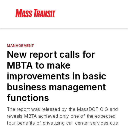
MANAGEMENT
New report calls for
MBTA to make
improvements in basic
business management
functions
The report was released by the MassDOT OIG and
reveals MBTA achieved only one of the expected
four benefits of privatizing call center services due