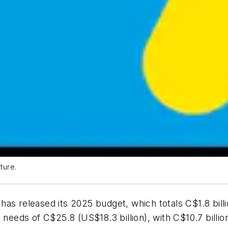
ture.
as released its 2025 budget, which totals C$1.8 billio
 needs of C$25.8 (US$18.3 billion), with C$10.7 billi