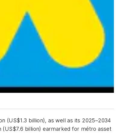
n (US$1.3 billion), as well as its 2025–2034
on (US$7.6 billion) earmarked for métro asset