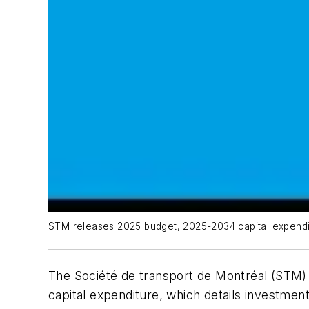
STM releases 2025 budget, 2025-2034 capital expendi
The Société de transport de Montréal (STM) h
capital expenditure, which details investment