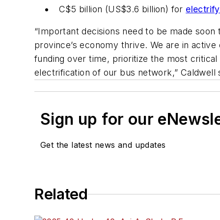
C$5 billion (US$3.6 billion) for
electrif
“Important decisions need to be made soon 
province’s economy thrive. We are in active d
funding over time, prioritize the most critic
electrification of our bus network,” Caldwell 
Sign up for our eNewsl
Get the latest news and updates
Related