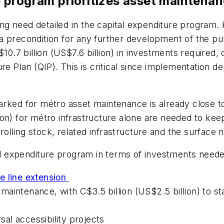
 program prioritizes asset maintena
 need detailed in the capital expenditure program. K
 precondition for any further development of the pub
10.7 billion (US$7.6 billion) in investments required,
ure Plan (QIP). This is critical since implementation
rked for métro asset maintenance is already close to 
on) for métro infrastructure alone are needed to kee
olling stock, related infrastructure and the surface
tal expenditure program in terms of investments need
e line extension
t maintenance, with C$3.5 billion (US$2.5 billion) to 
rsal accessibility projects