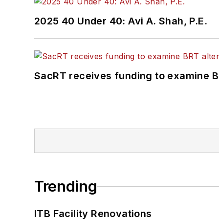
2025 40 Under 40: Avi A. Shah, P.E.
SacRT receives funding to examine BR
Trending
ITB Facility Renovations