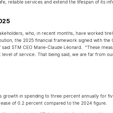
, reliable services and extend the lifespan of its in
2025
stakeholders, who, in recent months, have worked tire
ibution, the 2025 financial framework signed with th
,” said STM CEO Marie-Claude Léonard. “These measur
 level of service. That being said, we are far from ou
 growth in spending to three percent annually for five
rease of 0.2 percent compared to the 2024 figure.