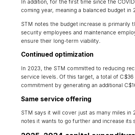
In addition, for the first time since the COV
coming year, meaning a balanced budget in
STM notes the budget increase is primarily t
security employees and maintenance employe
ensure their long-term viability.
Continued optimization
In 2023, the STM committed to reducing recu
service levels. Of this target, a total of C$
commitment by generating an additional C$16 
Same service offering
STM says it will cover just as many miles in
notes it wants to go further and increase it