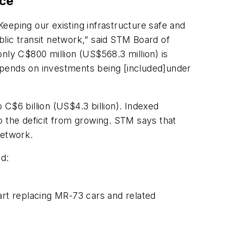
nce
eeping our existing infrastructure safe and
lic transit network,” said STM Board of
 only C$800 million (US$568.3 million) is
 depends on investments being [included]under
C$6 billion (US$4.3 billion). Indexed
p the deficit from growing. STM says that
 network.
ed:
start replacing MR-73 cars and related