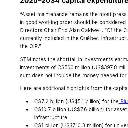
2025–2034 capital expenditure
“Asset maintenance remains the most pressing
in good working order should be considered a
Directors Chair Éric Alan Caldwell. “Of the C$
currently included in the Québec Infrastruct
the QIP.”
STM notes the shortfall in investments earma
investments of C$560 million (US$397.8 milli
sum does not include the money needed for r
Here are additional highlights from the capi
C$7.2 billion (US$5.1 billion) for the
Blu
C$10.7 billion (US$7.6 billion) for asse
infrastructure
C$1 billion (US$710.3 million) for unive