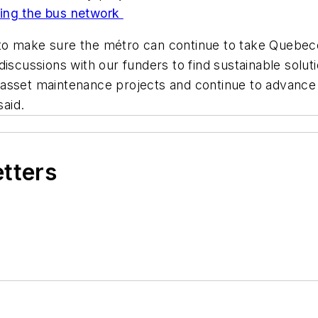
ying the bus network
to make sure the métro can continue to take Quebec
iscussions with our funders to find sustainable soluti
al asset maintenance projects and continue to advance o
said.
etters