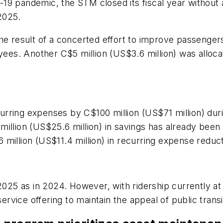
ID-19 pandemic, the STM closed its fiscal year without
 2025.
he result of a concerted effort to improve passengers
es. Another C$5 million (US$3.6 million) was alloca
rring expenses by C$100 million (US$71 million) duri
36 million (US$25.6 million) in savings has already bee
million (US$11.4 million) in recurring expense reduc
 2025 as in 2024. However, with ridership currently at
s service offering to maintain the appeal of public t