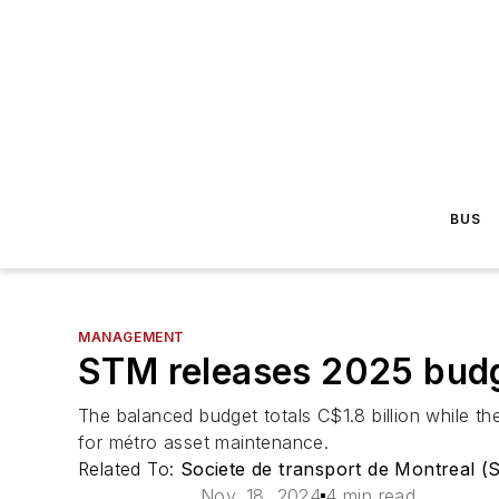
BUS
MANAGEMENT
STM releases 2025 budg
The balanced budget totals C$1.8 billion while th
for métro asset maintenance.
Related To:
Societe de transport de Montreal 
Nov. 18, 2024
4 min read