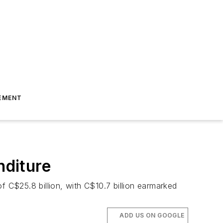
EMENT
nditure
f C$25.8 billion, with C$10.7 billion earmarked
ADD US ON GOOGLE