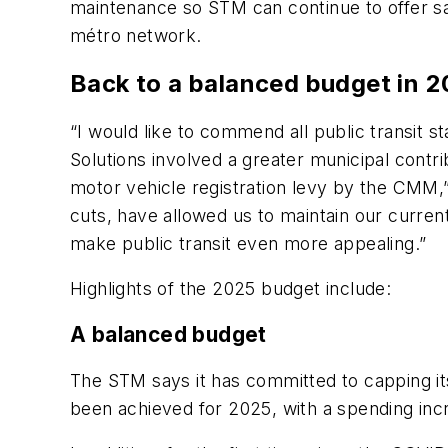
maintenance so STM can continue to offer safe
métro network.
Back to a balanced budget in 
“I would like to commend all public transit 
Solutions involved a greater municipal contr
motor vehicle registration levy by the CMM
cuts, have allowed us to maintain our current
make public transit even more appealing.”
Highlights of the 2025 budget include:
A balanced budget
The STM says it has committed to capping its
been achieved for 2025, with a spending inc