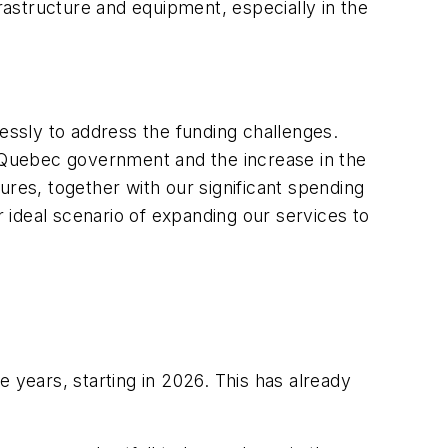
frastructure and equipment, especially in the
lessly to address the funding challenges.
e Quebec government and the increase in the
es, together with our significant spending
r ideal scenario of expanding our services to
 years, starting in 2026. This has already