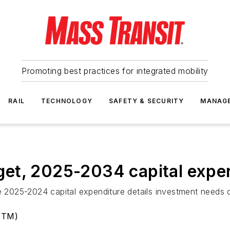
Promoting best practices for integrated mobility
RAIL
TECHNOLOGY
SAFETY & SECURITY
MANAG
et, 2025-2034 capital expe
e 2025-2024 capital expenditure details investment needs o
(STM)