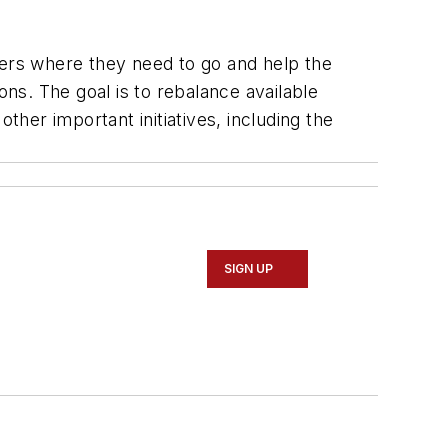
ers where they need to go and help the
ons. The goal is to rebalance available
ther important initiatives, including the
SIGN UP