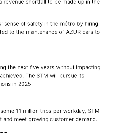
 a revenue shortfall to be made up in the
’ sense of safety in the métro by hiring
ted to the maintenance of AZUR cars to
ng the next five years without impacting
n achieved. The STM will pursue its
tions in 2025.
 some 1.1 million trips per workday, STM
ransit and meet growing customer demand.