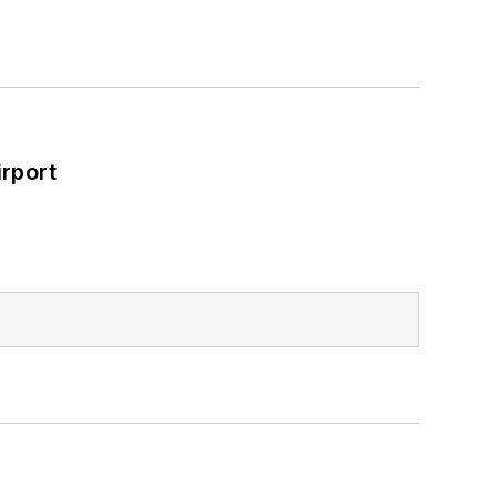
rport