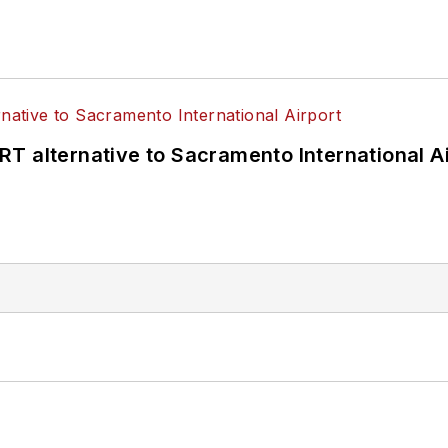
T alternative to Sacramento International Ai