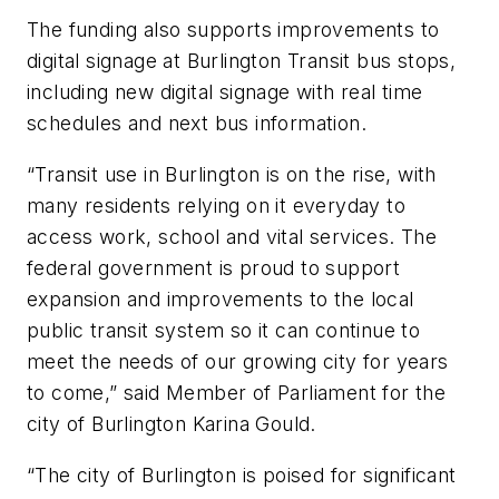
The funding also supports improvements to
digital signage at Burlington Transit bus stops,
including new digital signage with real time
schedules and next bus information.
“Transit use in Burlington is on the rise, with
many residents relying on it everyday to
access work, school and vital services. The
federal government is proud to support
expansion and improvements to the local
public transit system so it can continue to
meet the needs of our growing city for years
to come,” said Member of Parliament for the
city of Burlington Karina Gould.
“The city of Burlington is poised for significant