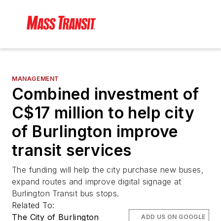
MANAGEMENT
Combined investment of
C$17 million to help city
of Burlington improve
transit services
The funding will help the city purchase new buses,
expand routes and improve digital signage at
Burlington Transit bus stops.
Related To:
The City of Burlington
ADD US ON GOOGLE