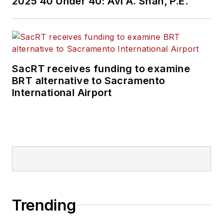
2025 40 Under 40: Avi A. Shah, P.E.
SacRT receives funding to examine
BRT alternative to Sacramento
International Airport
Trending