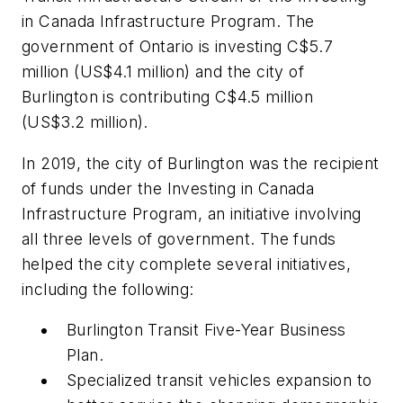
in Canada Infrastructure Program. The
government of Ontario is investing C$5.7
million (US$4.1 million) and the city of
Burlington is contributing C$4.5 million
(US$3.2 million).
In 2019, the city of Burlington was the recipient
of funds under the Investing in Canada
Infrastructure Program, an initiative involving
all three levels of government. The funds
helped the city complete several initiatives,
including the following:
Burlington Transit Five-Year Business
Plan.
Specialized transit vehicles expansion to