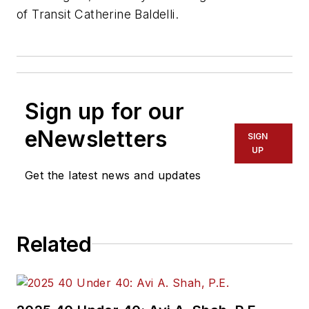
of Transit Catherine Baldelli.
Sign up for our
eNewsletters
SIGN
UP
Get the latest news and updates
Related