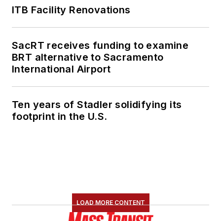
ITB Facility Renovations
SacRT receives funding to examine
BRT alternative to Sacramento
International Airport
Ten years of Stadler solidifying its
footprint in the U.S.
LOAD MORE CONTENT