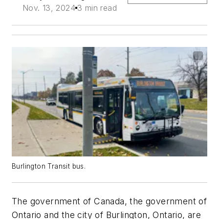
Nov. 13, 2024
3 min read
Burlington Transit bus.
The government of Canada, the government of
Ontario and the city of Burlington, Ontario, are