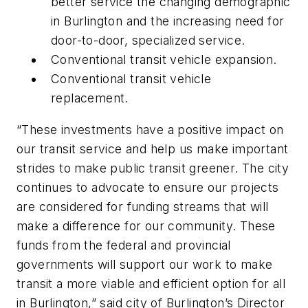
better service the changing demographic
in Burlington and the increasing need for
door-to-door, specialized service.
Conventional transit vehicle expansion.
Conventional transit vehicle
replacement.
“These investments have a positive impact on
our transit service and help us make important
strides to make public transit greener. The city
continues to advocate to ensure our projects
are considered for funding streams that will
make a difference for our community. These
funds from the federal and provincial
governments will support our work to make
transit a more viable and efficient option for all
in Burlington,” said city of Burlington’s Director