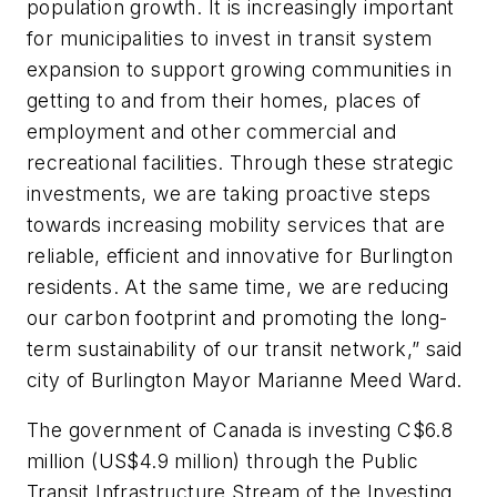
population growth. It is increasingly important
for municipalities to invest in transit system
expansion to support growing communities in
getting to and from their homes, places of
employment and other commercial and
recreational facilities. Through these strategic
investments, we are taking proactive steps
towards increasing mobility services that are
reliable, efficient and innovative for Burlington
residents. At the same time, we are reducing
our carbon footprint and promoting the long-
term sustainability of our transit network,” said
city of Burlington Mayor Marianne Meed Ward.
The government of Canada is investing C$6.8
million (US$4.9 million) through the Public
Transit Infrastructure Stream of the Investing