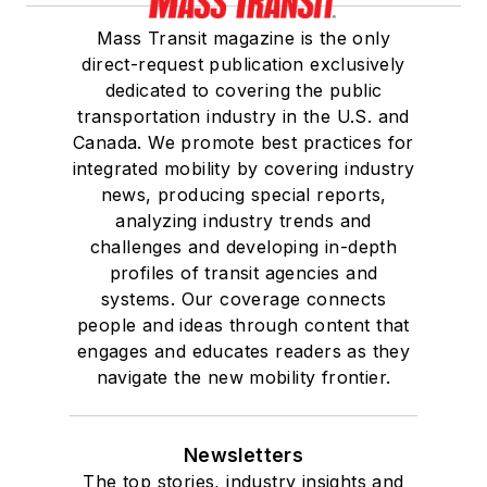
Mass Transit magazine is the only
direct-request publication exclusively
dedicated to covering the public
transportation industry in the U.S. and
Canada. We promote best practices for
integrated mobility by covering industry
news, producing special reports,
analyzing industry trends and
challenges and developing in-depth
profiles of transit agencies and
systems. Our coverage connects
people and ideas through content that
engages and educates readers as they
navigate the new mobility frontier.
Newsletters
The top stories, industry insights and