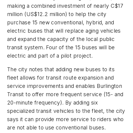
making a combined investment of nearly C$17
million (US$12.2 million) to help the city
purchase 15 new conventional, hybrid, and
electric buses that will replace aging vehicles
and expand the capacity of the local public
transit system. Four of the 15 buses will be
electric and part of a pilot project.
The city notes that adding new buses to its
fleet allows for transit route expansion and
service improvements and enables Burlington
Transit to offer more frequent service (15- and
20-minute frequency). By adding six
specialized transit vehicles to the fleet, the city
says it can provide more service to riders who
are not able to use conventional buses.