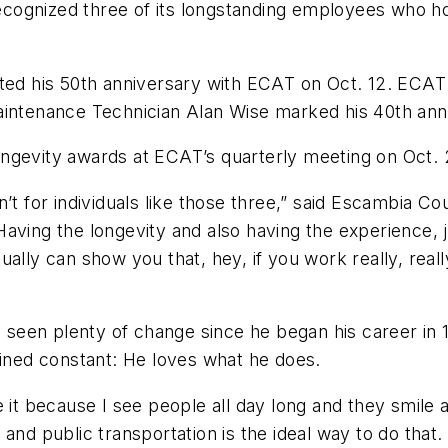
cognized three of its longstanding employees who ho
ated his 50th anniversary with ECAT on Oct. 12. ECA
Maintenance Technician Alan Wise marked his 40th an
ongevity awards at ECAT’s quarterly meeting on Oct.
n’t for individuals like those three,” said Escambia 
aving the longevity and also having the experience, 
ally can show you that, hey, if you work really, reall
e’s seen plenty of change since he began his career i
mained constant: He loves what he does.
ove it because I see people all day long and they smile
nd public transportation is the ideal way to do that. I