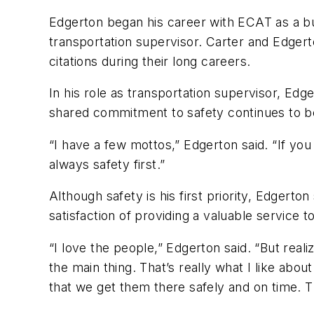
Edgerton began his career with ECAT as a bus
transportation supervisor. Carter and Edgert
citations during their long careers.
In his role as transportation supervisor, Ed
shared commitment to safety continues to 
“I have a few mottos,” Edgerton said. “If you 
always safety first.”
Although safety is his first priority, Edgert
satisfaction of providing a valuable service
“I love the people,” Edgerton said. “But real
the main thing. That’s really what I like abo
that we get them there safely and on time. 