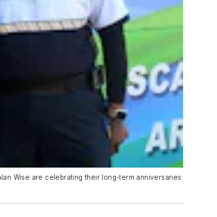
an Wise are celebrating their long-term anniversaries