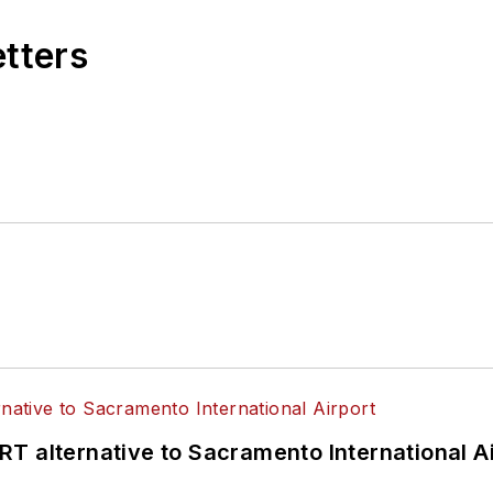
etters
T alternative to Sacramento International Ai