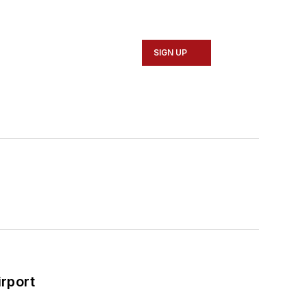
SIGN UP
rport