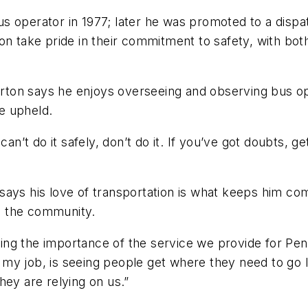
 operator in 1977; later he was promoted to a dispat
on take pride in their commitment to safety, with bot
gerton says he enjoys overseeing and observing bus ope
be upheld.
can’t do it safely, don’t do it. If you’ve got doubts, 
on says his love of transportation is what keeps him c
 to the community.
izing the importance of the service we provide for Pe
ut my job, is seeing people get where they need to go l
They are relying on us.”