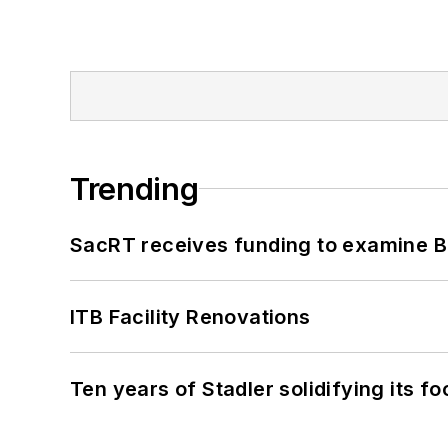
Trending
SacRT receives funding to examine BR
ITB Facility Renovations
Ten years of Stadler solidifying its foo