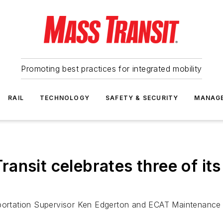
Promoting best practices for integrated mobility
RAIL
TECHNOLOGY
SAFETY & SECURITY
MANAG
ansit celebrates three of its
sportation Supervisor Ken Edgerton and ECAT Maintenance T