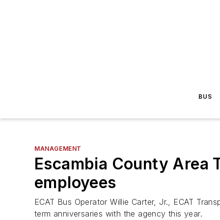
BUS
MANAGEMENT
Escambia County Area Tr
employees
ECAT Bus Operator Willie Carter, Jr., ECAT Tran
term anniversaries with the agency this year.