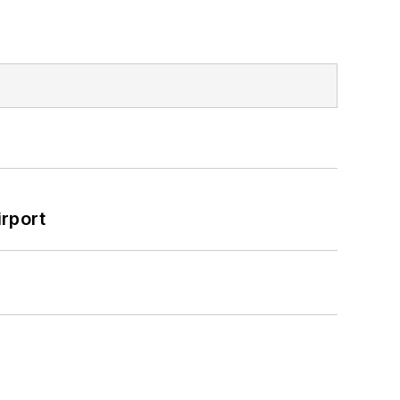
rport