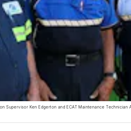
tion Supervisor Ken Edgerton and ECAT Maintenance Technician Al