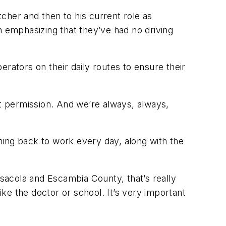
cher and then to his current role as
h emphasizing that they’ve had no driving
rators on their daily routes to ensure their
get permission. And we’re always, always,
oming back to work every day, along with the
nsacola and Escambia County, that’s really
ike the doctor or school. It’s very important