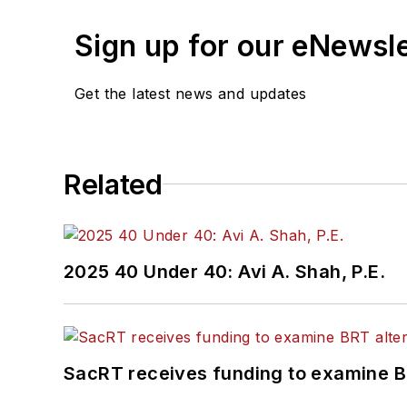
Sign up for our eNewsl
Get the latest news and updates
Related
2025 40 Under 40: Avi A. Shah, P.E.
SacRT receives funding to examine BR