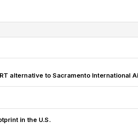
T alternative to Sacramento International Ai
tprint in the U.S.