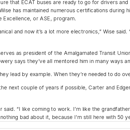
ure that ECAT buses are ready to go for drivers and
ise has maintained numerous certifications during hi
ce Excellence, or ASE, program.
cal and now it’s a lot more electronics,” Wise said. 
.”
rves as president of the Amalgamated Transit Union 
wery says they’ve all mentored him in many ways and
hey lead by example. When they’re needed to do ov
 the next couple of years if possible, Carter and Edg
said. “I like coming to work. I’m like the grandfather
nothing bad about it, because I’m still here with 50 ye