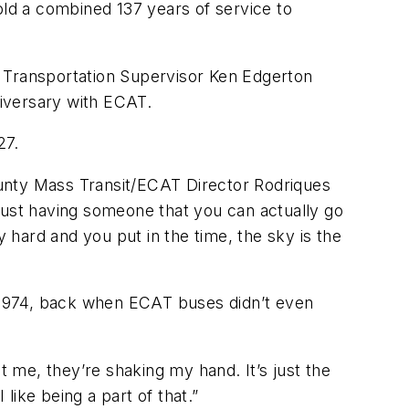
ld a combined 137 years of service to
T Transportation Supervisor Ken Edgerton
niversary with ECAT.
 27.
County Mass Transit/ECAT Director Rodriques
just having someone that you can actually go
y hard and you put in the time, the sky is the
n 1974, back when ECAT buses didn’t even
 at me, they’re shaking my hand. It’s just the
 like being a part of that.”