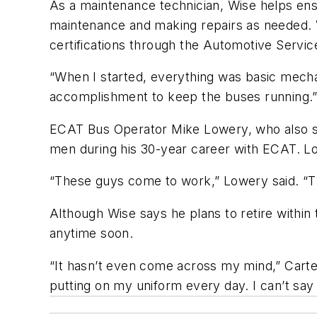
As a maintenance technician, Wise helps ens
maintenance and making repairs as needed. W
certifications through the Automotive Servi
“When I started, everything was basic mechani
accomplishment to keep the buses running
ECAT Bus Operator Mike Lowery, who also se
men during his 30-year career with ECAT. Lo
“These guys come to work,” Lowery said. “T
Although Wise says he plans to retire within
anytime soon.
“It hasn’t even come across my mind,” Carter 
putting on my uniform every day. I can’t say 