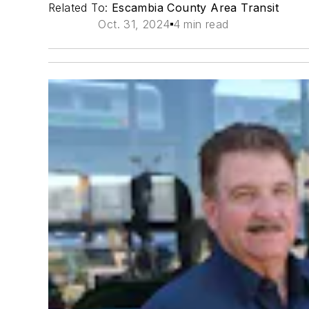
Related To:
Escambia County Area Transit
Oct. 31, 2024
4 min read