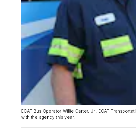
ECAT Bus Operator Willie Carter, Jr., ECAT Transporta
with the agency this year.