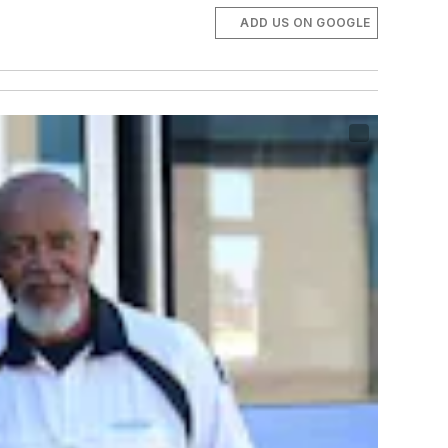
ADD US ON GOOGLE