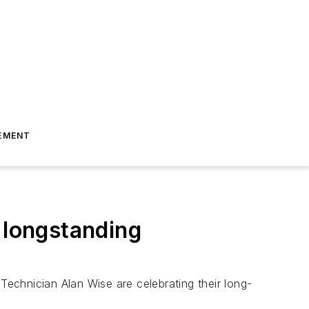
EMENT
 longstanding
echnician Alan Wise are celebrating their long-