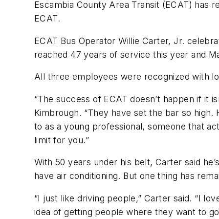
Escambia County Area Transit (ECAT) has re
ECAT.
ECAT Bus Operator Willie Carter, Jr. celebr
reached 47 years of service this year and 
All three employees were recognized with l
“The success of ECAT doesn’t happen if it is
Kimbrough. “They have set the bar so high. H
to as a young professional, someone that actu
limit for you.”
With 50 years under his belt, Carter said h
have air conditioning. But one thing has re
“I just like driving people,” Carter said. “I l
idea of getting people where they want to go a