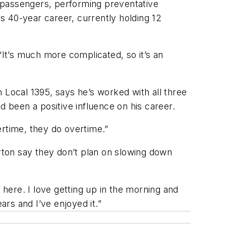
 passengers, performing preventative
s 40-year career, currently holding 12
“It’s much more complicated, so it’s an
Local 1395, says he’s worked with all three
 been a positive influence on his career.
ertime, they do overtime.”
erton say they don’t plan on slowing down
 here. I love getting up in the morning and
ars and I’ve enjoyed it.”