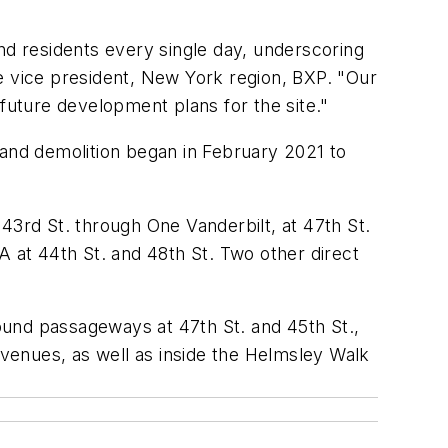
d residents every single day, underscoring
e vice president, New York region, BXP. "Our
t future development plans for the site."
and demolition began in February 2021 to
43rd St. through One Vanderbilt, at 47th St.
A at 44th St. and 48th St. Two other direct
ound passageways at 47th St. and 45th St.,
venues, as well as inside the Helmsley Walk