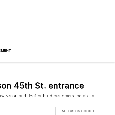
EMENT
on 45th St. entrance
low vision and deaf or blind customers the ability
ADD US ON GOOGLE