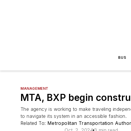
BUS
MANAGEMENT
MTA, BXP begin constru
The agency is working to make traveling independen
to navigate its system in an accessible fashion.
Related To:
Metropolitan Transportation Autho
Oct. 2, 2024
3 min read