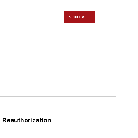
SIGN UP
 Reauthorization