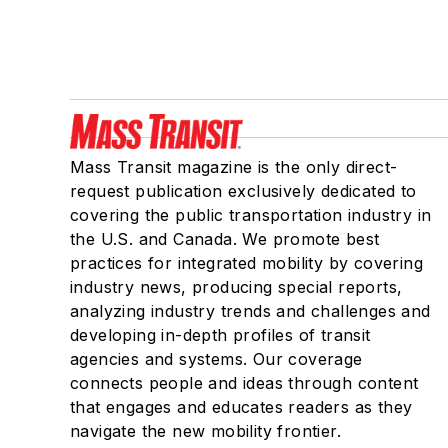
Mass Transit magazine is the only direct-
request publication exclusively dedicated to
covering the public transportation industry in
the U.S. and Canada. We promote best
practices for integrated mobility by covering
industry news, producing special reports,
analyzing industry trends and challenges and
developing in-depth profiles of transit
agencies and systems. Our coverage
connects people and ideas through content
that engages and educates readers as they
navigate the new mobility frontier.