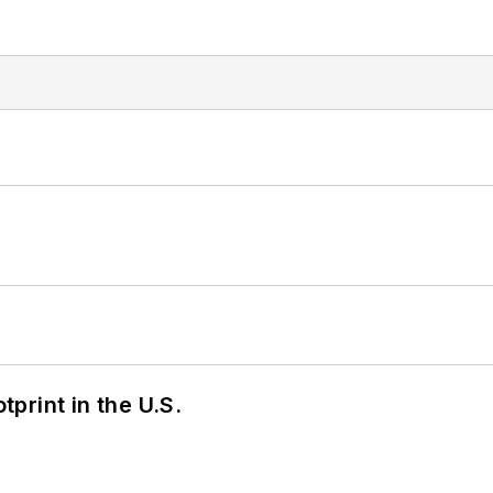
tprint in the U.S.