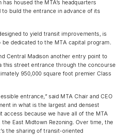
ich has housed the MTA’s headquarters
to build the entrance in advance of its
signed to yield transit improvements, is
 to be dedicated to the MTA capital program.
nd Central Madison another entry point to
ia this street entrance through the concourse
ximately 950,000 square foot premier Class
ccessible entrance,” said MTA Chair and CEO
nt in what is the largest and densest
sit access because we have all of the MTA
t the East Midtown Rezoning. Over time, the
s the sharing of transit-oriented