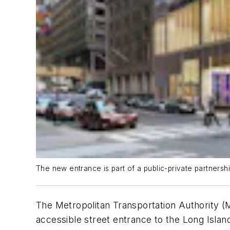
The new entrance is part of a public-private partnersh
The Metropolitan Transportation Authority (
accessible street entrance to the Long Islan