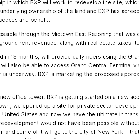
ship in which BXP will work to redevelop the site, wh
underlying ownership of the land and BXP has agreed 
ic access and benefit.
sible through the Midtown East Rezoning that was de
 ground rent revenues, along with real estate taxes,
n 18 months, will provide daily riders using the Gra
will also be able to access Grand Central Terminal v
on is underway, BXP is marketing the proposed appro
 new office tower, BXP is getting started on a new a
, we opened up a site for private sector developme
e United States and now we have the ultimate in tran
is redevelopment would not have been possible withou
and some of it will go to the city of New York – that’