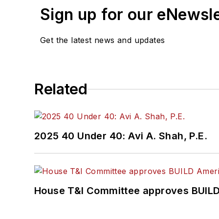
Sign up for our eNewsl
Get the latest news and updates
Related
2025 40 Under 40: Avi A. Shah, P.E.
House T&I Committee approves BUILD 