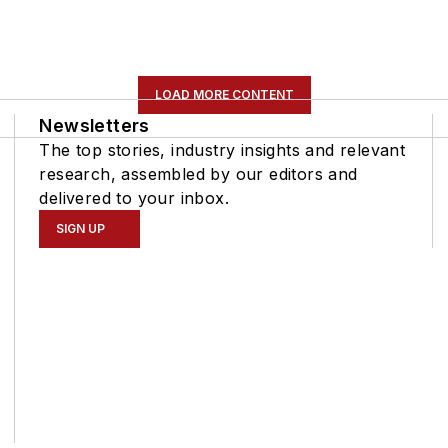
LOAD MORE CONTENT
Newsletters
The top stories, industry insights and relevant
research, assembled by our editors and
delivered to your inbox.
SIGN UP