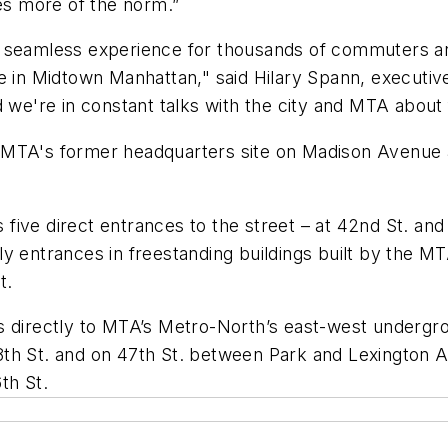
es more of the norm.”
e seamless experience for thousands of commuters an
fe in Midtown Manhattan," said Hilary Spann, executiv
 and we're in constant talks with the city and MTA abou
 MTA's former headquarters site on Madison Avenue 
ive direct entrances to the street – at 42nd St. and 
y entrances in freestanding buildings built by the MT
St.
s directly to MTA’s Metro-North’s east-west undergr
th St. and on 47th St. between Park and Lexington A
6th St.