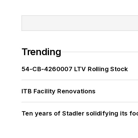
Trending
54-CB-4260007 LTV Rolling Stock
ITB Facility Renovations
Ten years of Stadler solidifying its foo