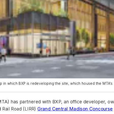
ip in which BXP is redeveloping the site, which housed the MTA’s 
MTA) has partnered with BXP, an office developer, 
d Rail Road (LIRR)
Grand Central Madison Concourse