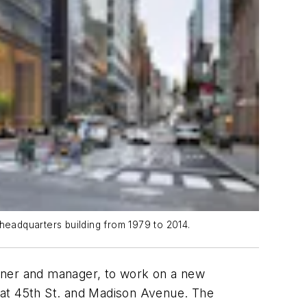
headquarters building from 1979 to 2014.
owner and manager, to work on a new
at 45th St. and Madison Avenue. The