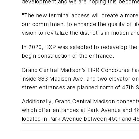
development and we are hoping this becom
"The new terminal access will create a mor
our commitment to enhance the quality of li
vision to revitalize the district is in motion
In 2020, BXP was selected to redevelop the
begin construction of the entrance.
Grand Central Madison’s LIRR Concourse has f
inside 383 Madison Ave. and two elevator-onl
street entrances are planned north of 47th 
Additionally, Grand Central Madison connect
which offer entrances at Park Avenue and 48
located in Park Avenue between 45th and 4