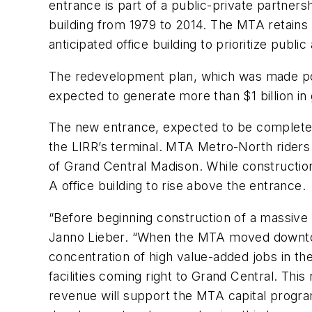
entrance is part of a public-private partner
building from 1979 to 2014. The MTA retains 
anticipated office building to prioritize publ
The redevelopment plan, which was made pos
expected to generate more than $1 billion in
The new entrance, expected to be completed i
the LIRR’s terminal. MTA Metro-North riders 
of Grand Central Madison. While constructi
A office building to rise above the entrance.
“Before beginning construction of a massive
Janno Lieber. “When the MTA moved downtown
concentration of high value-added jobs in th
facilities coming right to Grand Central. Th
revenue will support the MTA capital program 