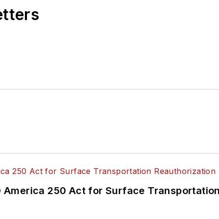
etters
America 250 Act for Surface Transportation