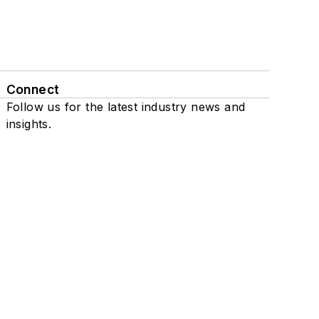
Connect
Follow us for the latest industry news and
insights.