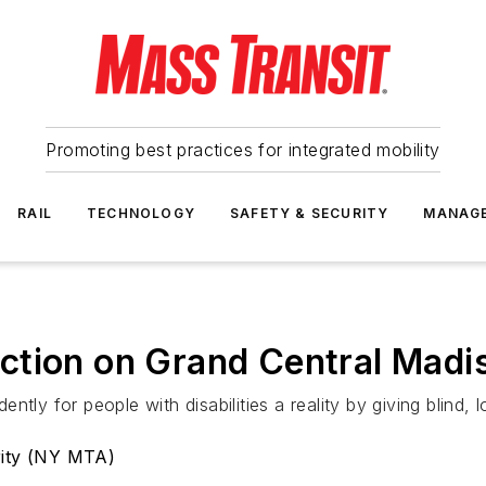
Promoting best practices for integrated mobility
RAIL
TECHNOLOGY
SAFETY & SECURITY
MANAG
ction on Grand Central Madis
tly for people with disabilities a reality by giving blind, 
rity (NY MTA)