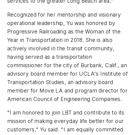
services to the greater Long Beach area."
Recognized for her mentorship and visionary
operational leadership, Yu was honored by
Progressive Railroading as the Woman of the
Year in Transportation in 2018. She is also
actively involved in the transit community,
having served as a transportation
commissioner for the city of Burbank, Calif., an
advisory board member for UCLA's Institute of
Transportation Studies, an advisory board
member for Move LA and program director for
American Council of Engineering Companies.
"I am honored to join LBT and contribute to its
mission of making everyday life better for our
customers," Yu said. "I am equally committed