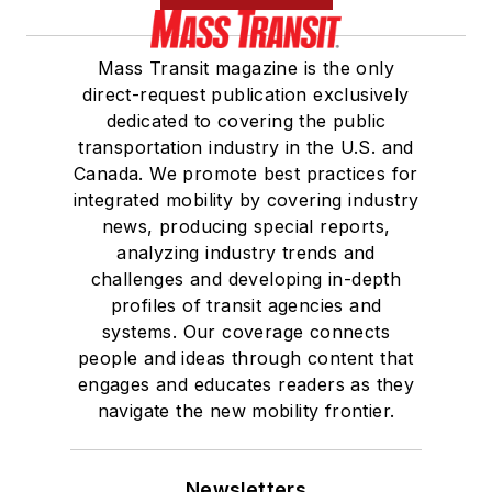
Mass Transit magazine is the only
direct-request publication exclusively
dedicated to covering the public
transportation industry in the U.S. and
Canada. We promote best practices for
integrated mobility by covering industry
news, producing special reports,
analyzing industry trends and
challenges and developing in-depth
profiles of transit agencies and
systems. Our coverage connects
people and ideas through content that
engages and educates readers as they
navigate the new mobility frontier.
Newsletters