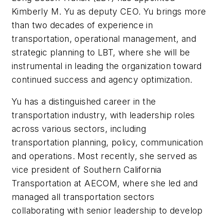
Kimberly M. Yu as deputy CEO. Yu brings more
than two decades of experience in
transportation, operational management, and
strategic planning to LBT, where she will be
instrumental in leading the organization toward
continued success and agency optimization.
Yu has a distinguished career in the
transportation industry, with leadership roles
across various sectors, including
transportation planning, policy, communication
and operations. Most recently, she served as
vice president of Southern California
Transportation at AECOM, where she led and
managed all transportation sectors
collaborating with senior leadership to develop