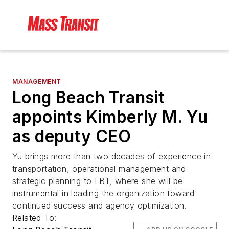
MANAGEMENT
Long Beach Transit
appoints Kimberly M. Yu
as deputy CEO
Yu brings more than two decades of experience in
transportation, operational management and
strategic planning to LBT, where she will be
instrumental in leading the organization toward
continued success and agency optimization.
Related To: