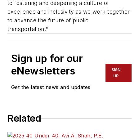
to fostering and deepening a culture of
excellence and inclusivity as we work together
to advance the future of public
transportation."
Sign up for our
eNewsletters
SIGN
UP
Get the latest news and updates
Related