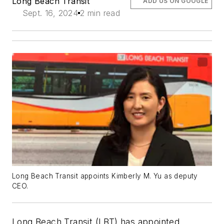
Long Beach Transit
ADD US ON GOOGLE
Sept. 16, 2024
2 min read
Long Beach Transit appoints Kimberly M. Yu as deputy
CEO.
Long Beach Transit (LBT) has appointed