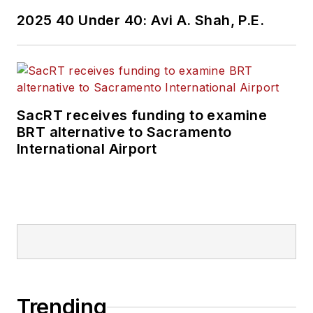
2025 40 Under 40: Avi A. Shah, P.E.
SacRT receives funding to examine
BRT alternative to Sacramento
International Airport
Trending