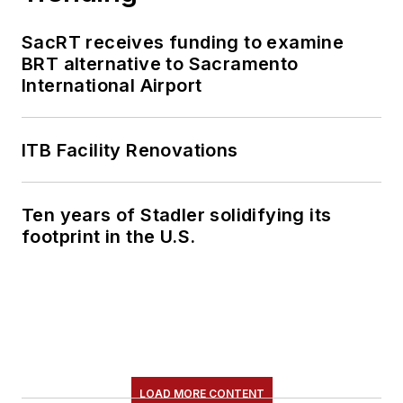
SacRT receives funding to examine
BRT alternative to Sacramento
International Airport
ITB Facility Renovations
Ten years of Stadler solidifying its
footprint in the U.S.
LOAD MORE CONTENT