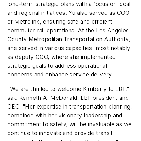
long-term strategic plans with a focus on local
and regional initiatives. Yu also served as COO
of Metrolink, ensuring safe and efficient
commuter rail operations. At the Los Angeles
County Metropolitan Transportation Authority,
she served in various capacities, most notably
as deputy COO, where she implemented
strategic goals to address operational
concerns and enhance service delivery.
"We are thrilled to welcome Kimberly to LBT,"
said Kenneth A. McDonald, LBT president and
CEO. "Her expertise in transportation planning,
combined with her visionary leadership and
commitment to safety, will be invaluable as we
continue to innovate and provide transit