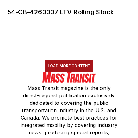
54-CB-4260007 LTV Rolling Stock
LOAD MORE CONTENT
Mass Transit magazine is the only
direct-request publication exclusively
dedicated to covering the public
transportation industry in the U.S. and
Canada. We promote best practices for
integrated mobility by covering industry
news, producing special reports,