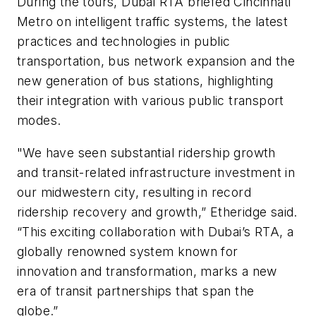
During the tours, Dubai RTA briefed Cincinnati
Metro on intelligent traffic systems, the latest
practices and technologies in public
transportation, bus network expansion and the
new generation of bus stations, highlighting
their integration with various public transport
modes.
"We have seen substantial ridership growth
and transit-related infrastructure investment in
our midwestern city, resulting in record
ridership recovery and growth,” Etheridge said.
“This exciting collaboration with Dubai’s RTA, a
globally renowned system known for
innovation and transformation, marks a new
era of transit partnerships that span the
globe.”