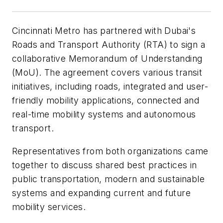
Cincinnati Metro has partnered with Dubai's
Roads and Transport Authority (RTA) to sign a
collaborative Memorandum of Understanding
(MoU). The agreement covers various transit
initiatives, including roads, integrated and user-
friendly mobility applications, connected and
real-time mobility systems and autonomous
transport.
Representatives from both organizations came
together to discuss shared best practices in
public transportation, modern and sustainable
systems and expanding current and future
mobility services.