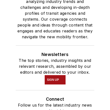
analyzing industry trends and
challenges and developing in-depth
profiles of transit agencies and
systems. Our coverage connects
people and ideas through content that
engages and educates readers as they
navigate the new mobility frontier.
Newsletters
The top stories, industry insights and
relevant research, assembled by our
editors and delivered to your inbox.
SIGN UP
Connect
Follow us for the latest industry news