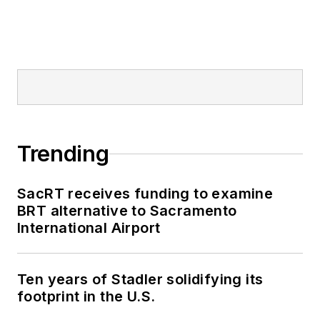
Trending
SacRT receives funding to examine
BRT alternative to Sacramento
International Airport
Ten years of Stadler solidifying its
footprint in the U.S.