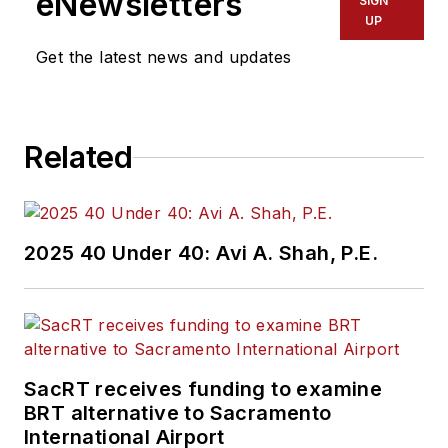
eNewsletters
SIGN
UP
Get the latest news and updates
Related
2025 40 Under 40: Avi A. Shah, P.E.
SacRT receives funding to examine
BRT alternative to Sacramento
International Airport