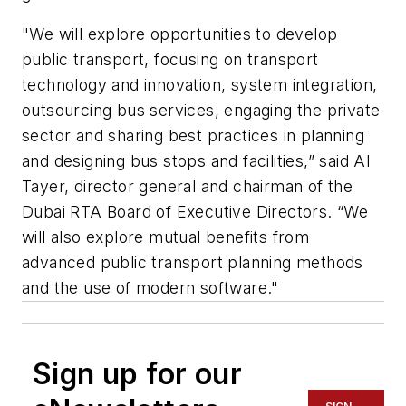
"We will explore opportunities to develop
public transport, focusing on transport
technology and innovation, system integration,
outsourcing bus services, engaging the private
sector and sharing best practices in planning
and designing bus stops and facilities,” said Al
Tayer, director general and chairman of the
Dubai RTA Board of Executive Directors. “We
will also explore mutual benefits from
advanced public transport planning methods
and the use of modern software."
Sign up for our