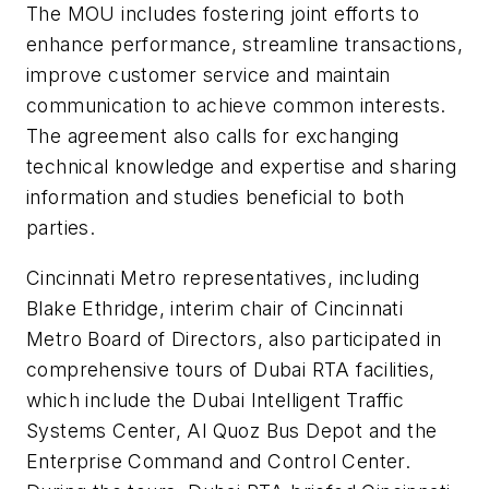
The MOU includes fostering joint efforts to
enhance performance, streamline transactions,
improve customer service and maintain
communication to achieve common interests.
The agreement also calls for exchanging
technical knowledge and expertise and sharing
information and studies beneficial to both
parties.
Cincinnati Metro representatives, including
Blake Ethridge, interim chair of Cincinnati
Metro Board of Directors, also participated in
comprehensive tours of Dubai RTA facilities,
which include the Dubai Intelligent Traffic
Systems Center, Al Quoz Bus Depot and the
Enterprise Command and Control Center.