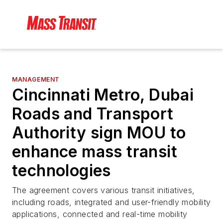
MANAGEMENT
Cincinnati Metro, Dubai
Roads and Transport
Authority sign MOU to
enhance mass transit
technologies
The agreement covers various transit initiatives,
including roads, integrated and user-friendly mobility
applications, connected and real-time mobility