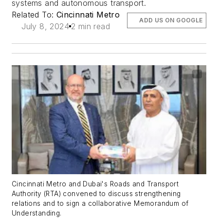
systems and autonomous transport.
Related To:
Cincinnati Metro
ADD US ON GOOGLE
July 8, 2024
2 min read
Cincinnati Metro and Dubai's Roads and Transport
Authority (RTA) convened to discuss strengthening
relations and to sign a collaborative Memorandum of
Understanding.