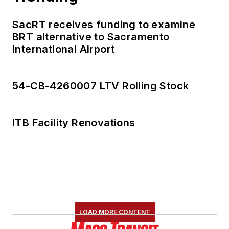
SacRT receives funding to examine
BRT alternative to Sacramento
International Airport
54-CB-4260007 LTV Rolling Stock
ITB Facility Renovations
LOAD MORE CONTENT