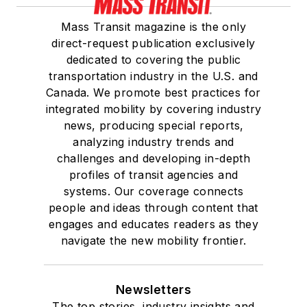
Mass Transit magazine is the only
direct-request publication exclusively
dedicated to covering the public
transportation industry in the U.S. and
Canada. We promote best practices for
integrated mobility by covering industry
news, producing special reports,
analyzing industry trends and
challenges and developing in-depth
profiles of transit agencies and
systems. Our coverage connects
people and ideas through content that
engages and educates readers as they
navigate the new mobility frontier.
Newsletters
The top stories, industry insights and