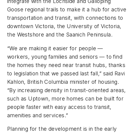
integrate with the Lochside and Galloping
Goose regional trails to make it a hub for active
transportation and transit, with connections to
downtown Victoria, the University of Victoria,
the Westshore and the Saanich Peninsula.
“We are making it easier for people —
workers, young families and seniors — to find
the homes they need near transit hubs, thanks
to legislation that we passed last fall,” said Ravi
Kahlon, British Columbia minister of housing.
“By increasing density in transit-oriented areas,
such as Uptown, more homes can be built for
people faster with easy access to transit,
amenities and services.”
Planning for the development is in the early