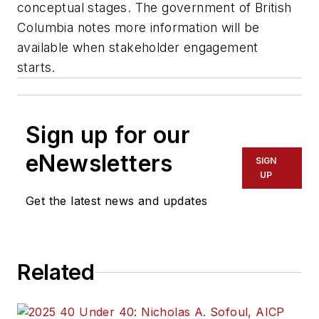
conceptual stages. The government of British
Columbia notes more information will be
available when stakeholder engagement
starts.
Sign up for our
eNewsletters
SIGN
UP
Get the latest news and updates
Related