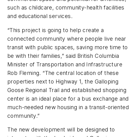
such as childcare, community-health facilities
and educational services.
“This project is going to help create a
connected community where people live near
transit with public spaces, saving more time to
be with their families,” said British Columbia
Minister of Transportation and Infrastructure
Rob Fleming. “The central location of these
properties next to Highway 1, the Galloping
Goose Regional Trail and established shopping
center is an ideal place for a bus exchange and
much-needed new housing in a transit-oriented
community.”
The new development will be designed to