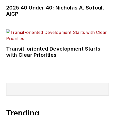
2025 40 Under 40: Nicholas A. Sofoul,
AICP
Transit-oriented Development Starts
with Clear Priorities
Trending