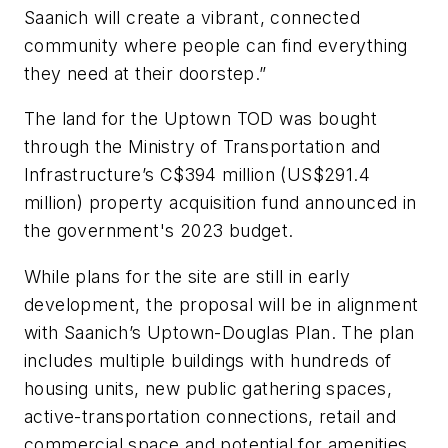
Saanich will create a vibrant, connected
community where people can find everything
they need at their doorstep.”
The land for the Uptown TOD was bought
through the Ministry of Transportation and
Infrastructure’s C$394 million (US$291.4
million) property acquisition fund announced in
the government's 2023 budget.
While plans for the site are still in early
development, the proposal will be in alignment
with Saanich’s Uptown-Douglas Plan. The plan
includes multiple buildings with hundreds of
housing units, new public gathering spaces,
active-transportation connections, retail and
commercial space and potential for amenities,