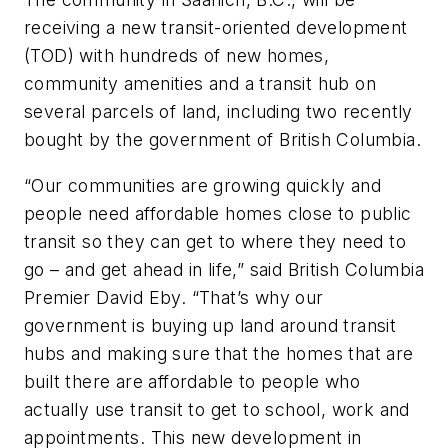
receiving a new transit-oriented development
(TOD) with hundreds of new homes,
community amenities and a transit hub on
several parcels of land, including two recently
bought by the government of British Columbia.
“Our communities are growing quickly and
people need affordable homes close to public
transit so they can get to where they need to
go – and get ahead in life,” said British Columbia
Premier David Eby. “That’s why our
government is buying up land around transit
hubs and making sure that the homes that are
built there are affordable to people who
actually use transit to get to school, work and
appointments. This new development in