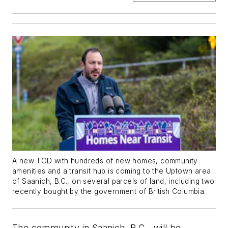
A new TOD with hundreds of new homes, community
amenities and a transit hub is coming to the Uptown area
of Saanich, B.C., on several parcels of land, including two
recently bought by the government of British Columbia.
The community in Saanich, B.C., will be