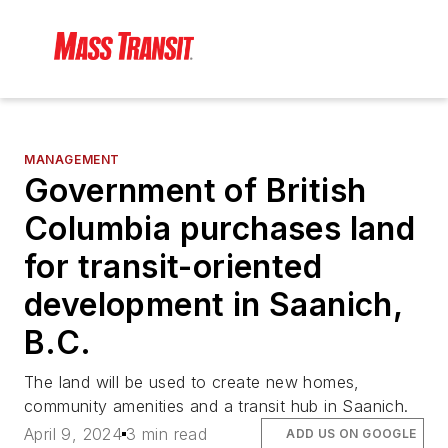
MANAGEMENT
Government of British
Columbia purchases land
for transit-oriented
development in Saanich,
B.C.
The land will be used to create new homes,
community amenities and a transit hub in Saanich.
April 9, 2024
3 min read
ADD US ON GOOGLE