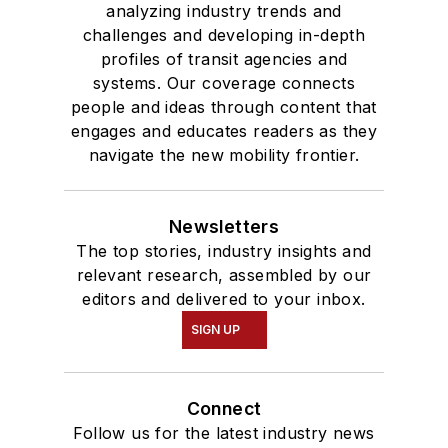
analyzing industry trends and
challenges and developing in-depth
profiles of transit agencies and
systems. Our coverage connects
people and ideas through content that
engages and educates readers as they
navigate the new mobility frontier.
Newsletters
The top stories, industry insights and
relevant research, assembled by our
editors and delivered to your inbox.
SIGN UP
Connect
Follow us for the latest industry news