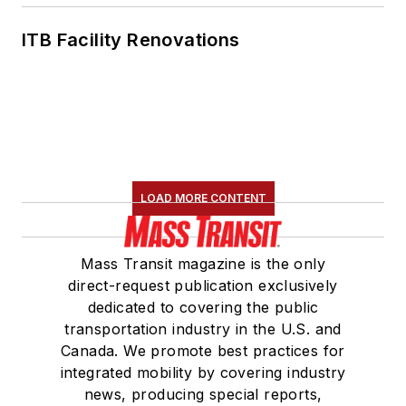
ITB Facility Renovations
LOAD MORE CONTENT
Mass Transit magazine is the only
direct-request publication exclusively
dedicated to covering the public
transportation industry in the U.S. and
Canada. We promote best practices for
integrated mobility by covering industry
news, producing special reports,