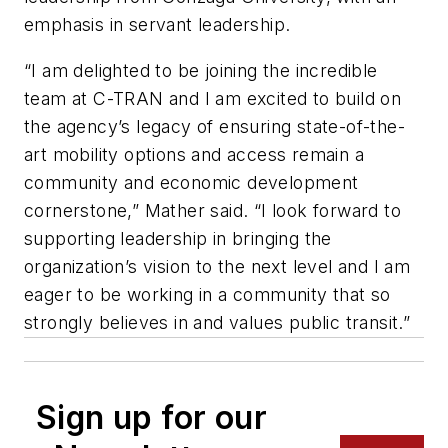
emphasis in servant leadership.
“I am delighted to be joining the incredible
team at C-TRAN and I am excited to build on
the agency’s legacy of ensuring state-of-the-
art mobility options and access remain a
community and economic development
cornerstone,” Mather said. “I look forward to
supporting leadership in bringing the
organization’s vision to the next level and I am
eager to be working in a community that so
strongly believes in and values public transit.”
Sign up for our