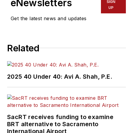
eNewsletters
SIGN
UP
Get the latest news and updates
Related
2025 40 Under 40: Avi A. Shah, P.E.
SacRT receives funding to examine
BRT alternative to Sacramento
International Airport