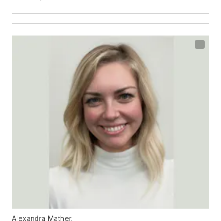
Alexandra Mather.