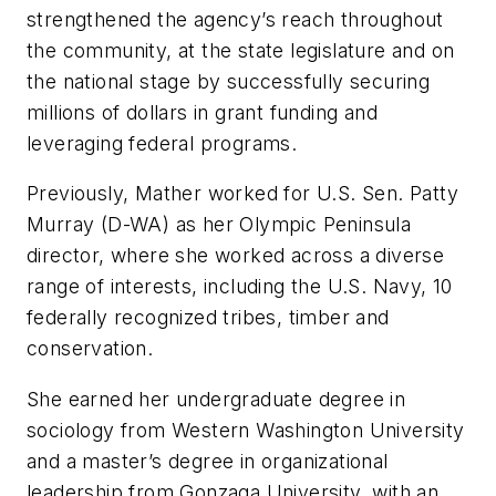
strengthened the agency’s reach throughout
the community, at the state legislature and on
the national stage by successfully securing
millions of dollars in grant funding and
leveraging federal programs.
Previously, Mather worked for U.S. Sen. Patty
Murray (D-WA) as her Olympic Peninsula
director, where she worked across a diverse
range of interests, including the U.S. Navy, 10
federally recognized tribes, timber and
conservation.
She earned her undergraduate degree in
sociology from Western Washington University
and a master’s degree in organizational
leadership from Gonzaga University, with an