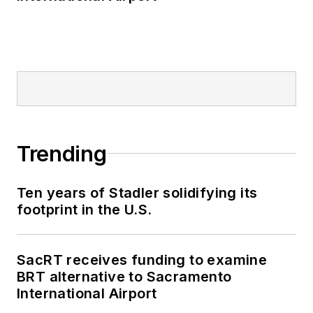
Trending
Ten years of Stadler solidifying its
footprint in the U.S.
SacRT receives funding to examine
BRT alternative to Sacramento
International Airport