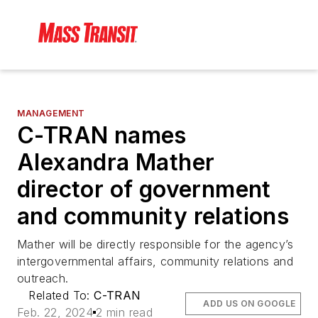
MANAGEMENT
C-TRAN names
Alexandra Mather
director of government
and community relations
Mather will be directly responsible for the agency’s
intergovernmental affairs, community relations and
outreach.
Related To:
C-TRAN
ADD US ON GOOGLE
Feb. 22, 2024
2 min read