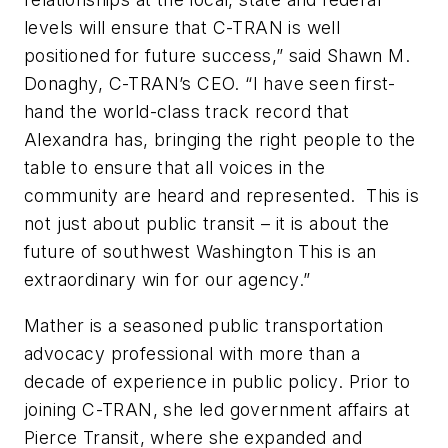
levels will ensure that C-TRAN is well
positioned for future success,” said Shawn M.
Donaghy, C-TRAN’s CEO. “I have seen first-
hand the world-class track record that
Alexandra has, bringing the right people to the
table to ensure that all voices in the
community are heard and represented. This is
not just about public transit – it is about the
future of southwest Washington This is an
extraordinary win for our agency.”
Mather is a seasoned public transportation
advocacy professional with more than a
decade of experience in public policy. Prior to
joining C-TRAN, she led government affairs at
Pierce Transit, where she expanded and