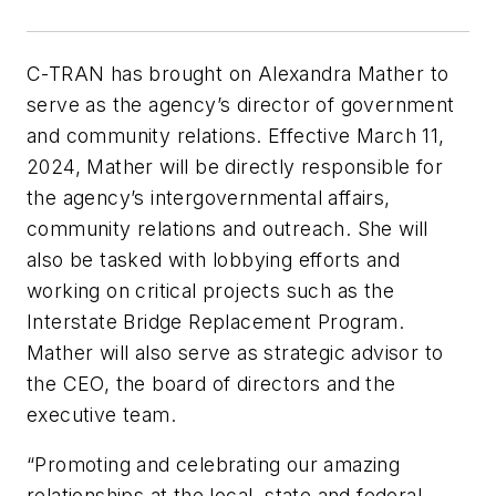
C-TRAN has brought on Alexandra Mather to
serve as the agency’s director of government
and community relations. Effective March 11,
2024, Mather will be directly responsible for
the agency’s intergovernmental affairs,
community relations and outreach. She will
also be tasked with lobbying efforts and
working on critical projects such as the
Interstate Bridge Replacement Program.
Mather will also serve as strategic advisor to
the CEO, the board of directors and the
executive team.
“Promoting and celebrating our amazing
relationships at the local, state and federal