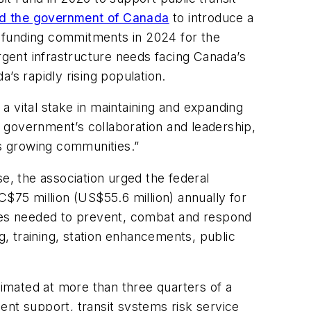
d the government of Canada
to introduce a
d funding commitments in 2024 for the
gent infrastructure needs facing Canada’s
’s rapidly rising population.
a vital stake in maintaining and expanding
 government’s collaboration and leadership,
a’s growing communities.”
e, the association urged the federal
C$75 million (US$55.6 million) annually for
ures needed to prevent, combat and respond
g, training, station enhancements, public
timated at more than three quarters of a
ment support, transit systems risk service