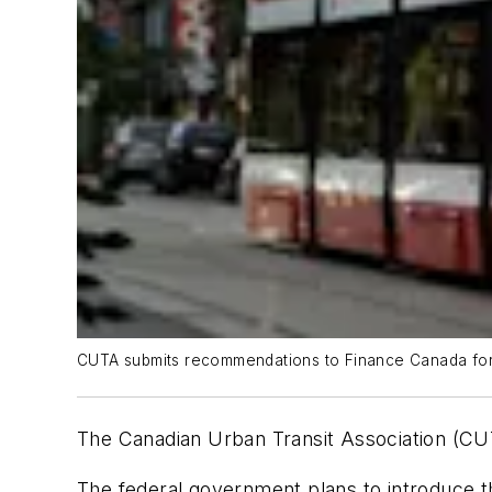
CUTA submits recommendations to Finance Canada for
The Canadian Urban Transit Association (C
The federal government plans to introduce th