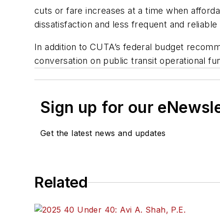
cuts or fare increases at a time when affor
dissatisfaction and less frequent and reliable
In addition to CUTA’s federal budget recommen
conversation on public transit operational fu
Sign up for our eNewsl
Get the latest news and updates
Related