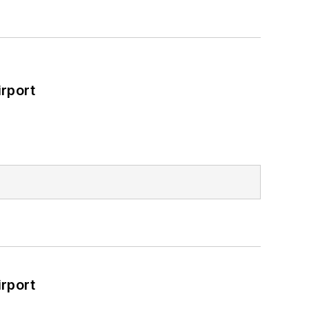
rport
rport