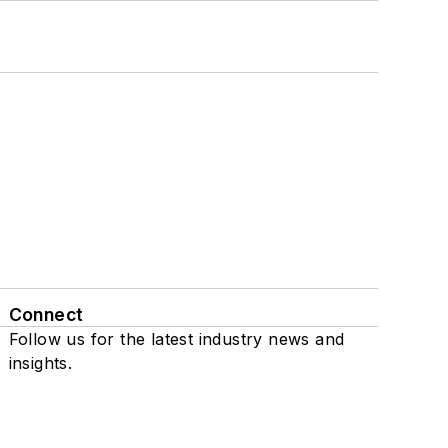
Connect
Follow us for the latest industry news and
insights.