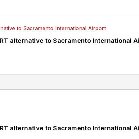
T alternative to Sacramento International Ai
T alternative to Sacramento International Ai