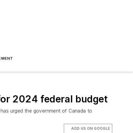
EMENT
or 2024 federal budget
A has urged the government of Canada to
ADD US ON GOOGLE