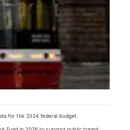
da for the 2024 federal budget.
it Fund in 2026 to support public transit