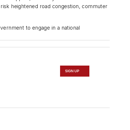
da risk heightened road congestion, commuter
government to engage in a national
SIGN UP