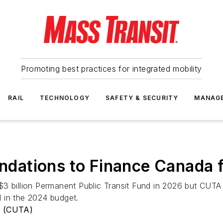
Promoting best practices for integrated mobility
RAIL
TECHNOLOGY
SAFETY & SECURITY
MANAG
ations to Finance Canada f
$3 billion Permanent Public Transit Fund in 2026 but CUT
 in the 2024 budget.
n (CUTA)