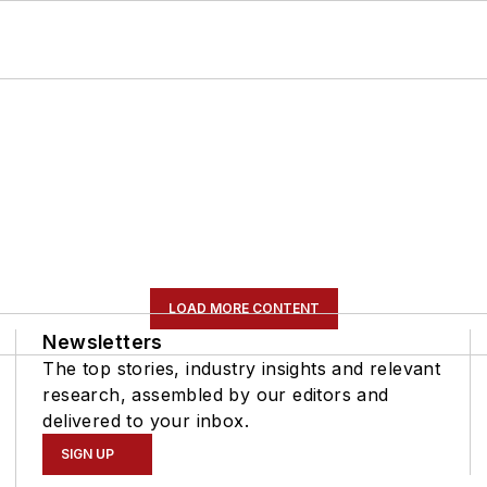
LOAD MORE CONTENT
Newsletters
The top stories, industry insights and relevant
research, assembled by our editors and
delivered to your inbox.
SIGN UP