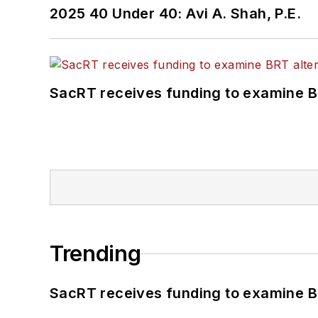
2025 40 Under 40: Avi A. Shah, P.E.
SacRT receives funding to examine BR
Trending
SacRT receives funding to examine BR