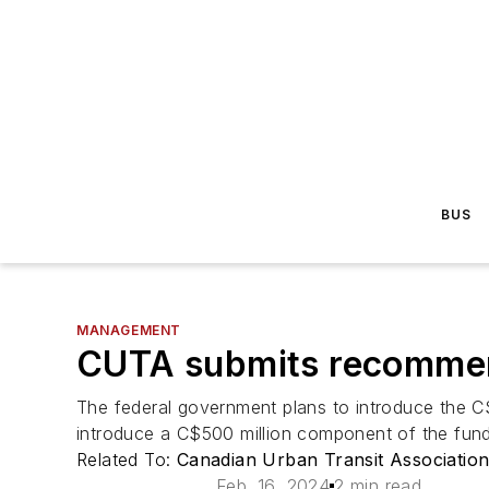
BUS
MANAGEMENT
CUTA submits recommend
The federal government plans to introduce the C
introduce a C$500 million component of the fund
Related To:
Canadian Urban Transit Associatio
Feb. 16, 2024
2 min read