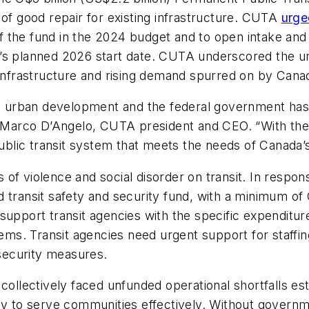
 of good repair for existing infrastructure. CUTA
urge
f the fund in the 2024 budget and to open intake an
’s planned 2026 start date. CUTA underscored the ur
 infrastructure and rising demand spurred on by Canada
le urban development and the federal government has 
id Marco D’Angelo, CUTA president and CEO. “With the
 public transit system that meets the needs of Canad
of violence and social disorder on transit. In respons
 transit safety and security fund, with a minimum of 
 support transit agencies with the specific expendit
tems. Transit agencies need urgent support for staffin
 security measures.
 collectively faced unfunded operational shortfalls es
bility to serve communities effectively. Without govern