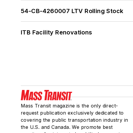
54-CB-4260007 LTV Rolling Stock
ITB Facility Renovations
Mass Transit magazine is the only direct-
request publication exclusively dedicated to
covering the public transportation industry in
the U.S. and Canada. We promote best