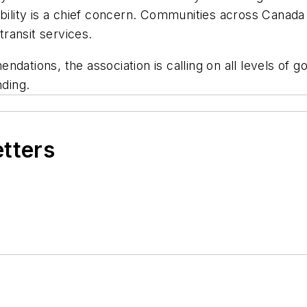
dability is a chief concern. Communities across Cana
 transit services.
dations, the association is calling on all levels of 
nding.
etters