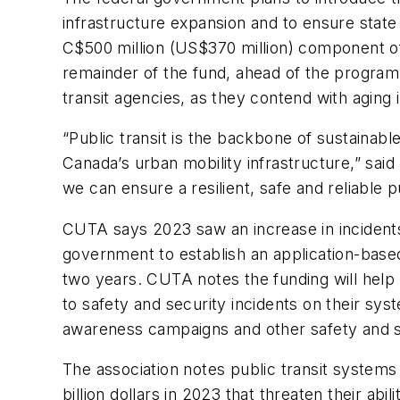
infrastructure expansion and to ensure state
C$500 million (US$370 million) component o
remainder of the fund, ahead of the program
transit agencies, as they contend with aging
“Public transit is the backbone of sustainab
Canada’s urban mobility infrastructure,” sa
we can ensure a resilient, safe and reliable
CUTA says 2023 saw an increase in incidents 
government to establish an application-based
two years. CUTA notes the funding will help
to safety and security incidents on their sys
awareness campaigns and other safety and
The association notes public transit systems
billion dollars in 2023 that threaten their a