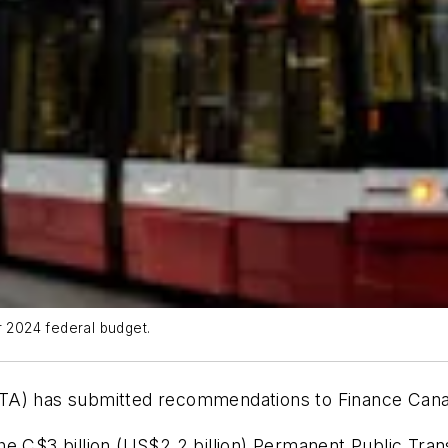
 2024 federal budget.
UTA) has submitted recommendations to Finance Cana
e C$3 billion (US$2.2 billion) Permanent Public Trans