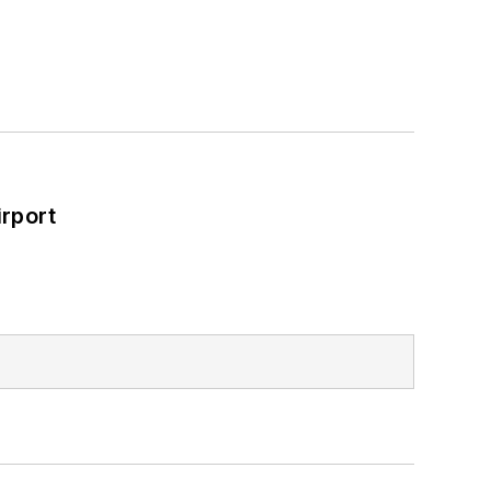
rport