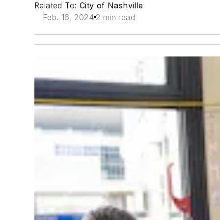
Related To:
City of Nashville
Feb. 16, 2024
2 min read