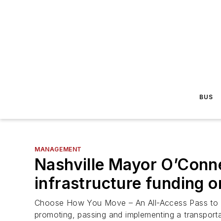
BUS
MANAGEMENT
Nashville Mayor O’Conne
infrastructure funding 
Choose How You Move – An All-Access Pass to Sid
promoting, passing and implementing a transport