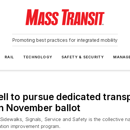
Promoting best practices for integrated mobility
RAIL
TECHNOLOGY
SAFETY & SECURITY
MANAG
ll to pursue dedicated trans
on November ballot
ewalks, Signals, Service and Safety is the collective nam
ation improvement program.