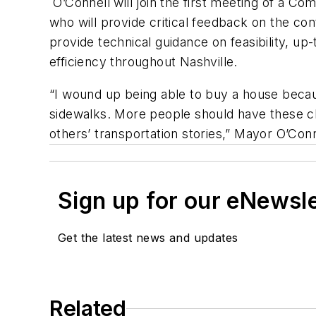
O’Connell will join the first meeting of a 
who will provide critical feedback on the co
provide technical guidance on feasibility, up
efficiency throughout Nashville.
“I wound up being able to buy a house becau
sidewalks. More people should have these cho
others’ transportation stories,” Mayor O’Conn
Sign up for our eNewsl
Get the latest news and updates
Related