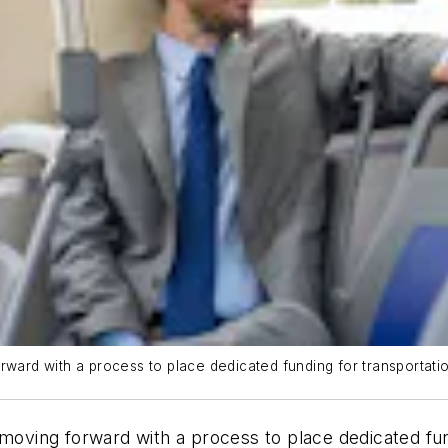
rward with a process to place dedicated funding for transportatio
 moving forward with a process to place dedicated fun