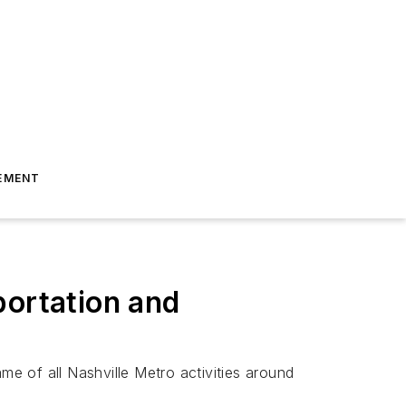
EMENT
portation and
e of all Nashville Metro activities around