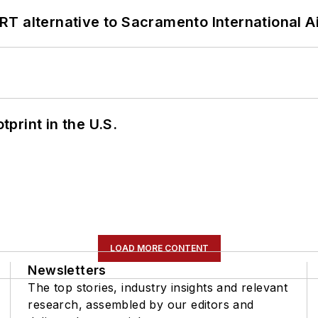
T alternative to Sacramento International Ai
tprint in the U.S.
LOAD MORE CONTENT
Newsletters
The top stories, industry insights and relevant
research, assembled by our editors and