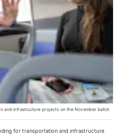
n and infrastructure projects on the November ballot.
ding for transportation and infrastructure