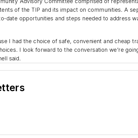
Community Advisory Committee comprised of representa
ntents of the TIP and its impact on communities. A s
-to-date opportunities and steps needed to address wal
se I had the choice of safe, convenient and cheap tr
ices. I look forward to the conversation we’re going 
ell said.
etters