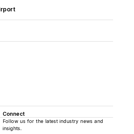
rport
Connect
Follow us for the latest industry news and
insights.