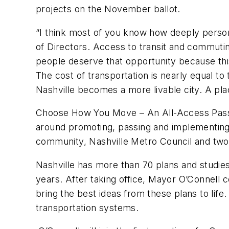
projects on the November ballot.
“I think most of you know how deeply person
of Directors. Access to transit and commut
people deserve that opportunity because this
The cost of transportation is nearly equal to 
Nashville becomes a more livable city. A pla
Choose How You Move – An All-Access Pass to 
around promoting, passing and implementing
community, Nashville Metro Council and two
Nashville has more than 70 plans and studie
years. After taking office, Mayor O’Connell
bring the best ideas from these plans to lif
transportation systems.