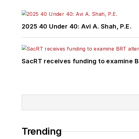
2025 40 Under 40: Avi A. Shah, P.E.
SacRT receives funding to examine BR
Trending