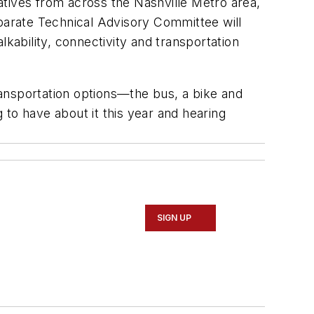
tives from across the Nashville Metro area,
eparate Technical Advisory Committee will
kability, connectivity and transportation
ansportation options—the bus, a bike and
to have about it this year and hearing
SIGN UP