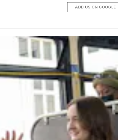
ADD US ON GOOGLE