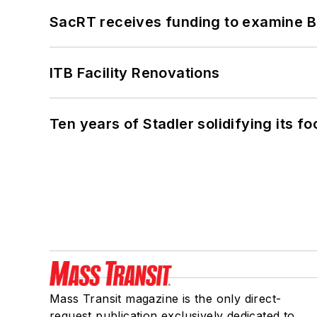
SacRT receives funding to examine BR
ITB Facility Renovations
Ten years of Stadler solidifying its foo
Mass Transit magazine is the only direct-
request publication exclusively dedicated to