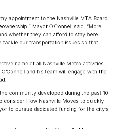
as my appointment to the Nashville MTA Board
eownership,” Mayor O’Connell said. “More
and whether they can afford to stay here.
e tackle our transportation issues so that
tive name of all Nashville Metro activities
O’Connell and his team will engage with the
ead.
 the community developed during the past 10
to consider How Nashville Moves to quickly
or to pursue dedicated funding for the city’s