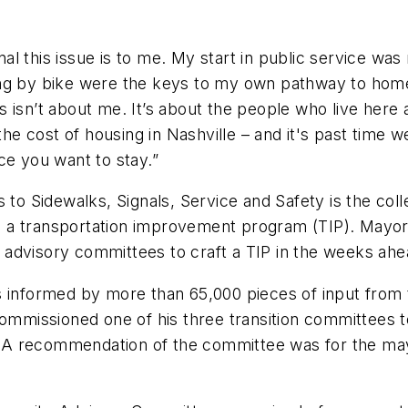
al this issue is to me. My start in public service w
ing by bike were the keys to my own pathway to hom
 isn’t about me. It’s about the people who live here 
the cost of housing in Nashville – and it's past time w
ce you want to stay.”
Sidewalks, Signals, Service and Safety is the collec
 a transportation improvement program (TIP). Mayor 
 advisory committees to craft a TIP in the weeks ah
s informed by more than 65,000 pieces of input from
 commissioned one of his three transition committees 
e. A recommendation of the committee was for the may