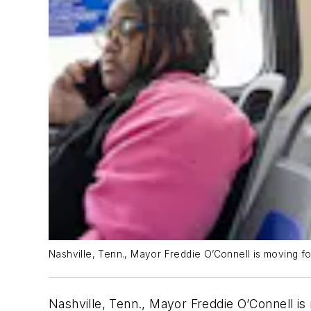
Nashville, Tenn., Mayor Freddie O’Connell is moving fo
Nashville, Tenn., Mayor Freddie O’Connell is