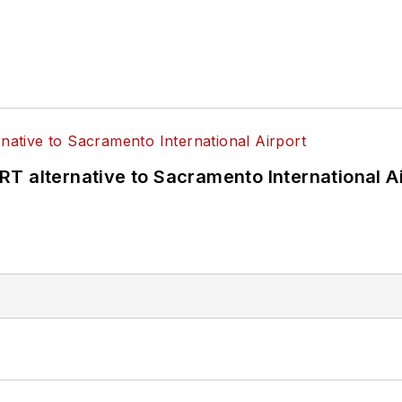
T alternative to Sacramento International Ai