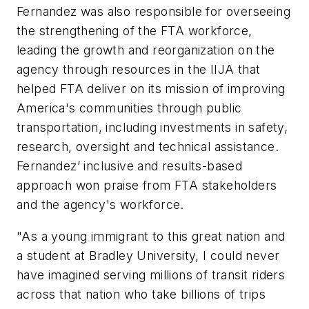
Fernandez was also responsible for overseeing
the strengthening of the FTA workforce,
leading the growth and reorganization on the
agency through resources in the IIJA that
helped FTA deliver on its mission of improving
America's communities through public
transportation, including investments in safety,
research, oversight and technical assistance.
Fernandez’ inclusive and results-based
approach won praise from FTA stakeholders
and the agency's workforce.
"As a young immigrant to this great nation and
a student at Bradley University, I could never
have imagined serving millions of transit riders
across that nation who take billions of trips