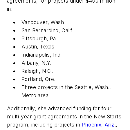
agreements, for projects under $400 million
in:
Vancouver, Wash
San Bernardino, Calif
Pittsburgh, Pa
Austin, Texas
Indianapolis, Ind
Albany, N.Y.
Raleigh, N.C.
Portland, Ore.
Three projects in the Seattle, Wash.,
Metro area
Additionally, she advanced funding for four
multi-year grant agreements in the New Starts
program, including projects in
Phoenix, Ariz
.,