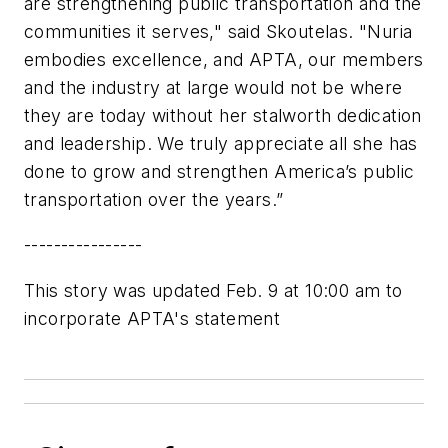
are strengthening public transportation and the
communities it serves," said Skoutelas. "Nuria
embodies excellence, and APTA, our members
and the industry at large would not be where
they are today without her stalworth dedication
and leadership. We truly appreciate all she has
done to grow and strengthen America’s public
transportation over the years.”
----------------
This story was updated Feb. 9 at 10:00 am to
incorporate APTA's statement