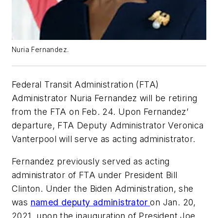
Nuria Fernandez.
Federal Transit Administration (FTA)
Administrator Nuria Fernandez will be retiring
from the FTA on Feb. 24. Upon Fernandez’
departure, FTA Deputy Administrator Veronica
Vanterpool will serve as acting administrator.
Fernandez previously served as acting
administrator of FTA under President Bill
Clinton. Under the Biden Administration, she
was
named deputy administrator
on Jan. 20,
2021, upon the inauguration of President Joe