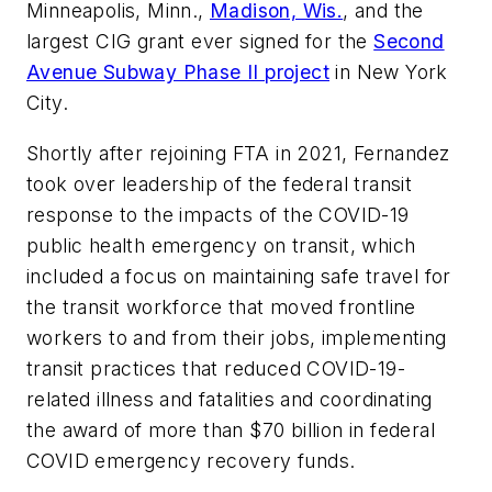
Minneapolis, Minn.,
Madison, Wis.
, and the
largest CIG grant ever signed for the
Second
Avenue Subway Phase II project
in New York
City.
Shortly after rejoining FTA in 2021, Fernandez
took over leadership of the federal transit
response to the impacts of the COVID-19
public health emergency on transit, which
included a focus on maintaining safe travel for
the transit workforce that moved frontline
workers to and from their jobs, implementing
transit practices that reduced COVID-19-
related illness and fatalities and coordinating
the award of more than $70 billion in federal
COVID emergency recovery funds.