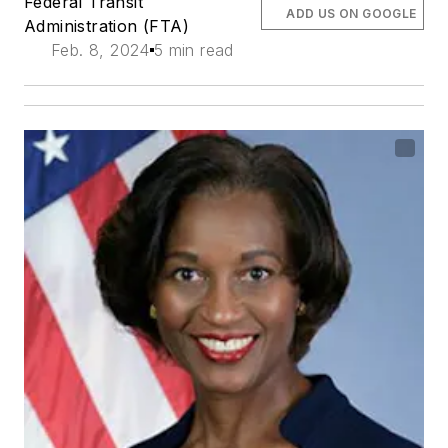
Federal Transit
ADD US ON GOOGLE
Administration (FTA)
Feb. 8, 2024
5 min read