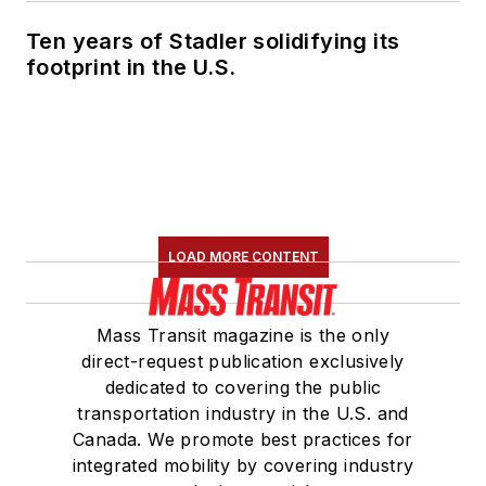
Ten years of Stadler solidifying its
footprint in the U.S.
LOAD MORE CONTENT
Mass Transit magazine is the only
direct-request publication exclusively
dedicated to covering the public
transportation industry in the U.S. and
Canada. We promote best practices for
integrated mobility by covering industry