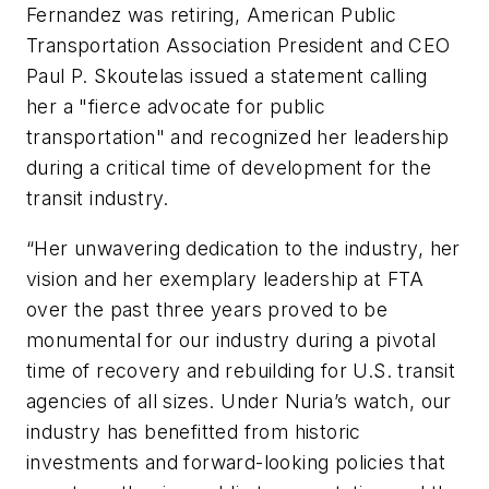
Fernandez was retiring, American Public
Transportation Association President and CEO
Paul P. Skoutelas issued a statement calling
her a "fierce advocate for public
transportation" and recognized her leadership
during a critical time of development for the
transit industry.
“Her unwavering dedication to the industry, her
vision and her exemplary leadership at FTA
over the past three years proved to be
monumental for our industry during a pivotal
time of recovery and rebuilding for U.S. transit
agencies of all sizes. Under Nuria’s watch, our
industry has benefitted from historic
investments and forward-looking policies that