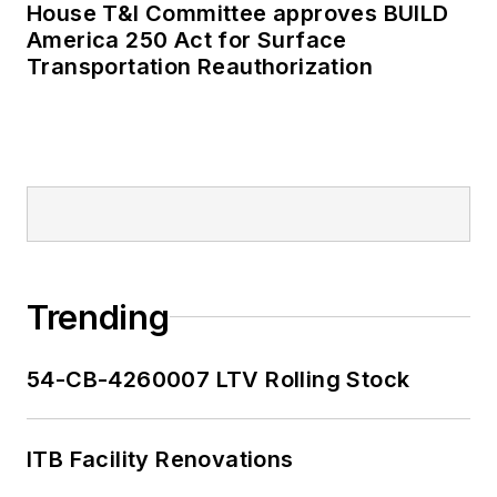
House T&I Committee approves BUILD
America 250 Act for Surface
Transportation Reauthorization
Trending
54-CB-4260007 LTV Rolling Stock
ITB Facility Renovations