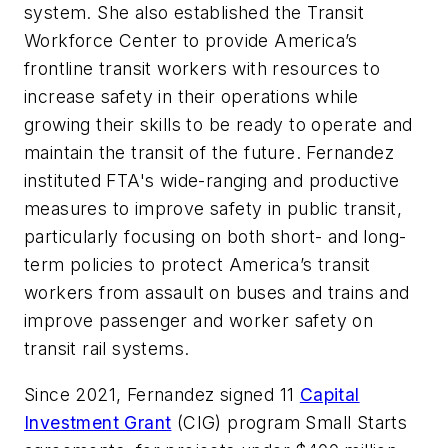
system. She also established the Transit
Workforce Center to provide America’s
frontline transit workers with resources to
increase safety in their operations while
growing their skills to be ready to operate and
maintain the transit of the future. Fernandez
instituted FTA's wide-ranging and productive
measures to improve safety in public transit,
particularly focusing on both short- and long-
term policies to protect America’s transit
workers from assault on buses and trains and
improve passenger and worker safety on
transit rail systems.
Since 2021, Fernandez signed 11
Capital
Investment Grant
(CIG) program Small Starts