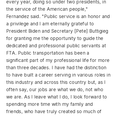
every year, doing so under two presidents, in
the service of the American people,"
Fernandez said. "Public service is an honor and
a privilege and I am eternally grateful to
President Biden and Secretary [Pete] Buttigieg
for granting me the opportunity to guide the
dedicated and professional public servants at
FTA. Public transportation has been a
significant part of my professional life for more
than three decades. I have had the distinction
to have built a career serving in various roles in
this industry and across this country but, as I
often say, our jobs are what we do, not who
we are. As I leave what I do, I look forward to
spending more time with my family and
friends, who have truly created so much of