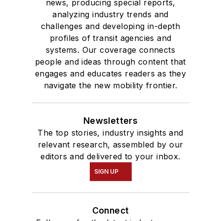
news, producing special reports,
analyzing industry trends and
challenges and developing in-depth
profiles of transit agencies and
systems. Our coverage connects
people and ideas through content that
engages and educates readers as they
navigate the new mobility frontier.
Newsletters
The top stories, industry insights and
relevant research, assembled by our
editors and delivered to your inbox.
SIGN UP
Connect