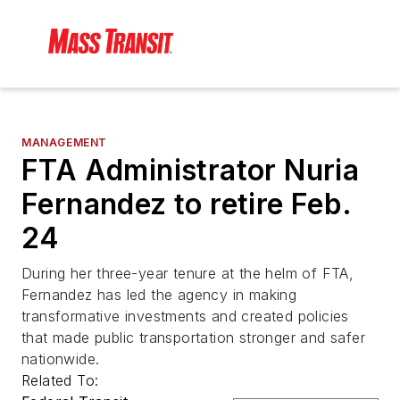
MANAGEMENT
FTA Administrator Nuria
Fernandez to retire Feb.
24
During her three-year tenure at the helm of FTA,
Fernandez has led the agency in making
transformative investments and created policies
that made public transportation stronger and safer
nationwide.
Related To: