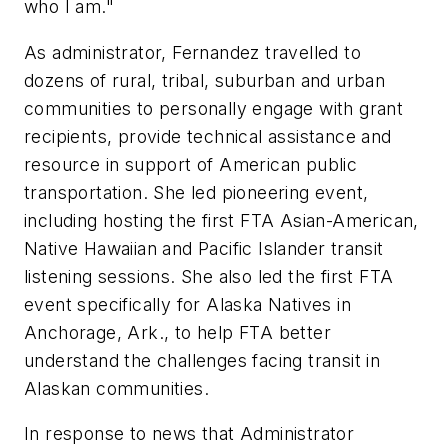
who I am."
As administrator, Fernandez travelled to
dozens of rural, tribal, suburban and urban
communities to personally engage with grant
recipients, provide technical assistance and
resource in support of American public
transportation. She led pioneering event,
including hosting the first FTA Asian-American,
Native Hawaiian and Pacific Islander transit
listening sessions. She also led the first FTA
event specifically for Alaska Natives in
Anchorage, Ark., to help FTA better
understand the challenges facing transit in
Alaskan communities.
In response to news that Administrator