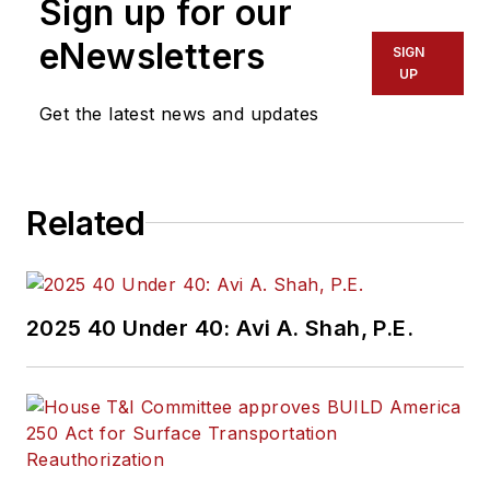
Sign up for our
eNewsletters
SIGN
UP
Get the latest news and updates
Related
2025 40 Under 40: Avi A. Shah, P.E.