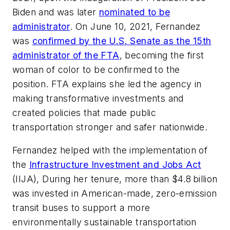
Biden and was later
nominated to be
administrator
. On June 10, 2021, Fernandez
was
confirmed by the U.S. Senate as the 15th
administrator of the FTA
, becoming the first
woman of color to be confirmed to the
position. FTA explains she led the agency in
making transformative investments and
created policies that made public
transportation stronger and safer nationwide.
Fernandez helped with the implementation of
the
Infrastructure Investment and Jobs Act
(IIJA), During her tenure, more than $4.8 billion
was invested in American-made, zero-emission
transit buses to support a more
environmentally sustainable transportation