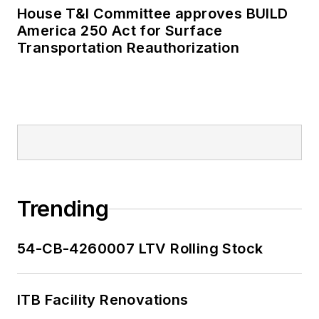
House T&I Committee approves BUILD
America 250 Act for Surface
Transportation Reauthorization
Trending
54-CB-4260007 LTV Rolling Stock
ITB Facility Renovations