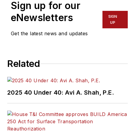
Sign up for our
eNewsletters
SIGN
UP
Get the latest news and updates
Related
2025 40 Under 40: Avi A. Shah, P.E.