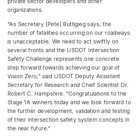
private sector developers and other
organizations.
“As Secretary [Pete] Buttigieg says, the
number of fatalities occurring on our roadways
is unacceptable. We need to act swiftly on
several fronts and the USDOT Intersection
Safety Challenge represents one concrete
step forward towards achieving our goal of
Vision Zero,” said USDOT Deputy Assistant
Secretary for Research and Chief Scientist Dr.
Robert C. Hampshire. “Congratulations to the
Stage 1A winners today and we look forward to
the further development, validation and testing
of their intersection safety system concepts in
the near future.”