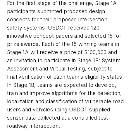
For the first stage of the challenge, Stage 1A
participants submitted proposed design
concepts for their proposed intersection
safety systems. USDOT received 120
innovative concept papers and selected 15 for
prize awards. Each of the 15 winning teams in
Stage 1A will receive a prize of $100,000 and
an invitation to participate in Stage 1B: System
Assessment and Virtual Testing, subject to
final verification of each team’s eligibility status.
In Stage 1B, teams are expected to develop,
train and improve algorithms for the detection,
localization and classification of vulnerable road
users and vehicles using USDOT-supplied
sensor data collected at a controlled test
roadway intersection.