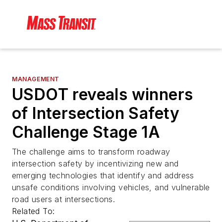
MANAGEMENT
USDOT reveals winners
of Intersection Safety
Challenge Stage 1A
The challenge aims to transform roadway
intersection safety by incentivizing new and
emerging technologies that identify and address
unsafe conditions involving vehicles, and vulnerable
road users at intersections.
Related To: