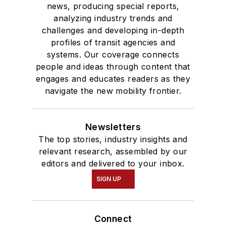
news, producing special reports,
analyzing industry trends and
challenges and developing in-depth
profiles of transit agencies and
systems. Our coverage connects
people and ideas through content that
engages and educates readers as they
navigate the new mobility frontier.
Newsletters
The top stories, industry insights and
relevant research, assembled by our
editors and delivered to your inbox.
SIGN UP
Connect