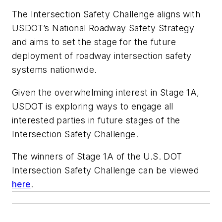
The Intersection Safety Challenge aligns with
USDOT’s National Roadway Safety Strategy
and aims to set the stage for the future
deployment of roadway intersection safety
systems nationwide.
Given the overwhelming interest in Stage 1A,
USDOT is exploring ways to engage all
interested parties in future stages of the
Intersection Safety Challenge.
The winners of Stage 1A of the U.S. DOT
Intersection Safety Challenge can be viewed
here
.