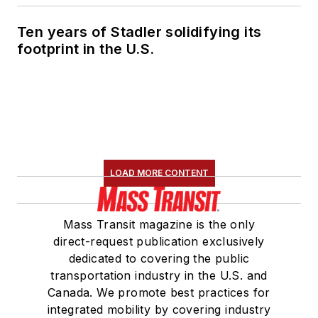
Ten years of Stadler solidifying its
footprint in the U.S.
LOAD MORE CONTENT
Mass Transit magazine is the only
direct-request publication exclusively
dedicated to covering the public
transportation industry in the U.S. and
Canada. We promote best practices for
integrated mobility by covering industry