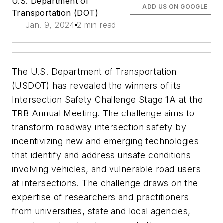
U.S. Department of
ADD US ON GOOGLE
Transportation (DOT)
Jan. 9, 2024
2 min read
The U.S. Department of Transportation
(USDOT) has revealed the winners of its
Intersection Safety Challenge Stage 1A at the
TRB Annual Meeting. The challenge aims to
transform roadway intersection safety by
incentivizing new and emerging technologies
that identify and address unsafe conditions
involving vehicles, and vulnerable road users
at intersections. The challenge draws on the
expertise of researchers and practitioners
from universities, state and local agencies,