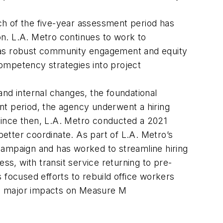
h of the five-year assessment period has
on. L.A. Metro continues to work to
h as robust community engagement and equity
 competency strategies into project
nd internal changes, the foundational
nt period, the agency underwent a hiring
. Since then, L.A. Metro conducted a 2021
etter coordinate. As part of L.A. Metro’s
g campaign and has worked to streamline hiring
s, with transit service returning to pre-
 focused efforts to rebuild office workers
ave major impacts on Measure M