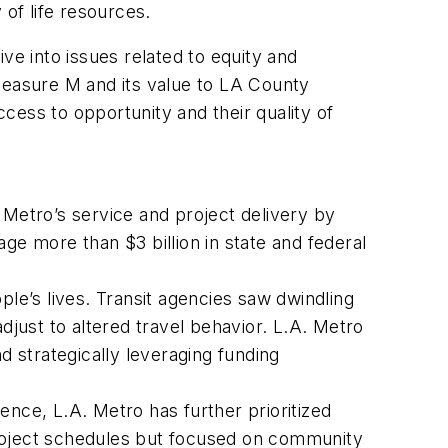
 of life resources.
ve into issues related to equity and
t Measure M and its value to LA County
cess to opportunity and their quality of
. Metro’s service and project delivery by
ge more than $3 billion in state and federal
e’s lives. Transit agencies saw dwindling
djust to altered travel behavior. L.A. Metro
d strategically leveraging funding
nce, L.A. Metro has further prioritized
oject schedules but focused on community