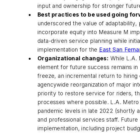
input and ownership for stronger futu
Best practices to be used going for
underscored the value of adaptability,
incorporate equity into Measure M imp
data-driven service planning while init
implementation for the
East San Fernan
Organizational changes:
While L.A. 
element for future success remains in
freeze, an incremental return to hiring
agencywide reorganization of major int
priority to restore service for riders,
processes where possible. L.A. Metro n
pandemic levels in late 2022 (shortly a
and professional services staff. Futur
implementation, including project bud