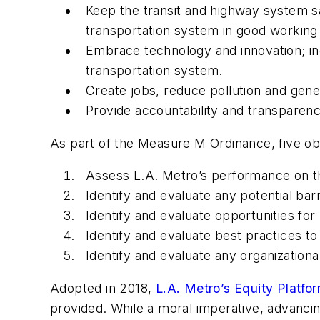
Keep the transit and highway system s
transportation system in good working
Embrace technology and innovation; i
transportation system.
Create jobs, reduce pollution and gener
Provide accountability and transparenc
As part of the Measure M Ordinance, five ob
Assess L.A. Metro’s performance on th
Identify and evaluate any potential bar
Identify and evaluate opportunities f
Identify and evaluate best practices t
Identify and evaluate any organizatio
Adopted in 2018,
L.A. Metro’s Equity Platfo
provided. While a moral imperative, advanc