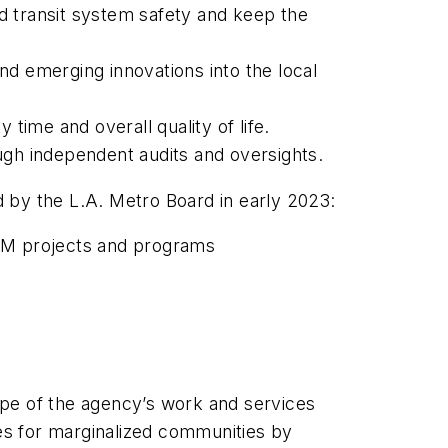
d transit system safety and keep the
 emerging innovations into the local
 time and overall quality of life.
ough independent audits and oversights.
d by the L.A. Metro Board in early 2023:
re M projects and programs
pe of the agency’s work and services
es for marginalized communities by