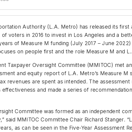
rtation Authority (L.A. Metro) has released its firs
 of voters in 2016 to invest in Los Angeles and a be
e years of Measure M funding (July 2017 – June 2022)
cuses on people first and the role Measure M and L.A
dent Taxpayer Oversight Committee (MMITOC) met and
sment and equity report of L.A. Metro’s Measure M 
s tax revenues are spent as intended. The assessmen
s effectiveness and made a series of recommendation
ight Committee was formed as an independent commit
tly,” said MMITOC Committee Chair Richard Stanger. 
e years, as can be seen in the Five-Year Assessment 