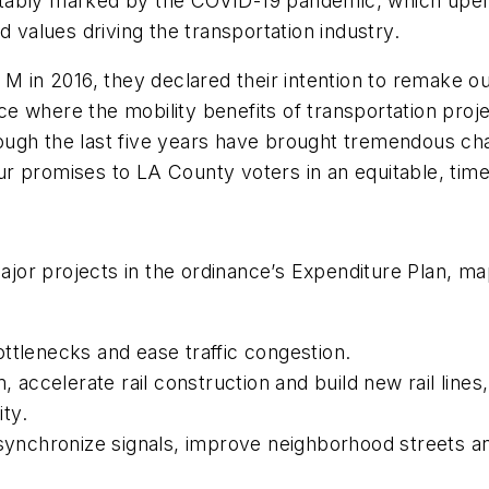
otably marked by the COVID-19 pandemic, which upe
d values driving the transportation industry.
n 2016, they declared their intention to remake our
e where the mobility benefits of transportation proj
gh the last five years have brought tremendous chang
r promises to LA County voters in an equitable, time
or projects in the ordinance’s Expenditure Plan, ma
ttlenecks and ease traffic congestion.
m, accelerate rail construction and build new rail line
ity.
 synchronize signals, improve neighborhood streets a