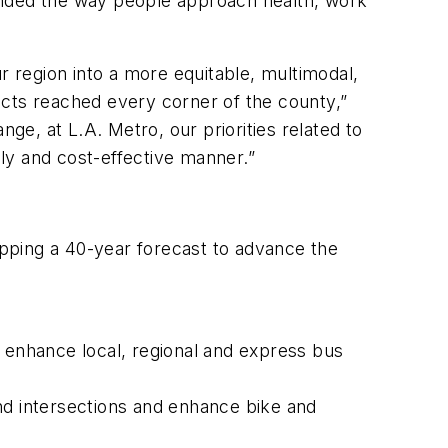
nded the way people approach health, work
 region into a more equitable, multimodal,
ects reached every corner of the county,”
e, at L.A. Metro, our priorities related to
ly and cost-effective manner.”
pping a 40-year forecast to advance the
s, enhance local, regional and express bus
nd intersections and enhance bike and