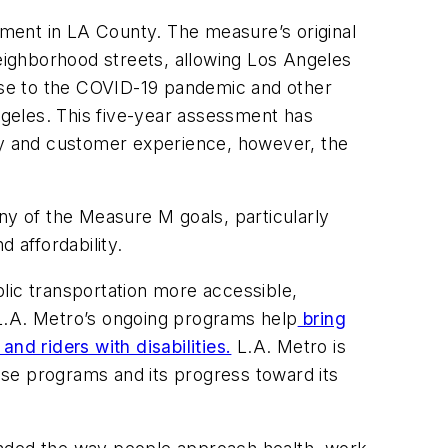
ment in LA County. The measure’s original
neighborhood streets, allowing Los Angeles
onse to the COVID-19 pandemic and other
Angeles. This five-year assessment has
ity and customer experience, however, the
y of the Measure M goals, particularly
d affordability.
ublic transportation more accessible,
L.A. Metro’s ongoing programs help
bring
nd riders with disabilities.
L.A. Metro is
se programs and its progress toward its