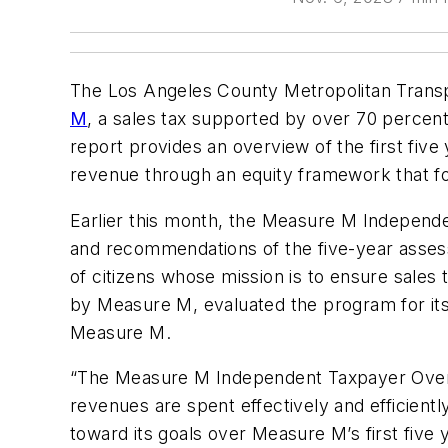
The Los Angeles County Metropolitan Transpo
M
, a sales tax supported by over 70 percent
report provides an overview of the first fiv
revenue through an equity framework that fo
Earlier this month, the Measure M Indepen
and recommendations of the five-year asses
of citizens whose mission is to ensure sale
by Measure M, evaluated the program for it
Measure M.
“The Measure M Independent Taxpayer Overs
revenues are spent effectively and efficien
toward its goals over Measure M’s first fiv