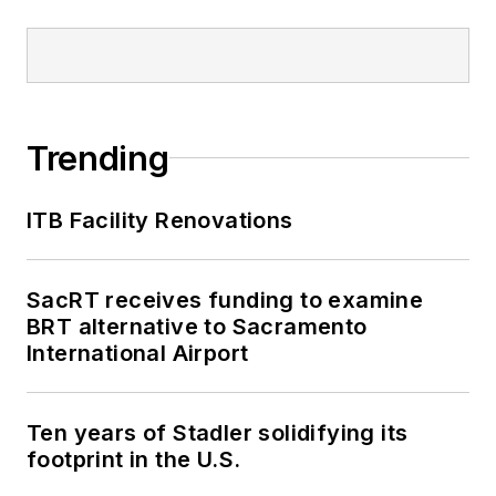
Trending
ITB Facility Renovations
SacRT receives funding to examine
BRT alternative to Sacramento
International Airport
Ten years of Stadler solidifying its
footprint in the U.S.