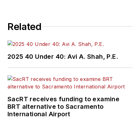
Related
2025 40 Under 40: Avi A. Shah, P.E.
SacRT receives funding to examine
BRT alternative to Sacramento
International Airport