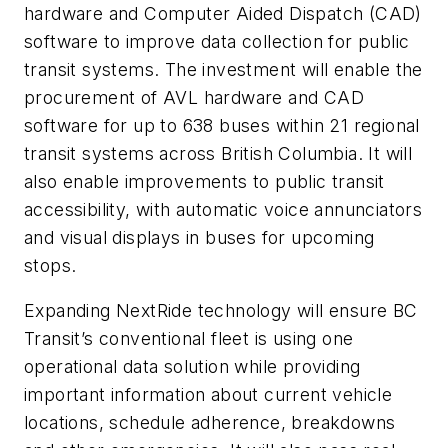
hardware and Computer Aided Dispatch (CAD)
software to improve data collection for public
transit systems. The investment will enable the
procurement of AVL hardware and CAD
software for up to 638 buses within 21 regional
transit systems across British Columbia. It will
also enable improvements to public transit
accessibility, with automatic voice annunciators
and visual displays in buses for upcoming
stops.
Expanding NextRide technology will ensure BC
Transit’s conventional fleet is using one
operational data solution while providing
important information about current vehicle
locations, schedule adherence, breakdowns