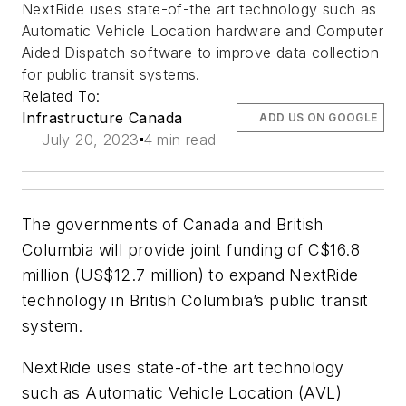
NextRide uses state-of-the art technology such as
Automatic Vehicle Location hardware and Computer
Aided Dispatch software to improve data collection
for public transit systems.
Related To:
Infrastructure Canada
ADD US ON GOOGLE
July 20, 2023
4 min read
The governments of Canada and British
Columbia will provide joint funding of C$16.8
million (US$12.7 million) to expand NextRide
technology in British Columbia’s public transit
system.
NextRide uses state-of-the art technology
such as Automatic Vehicle Location (AVL)