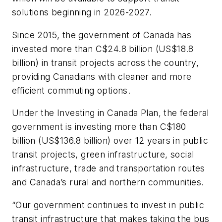
solutions beginning in 2026-2027.
Since 2015, the government of Canada has
invested more than C$24.8 billion (US$18.8
billion) in transit projects across the country,
providing Canadians with cleaner and more
efficient commuting options.
Under the Investing in Canada Plan, the federal
government is investing more than C$180
billion (US$136.8 billion) over 12 years in public
transit projects, green infrastructure, social
infrastructure, trade and transportation routes
and Canada’s rural and northern communities.
“Our government continues to invest in public
transit infrastructure that makes taking the bus