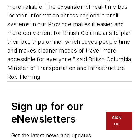
more reliable. The expansion of real-time bus
location information across regional transit
systems in our Province makes it easier and
more convenient for British Columbians to plan
their bus trips online, which saves people time
and makes cleaner modes of travel more
accessible for everyone,” said British Columbia
Minister of Transportation and Infrastructure
Rob Fleming.
Sign up for our
eNewsletters
SIGN
UP
Get the latest news and updates