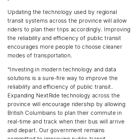
Updating the technology used by regional
transit systems across the province will allow
riders to plan their trips accordingly. Improving
the reliability and efficiency of public transit
encourages more people to choose cleaner
modes of transportation.
“Investing in modern technology and data
solutions is a sure-fire way to improve the
reliability and efficiency of public transit.
Expanding NextRide technology across the
province will encourage ridership by allowing
British Columbians to plan their commute in
real-time and track when their bus will arrive
and depart. Our government remains
committed to improving public transit