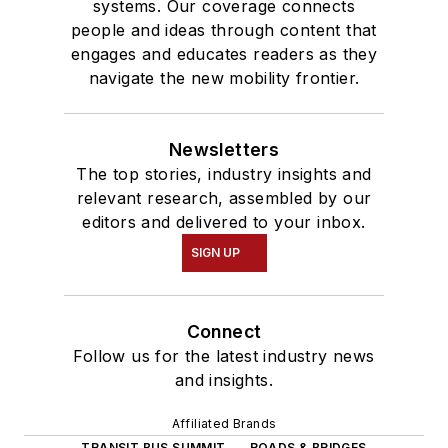
systems. Our coverage connects
people and ideas through content that
engages and educates readers as they
navigate the new mobility frontier.
Newsletters
The top stories, industry insights and
relevant research, assembled by our
editors and delivered to your inbox.
SIGN UP
Connect
Follow us for the latest industry news
and insights.
Affiliated Brands
TRANSIT BUS SUMMIT
ROADS & BRIDGES