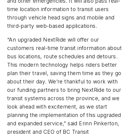
and other emergencies. It will also pass real-
time location information to transit users
through vehicle head signs and mobile and
third-party web-based applications.
“An upgraded NextRide will offer our
customers real-time transit information about
bus locations, route schedules and detours.
This modern technology helps riders better
plan their travel, saving them time as they go
about their day. We’re thankful to work with
our funding partners to bring NextRide to our
transit systems across the province, and we
look ahead with excitement, as we start
planning the implementation of this upgraded
and expanded service,” said Erinn Pinkerton,
president and CEO of BC Transit