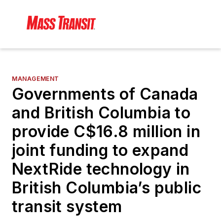
MANAGEMENT
Governments of Canada
and British Columbia to
provide C$16.8 million in
joint funding to expand
NextRide technology in
British Columbia’s public
transit system