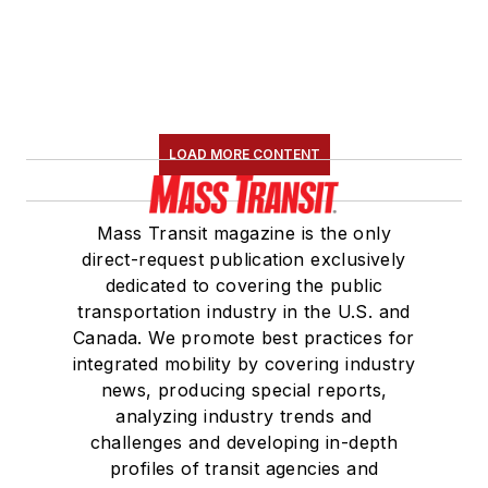
LOAD MORE CONTENT
Mass Transit magazine is the only
direct-request publication exclusively
dedicated to covering the public
transportation industry in the U.S. and
Canada. We promote best practices for
integrated mobility by covering industry
news, producing special reports,
analyzing industry trends and
challenges and developing in-depth
profiles of transit agencies and