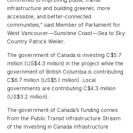
infrastructure and building greener, more
accessible, and better-connected
communities,” said Member of Parliament for
West Vancouver—Sunshine Coast—Sea to Sky
Country Patrick Weiler.
The government of Canada is investing C$5.7
million (US$4.3 million) in the project while the
government of British Columbia is contributing
C$6.7 million (US$5.1 million). Local
governments are contributing C$4.3 million
(US$3.2 million).
The government of Canada’s funding comes
from the Public Transit Infrastructure Stream
of the Investing in Canada Infrastructure