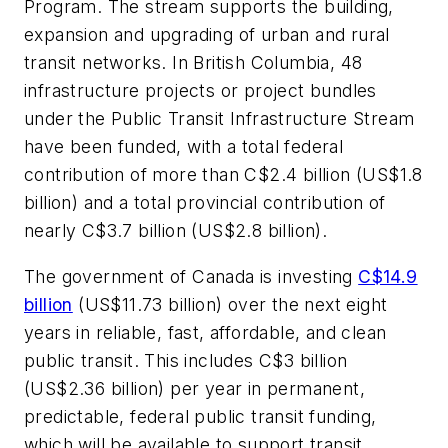
Program. The stream supports the building,
expansion and upgrading of urban and rural
transit networks. In British Columbia, 48
infrastructure projects or project bundles
under the Public Transit Infrastructure Stream
have been funded, with a total federal
contribution of more than C$2.4 billion (US$1.8
billion) and a total provincial contribution of
nearly C$3.7 billion (US$2.8 billion).
The government of Canada is investing
C$14.9
billion
(US$11.73 billion) over the next eight
years in reliable, fast, affordable, and clean
public transit. This includes C$3 billion
(US$2.36 billion) per year in permanent,
predictable, federal public transit funding,
which will be available to support transit