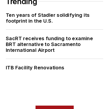
Trending
Ten years of Stadler solidifying its
footprint in the U.S.
SacRT receives funding to examine
BRT alternative to Sacramento
International Airport
ITB Facility Renovations