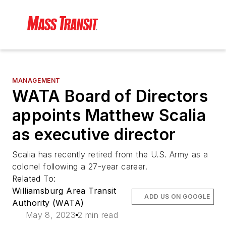
MANAGEMENT
WATA Board of Directors
appoints Matthew Scalia
as executive director
Scalia has recently retired from the U.S. Army as a
colonel following a 27-year career.
Related To:
Williamsburg Area Transit
ADD US ON GOOGLE
Authority (WATA)
May 8, 2023
2 min read