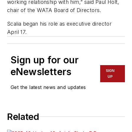
working relationship with him,” said Paul Holt,
chair of the WATA Board of Directors.
Scalia began his role as executive director
April 17.
Sign up for our
eNewsletters
SIGN
UP
Get the latest news and updates
Related