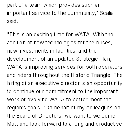
part of a team which provides such an
important service to the community,” Scalia
said.
"This is an exciting time for WATA. With the
addition of new technologies for the buses,
new investments in facilities, and the
development of an updated Strategic Plan,
WATA is improving services for both operators
and riders throughout the Historic Triangle. The
hiring of an executive director is an opportunity
to continue our commitment to the important
work of evolving WATA to better meet the
region’s goals. “On behalf of my colleagues on
the Board of Directors, we want to welcome
Matt and look forward to a long and productive