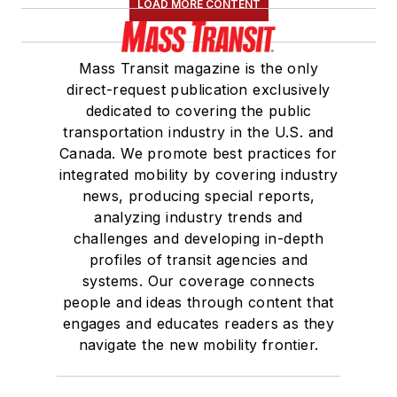
LOAD MORE CONTENT
Mass Transit magazine is the only
direct-request publication exclusively
dedicated to covering the public
transportation industry in the U.S. and
Canada. We promote best practices for
integrated mobility by covering industry
news, producing special reports,
analyzing industry trends and
challenges and developing in-depth
profiles of transit agencies and
systems. Our coverage connects
people and ideas through content that
engages and educates readers as they
navigate the new mobility frontier.