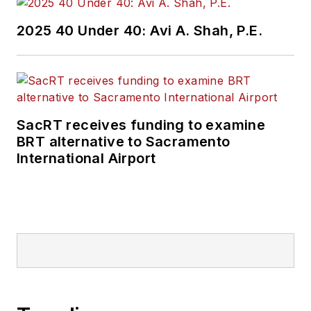
2025 40 Under 40: Avi A. Shah, P.E.
SacRT receives funding to examine
BRT alternative to Sacramento
International Airport