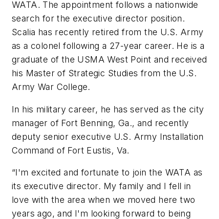
WATA. The appointment follows a nationwide
search for the executive director position.
Scalia has recently retired from the U.S. Army
as a colonel following a 27-year career. He is a
graduate of the USMA West Point and received
his Master of Strategic Studies from the U.S.
Army War College.
In his military career, he has served as the city
manager of Fort Benning, Ga., and recently
deputy senior executive U.S. Army Installation
Command of Fort Eustis, Va.
“I'm excited and fortunate to join the WATA as
its executive director. My family and I fell in
love with the area when we moved here two
years ago, and I'm looking forward to being