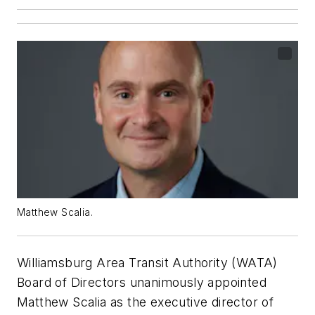
Matthew Scalia.
Williamsburg Area Transit Authority (WATA)
Board of Directors unanimously appointed
Matthew Scalia as the executive director of