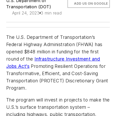
U.S. Department of
ADD US ON GOOGLE
Transportation (DOT)
April 24, 2023
3 min read
The U.S. Department of Transportation’s
Federal Highway Administration (FHWA) has
opened $848 million in funding for the first
round of the
Infrastructure Investment and
Jobs Act’s
Promoting Resilient Operations for
Transformative, Efficient, and Cost-Saving
Transportation (PROTECT) Discretionary Grant
Program.
The program will invest in projects to make the
U.S.’s surface transportation system –
including highways, public transportation,