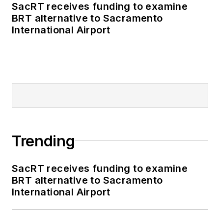
SacRT receives funding to examine
BRT alternative to Sacramento
International Airport
Trending
SacRT receives funding to examine
BRT alternative to Sacramento
International Airport