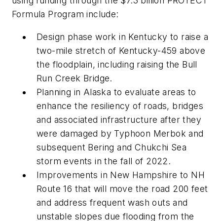
using funding through the $7.3 billion PROTECT
Formula Program include:
Design phase work in Kentucky to raise a
two-mile stretch of Kentucky-459 above
the floodplain, including raising the Bull
Run Creek Bridge.
Planning in Alaska to evaluate areas to
enhance the resiliency of roads, bridges
and associated infrastructure after they
were damaged by Typhoon Merbok and
subsequent Bering and Chukchi Sea
storm events in the fall of 2022.
Improvements in New Hampshire to NH
Route 16 that will move the road 200 feet
and address frequent wash outs and
unstable slopes due flooding from the