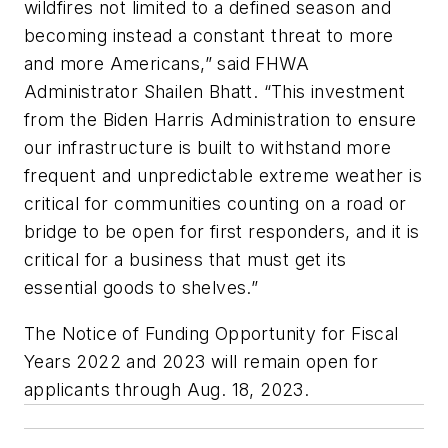
wildfires not limited to a defined season and
becoming instead a constant threat to more
and more Americans,” said FHWA
Administrator Shailen Bhatt. “This investment
from the Biden Harris Administration to ensure
our infrastructure is built to withstand more
frequent and unpredictable extreme weather is
critical for communities counting on a road or
bridge to be open for first responders, and it is
critical for a business that must get its
essential goods to shelves.”
The Notice of Funding Opportunity for Fiscal
Years 2022 and 2023 will remain open for
applicants through Aug. 18, 2023.