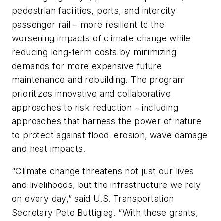
pedestrian facilities, ports, and intercity
passenger rail – more resilient to the
worsening impacts of climate change while
reducing long-term costs by minimizing
demands for more expensive future
maintenance and rebuilding. The program
prioritizes innovative and collaborative
approaches to risk reduction – including
approaches that harness the power of nature
to protect against flood, erosion, wave damage
and heat impacts.
“Climate change threatens not just our lives
and livelihoods, but the infrastructure we rely
on every day,” said U.S. Transportation
Secretary Pete Buttigieg. “With these grants,