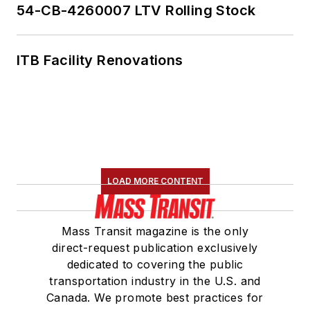
54-CB-4260007 LTV Rolling Stock
ITB Facility Renovations
LOAD MORE CONTENT
Mass Transit magazine is the only
direct-request publication exclusively
dedicated to covering the public
transportation industry in the U.S. and
Canada. We promote best practices for