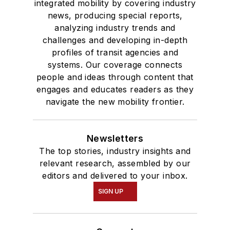
integrated mobility by covering industry
news, producing special reports,
analyzing industry trends and
challenges and developing in-depth
profiles of transit agencies and
systems. Our coverage connects
people and ideas through content that
engages and educates readers as they
navigate the new mobility frontier.
Newsletters
The top stories, industry insights and
relevant research, assembled by our
editors and delivered to your inbox.
SIGN UP