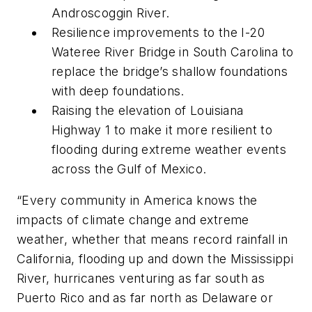
Androscoggin River.
Resilience improvements to the I-20
Wateree River Bridge in South Carolina to
replace the bridge’s shallow foundations
with deep foundations.
Raising the elevation of Louisiana
Highway 1 to make it more resilient to
flooding during extreme weather events
across the Gulf of Mexico.
“Every community in America knows the
impacts of climate change and extreme
weather, whether that means record rainfall in
California, flooding up and down the Mississippi
River, hurricanes venturing as far south as
Puerto Rico and as far north as Delaware or