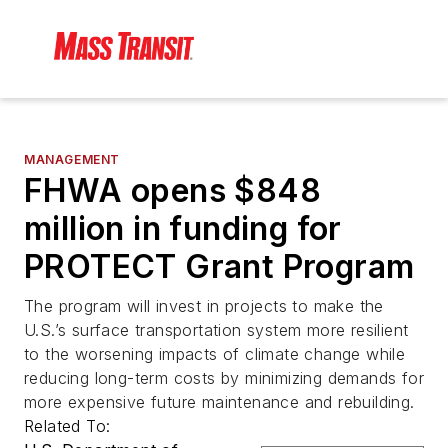
MANAGEMENT
FHWA opens $848
million in funding for
PROTECT Grant Program
The program will invest in projects to make the
U.S.’s surface transportation system more resilient
to the worsening impacts of climate change while
reducing long-term costs by minimizing demands for
more expensive future maintenance and rebuilding.
Related To: