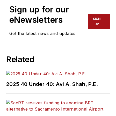
Sign up for our
eNewsletters
SIGN
UP
Get the latest news and updates
Related
2025 40 Under 40: Avi A. Shah, P.E.