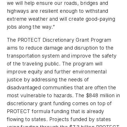
we will help ensure our roads, bridges and
highways are resilient enough to withstand
extreme weather and will create good-paying
jobs along the way.”
The PROTECT Discretionary Grant Program
aims to reduce damage and disruption to the
transportation system and improve the safety
of the traveling public. The program will
improve equity and further environmental
justice by addressing the needs of
disadvantaged communities that are often the
most vulnerable to hazards. The $848 million in
discretionary grant funding comes on top of
PROTECT formula funding that is already
flowing to states. Projects funded by states