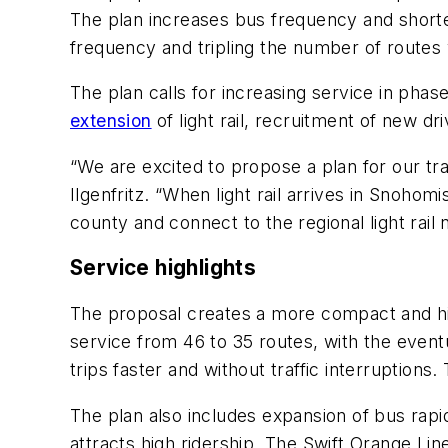
The plan increases bus frequency and shorte
frequency and tripling the number of routes
The plan calls for increasing service in pha
extension
of light rail, recruitment of new dr
“We are excited to propose a plan for our tr
Ilgenfritz. “When light rail arrives in Snoho
county and connect to the regional light rail
Service highlights
The proposal creates a more compact and h
service from 46 to 35 routes, with the eventu
trips faster and without traffic interruptions
The plan also includes expansion of bus rapi
attracts high ridership. The Swift Orange Line