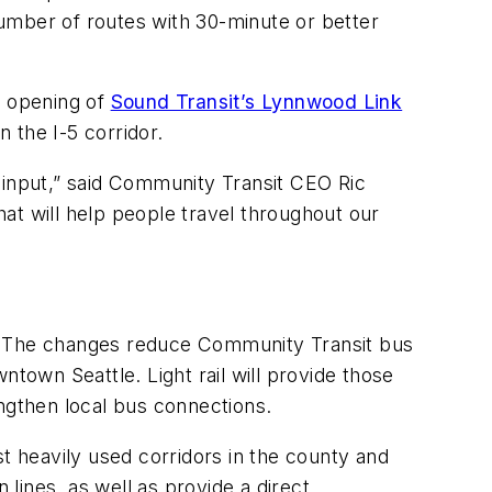
umber of routes with 30-minute or better
e opening of
Sound Transit’s Lynnwood Link
n the I-5 corridor.
 input,” said Community Transit CEO Ric
hat will help people travel throughout our
. The changes reduce Community Transit bus
ntown Seattle. Light rail will provide those
rengthen local bus connections.
st heavily used corridors in the county and
 lines, as well as provide a direct