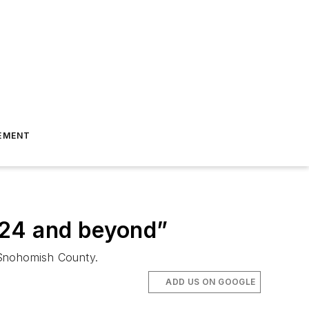
EMENT
024 and beyond”
n Snohomish County.
ADD US ON GOOGLE