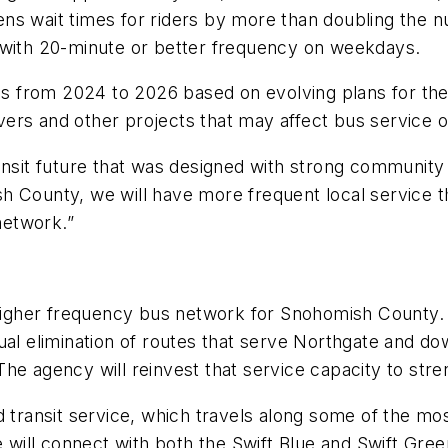
ns wait times for riders by more than doubling the n
 with 20-minute or better frequency on weekdays.
ses from 2024 to 2026 based on evolving plans for th
ivers and other projects that may affect bus service o
ansit future that was designed with strong community
mish County, we will have more frequent local service t
 network.”
igher frequency bus network for Snohomish County
al elimination of routes that serve Northgate and dow
. The agency will reinvest that service capacity to st
d transit service, which travels along some of the mo
 will connect with both the Swift Blue and Swift Green