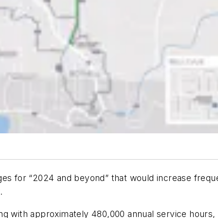
ges for “2024 and beyond” that would increase freque
.
ng with approximately 480,000 annual service hours, 