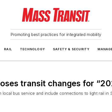
Promoting best practices for integrated mobility
RAIL
TECHNOLOGY
SAFETY & SECURITY
MANAG
oses transit changes for “2
 local bus service and include connections to light rail i