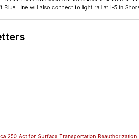
 Blue Line will also connect to light rail at I-5 in Shor
etters