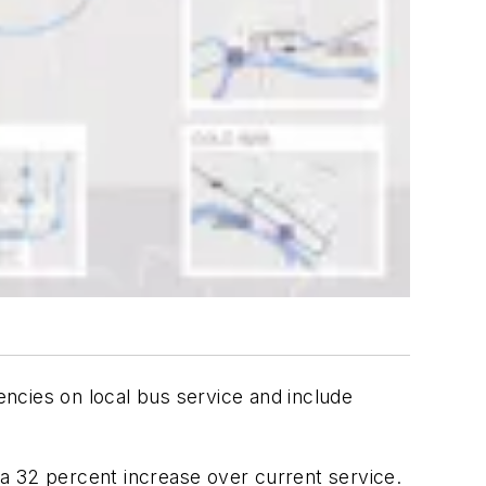
ncies on local bus service and include
a 32 percent increase over current service.