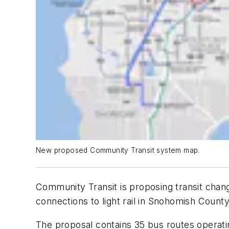
New proposed Community Transit system map.
Community Transit is proposing transit chan
connections to light rail in Snohomish County
The proposal contains 35 bus routes operati