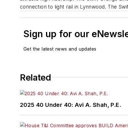
connection to light rail in Lynnwood. The Swift
Sign up for our eNewsl
Get the latest news and updates
Related
2025 40 Under 40: Avi A. Shah, P.E.