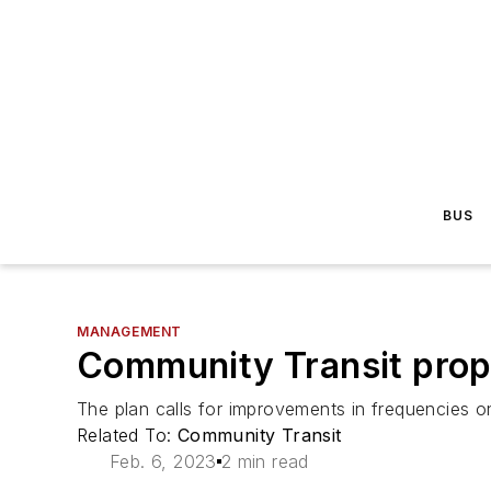
BUS
MANAGEMENT
Community Transit prop
The plan calls for improvements in frequencies on
Related To:
Community Transit
Feb. 6, 2023
2 min read