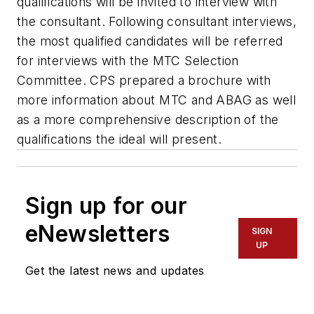
qualifications will be invited to interview with
the consultant. Following consultant interviews,
the most qualified candidates will be referred
for interviews with the MTC Selection
Committee. CPS prepared a brochure with
more information about MTC and ABAG as well
as a more comprehensive description of the
qualifications the ideal will present.
Sign up for our
eNewsletters
SIGN
UP
Get the latest news and updates