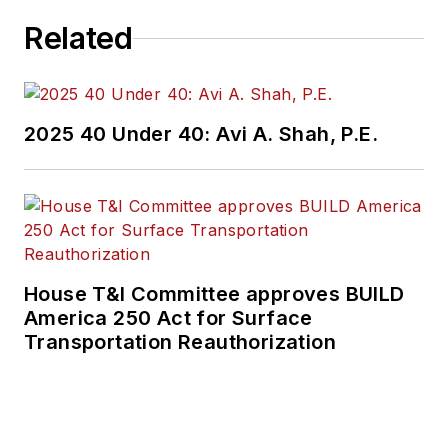
Related
2025 40 Under 40: Avi A. Shah, P.E.
House T&I Committee approves BUILD
America 250 Act for Surface
Transportation Reauthorization