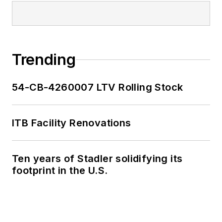
Trending
54-CB-4260007 LTV Rolling Stock
ITB Facility Renovations
Ten years of Stadler solidifying its
footprint in the U.S.