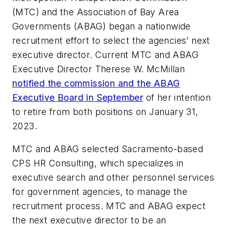
(MTC) and the Association of Bay Area
Governments (ABAG) began a nationwide
recruitment effort to select the agencies’ next
executive director. Current MTC and ABAG
Executive Director Therese W. McMillan
notified the commission and the ABAG
Executive Board in September
of her intention
to retire from both positions on January 31,
2023.
MTC and ABAG selected Sacramento-based
CPS HR Consulting, which specializes in
executive search and other personnel services
for government agencies, to manage the
recruitment process. MTC and ABAG expect
the next executive director to be an