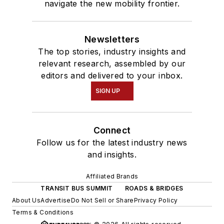
navigate the new mobility frontier.
Newsletters
The top stories, industry insights and
relevant research, assembled by our
editors and delivered to your inbox.
SIGN UP
Connect
Follow us for the latest industry news
and insights.
Affiliated Brands
TRANSIT BUS SUMMIT
ROADS & BRIDGES
About Us
Advertise
Do Not Sell or Share
Privacy Policy
Terms & Conditions