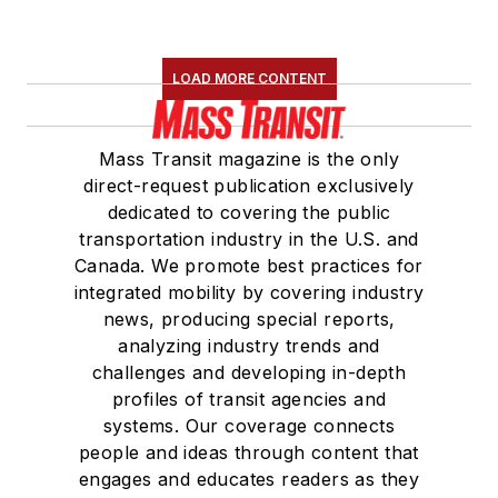
LOAD MORE CONTENT
Mass Transit magazine is the only
direct-request publication exclusively
dedicated to covering the public
transportation industry in the U.S. and
Canada. We promote best practices for
integrated mobility by covering industry
news, producing special reports,
analyzing industry trends and
challenges and developing in-depth
profiles of transit agencies and
systems. Our coverage connects
people and ideas through content that
engages and educates readers as they