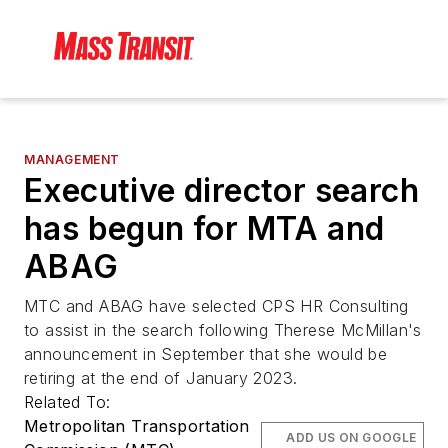
MANAGEMENT
Executive director search
has begun for MTA and
ABAG
MTC and ABAG have selected CPS HR Consulting
to assist in the search following Therese McMillan's
announcement in September that she would be
retiring at the end of January 2023.
Related To:
Metropolitan Transportation
ADD US ON GOOGLE