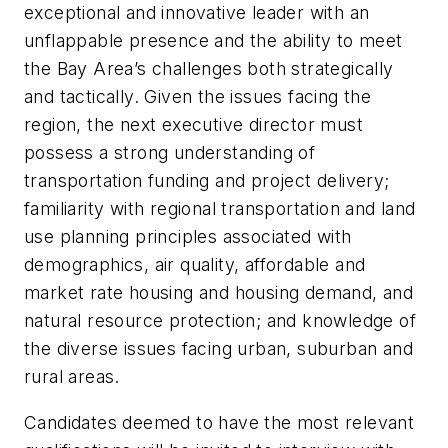
exceptional and innovative leader with an
unflappable presence and the ability to meet
the Bay Area’s challenges both strategically
and tactically. Given the issues facing the
region, the next executive director must
possess a strong understanding of
transportation funding and project delivery;
familiarity with regional transportation and land
use planning principles associated with
demographics, air quality, affordable and
market rate housing and housing demand, and
natural resource protection; and knowledge of
the diverse issues facing urban, suburban and
rural areas.
Candidates deemed to have the most relevant