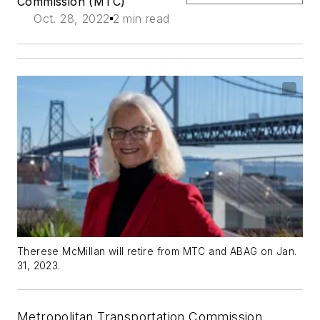
Commission (MTC)
Oct. 28, 2022
2 min read
Therese McMillan will retire from MTC and ABAG on Jan.
31, 2023.
Metropolitan Transportation Commission