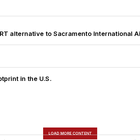
T alternative to Sacramento International Ai
tprint in the U.S.
LOAD MORE CONTENT