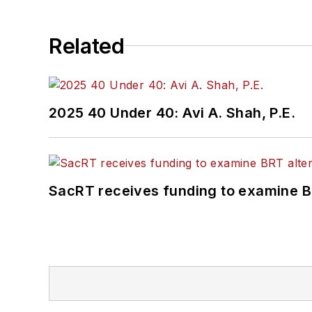
Related
2025 40 Under 40: Avi A. Shah, P.E.
SacRT receives funding to examine BR