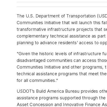
The U.S. Department of Transportation (USDO
Communities Initiative that will launch this f
transformative infrastructure projects that
complementary technical assistance as part 
planning to advance residents’ access to op
"Given the historic levels of infrastructure f
disadvantaged communities can access those 
Communities Initiative and other programs, t
technical assistance programs that meet them
for all communities."
USDOT’s Build America Bureau provides other
assistance programs supported through the 
Asset Concession and Innovative Finance A