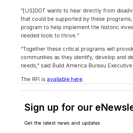
“[US]DOT wants to hear directly from disadv
that could be supported by these programs,” 
program to help implement the historic inves
needed tools to thrive.”
“Together these critical programs will provid
communities as they identify, develop and del
needs,” said Build America Bureau Executive 
The RFI is
available here
.
Sign up for our eNewsl
Get the latest news and updates