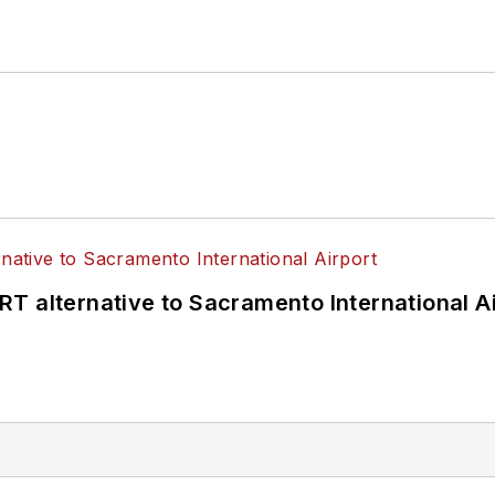
T alternative to Sacramento International Ai