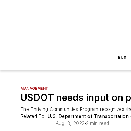
BUS
MANAGEMENT
USDOT needs input on pe
The Thriving Communities Program recognizes the
Related To:
U.S. Department of Transportation
Aug. 8, 2022
2 min read