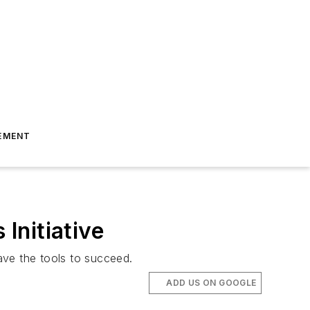
EMENT
Initiative
ave the tools to succeed.
ADD US ON GOOGLE