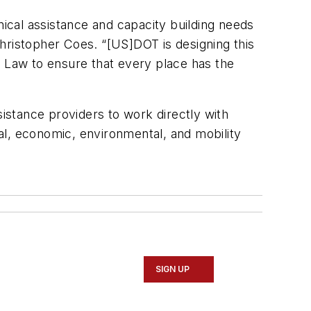
ical assistance and capacity building needs
hristopher Coes. “[US]DOT is designing this
e Law to ensure that every place has the
sistance providers to work directly with
ial, economic, environmental, and mobility
SIGN UP