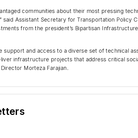
antaged communities about their most pressing techn
said Assistant Secretary for Transportation Policy C
tments from the president’s Bipartisan Infrastructur
e support and access to a diverse set of technical as
iver infrastructure projects that address critical soc
Director Morteza Farajian.
etters