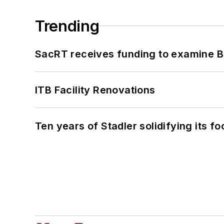
Trending
SacRT receives funding to examine BR
ITB Facility Renovations
Ten years of Stadler solidifying its foo