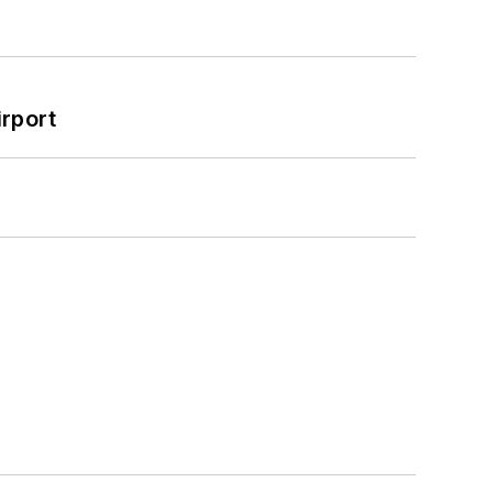
rport