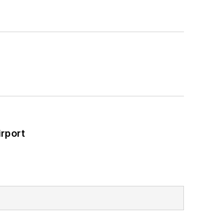
rport