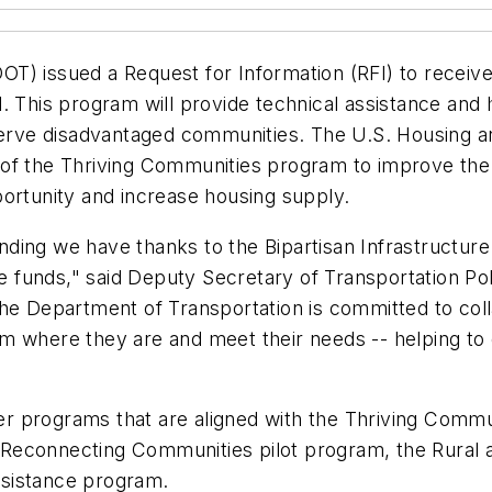
T) issued a Request for Information (RFI) to receive
all. This program will provide technical assistance an
 serve disadvantaged communities. The U.S. Housing 
of the Thriving Communities program to improve the 
portunity and increase housing supply.
unding we have thanks to the Bipartisan Infrastructure 
funds," said Deputy Secretary of Transportation Pol
he Department of Transportation is committed to coll
 where they are and meet their needs -- helping to c
 programs that are aligned with the Thriving Commun
Reconnecting Communities pilot program, the Rural a
ssistance program.