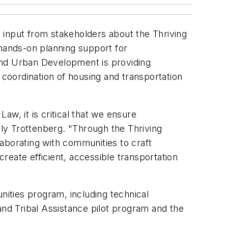
 input from stakeholders about the Thriving
d hands-on planning support for
and Urban Development is providing
coordination of housing and transportation
Law, it is critical that we ensure
ly Trottenberg. "Through the Thriving
aborating with communities to craft
reate efficient, accessible transportation
ities program, including technical
nd Tribal Assistance pilot program and the