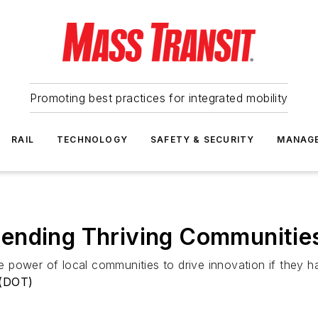
Promoting best practices for integrated mobility
RAIL
TECHNOLOGY
SAFETY & SECURITY
MANAG
nding Thriving Communities 
 power of local communities to drive innovation if they h
 (DOT)