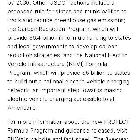
by 2030. Other USDOT actions include a
proposed rule for states and municipalities to
track and reduce greenhouse gas emissions;
the Carbon Reduction Program, which will
provide $6.4 billion in formula funding to states
and local governments to develop carbon
reduction strategies; and the National Electric
Vehicle Infrastructure (NEVI) Formula
Program, which will provide $5 billion to states
to build out a national electric vehicle charging
network, an important step towards making
electric vehicle charging accessible to all
Americans.
For more information about the new PROTECT
Formula Program and guidance released, visit
FHWA's website and fact sheet. The five-year