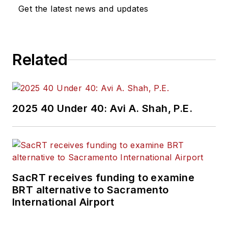
Get the latest news and updates
Related
2025 40 Under 40: Avi A. Shah, P.E.
SacRT receives funding to examine
BRT alternative to Sacramento
International Airport