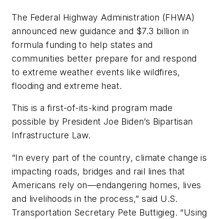
The Federal Highway Administration (FHWA)
announced new guidance and $7.3 billion in
formula funding to help states and
communities better prepare for and respond
to extreme weather events like wildfires,
flooding and extreme heat.
This is a first-of-its-kind program made
possible by President Joe Biden’s Bipartisan
Infrastructure Law.
“In every part of the country, climate change is
impacting roads, bridges and rail lines that
Americans rely on—endangering homes, lives
and livelihoods in the process,” said U.S.
Transportation Secretary Pete Buttigieg. “Using