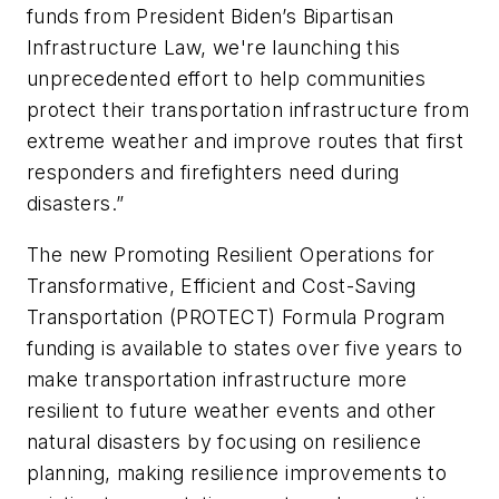
funds from President Biden’s Bipartisan
Infrastructure Law, we're launching this
unprecedented effort to help communities
protect their transportation infrastructure from
extreme weather and improve routes that first
responders and firefighters need during
disasters.”
The new Promoting Resilient Operations for
Transformative, Efficient and Cost-Saving
Transportation (PROTECT) Formula Program
funding is available to states over five years to
make transportation infrastructure more
resilient to future weather events and other
natural disasters by focusing on resilience
planning, making resilience improvements to