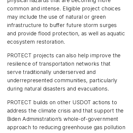
physical hazards that are becoming more
common and intense. Eligible project choices
may include the use of natural or green
infrastructure to buffer future storm surges
and provide flood protection, as well as aquatic
ecosystem restoration.
PROTECT projects can also help improve the
resilience of transportation networks that
serve traditionally underserved and
underrepresented communities, particularly
during natural disasters and evacuations.
PROTECT builds on other USDOT actions to
address the climate crisis and that support the
Biden Administration’s whole-of-government
approach to reducing greenhouse gas pollution