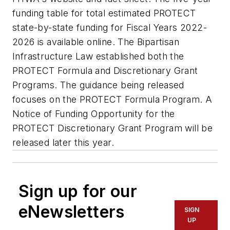
funding table for total estimated PROTECT
state-by-state funding for Fiscal Years 2022-
2026 is available online. The Bipartisan
Infrastructure Law established both the
PROTECT Formula and Discretionary Grant
Programs. The guidance being released
focuses on the PROTECT Formula Program. A
Notice of Funding Opportunity for the
PROTECT Discretionary Grant Program will be
released later this year.
Sign up for our
eNewsletters
SIGN
UP