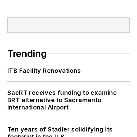
Trending
ITB Facility Renovations
SacRT receives funding to examine
BRT alternative to Sacramento
International Airport
Ten years of Stadler solidifying its
footprint in the U.S.