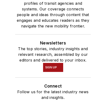
profiles of transit agencies and
systems. Our coverage connects
people and ideas through content that
engages and educates readers as they
navigate the new mobility frontier.
Newsletters
The top stories, industry insights and
relevant research, assembled by our
editors and delivered to your inbox.
SIGN UP
Connect
Follow us for the latest industry news
and insights.