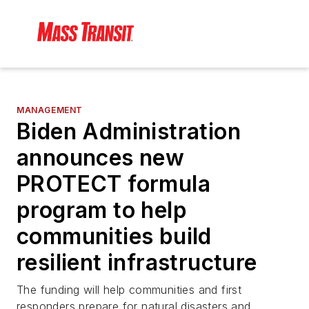
MANAGEMENT
Biden Administration
announces new
PROTECT formula
program to help
communities build
resilient infrastructure
The funding will help communities and first
responders prepare for natural disasters and