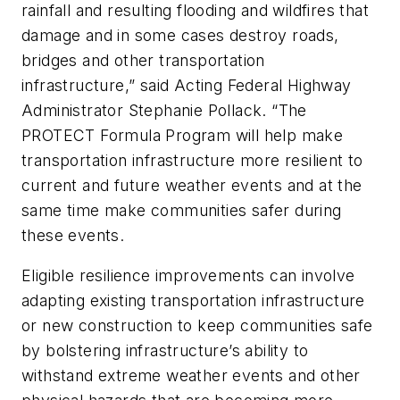
rainfall and resulting flooding and wildfires that
damage and in some cases destroy roads,
bridges and other transportation
infrastructure,” said Acting Federal Highway
Administrator Stephanie Pollack. “The
PROTECT Formula Program will help make
transportation infrastructure more resilient to
current and future weather events and at the
same time make communities safer during
these events.
Eligible resilience improvements can involve
adapting existing transportation infrastructure
or new construction to keep communities safe
by bolstering infrastructure’s ability to
withstand extreme weather events and other