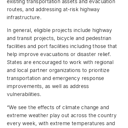
existing transportation assets and evacuation
routes, and addressing at-risk highway
infrastructure.
In general, eligible projects include highway
and transit projects, bicycle and pedestrian
facilities and port facilities including those that
help improve evacuations or disaster relief.
States are encouraged to work with regional
and local partner organizations to prioritize
transportation and emergency response
improvements, as well as address
vulnerabilities.
“We see the effects of climate change and
extreme weather play out across the country
every week, with extreme temperatures and