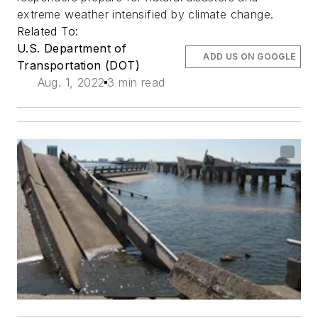
extreme weather intensified by climate change.
Related To:
U.S. Department of
ADD US ON GOOGLE
Transportation (DOT)
Aug. 1, 2022
3 min read