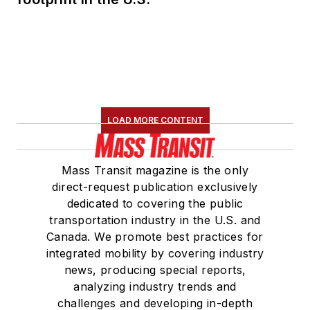
LOAD MORE CONTENT
Mass Transit magazine is the only
direct-request publication exclusively
dedicated to covering the public
transportation industry in the U.S. and
Canada. We promote best practices for
integrated mobility by covering industry
news, producing special reports,
analyzing industry trends and
challenges and developing in-depth