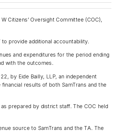
e W Citizens’ Oversight Committee (COC),
o provide additional accountability.
nues and expenditures for the period ending
nd with the outcomes.
22, by Eide Bailly, LLP, an independent
 financial results of both SamTrans and the
s as prepared by district staff. The COC held
revenue source to SamTrans and the TA. The