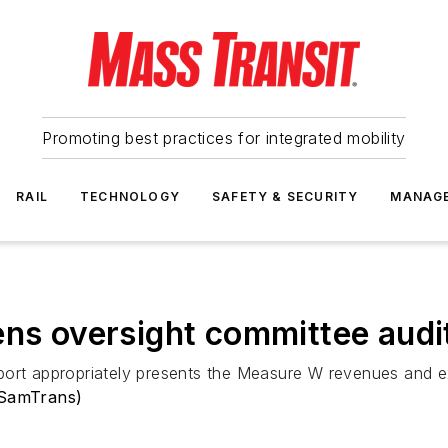
Promoting best practices for integrated mobility
RAIL
TECHNOLOGY
SAFETY & SECURITY
MANAG
ens oversight committee audi
port appropriately presents the Measure W revenues and e
(SamTrans)