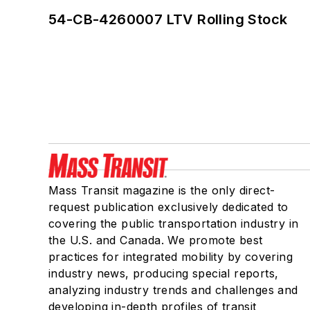
54-CB-4260007 LTV Rolling Stock
Mass Transit magazine is the only direct-
request publication exclusively dedicated to
covering the public transportation industry in
the U.S. and Canada. We promote best
practices for integrated mobility by covering
industry news, producing special reports,
analyzing industry trends and challenges and
developing in-depth profiles of transit