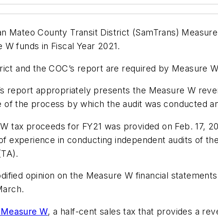
an Mateo County Transit District (SamTrans) Measur
 W funds in Fiscal Year 2021.
ict and the COC’s report are required by Measure W t
’s report appropriately presents the Measure W reve
 of the process by which the audit was conducted a
e W tax proceeds for FY21 was provided on Feb. 17, 20
 of experience in conducting independent audits of the
(TA).
modified opinion on the Measure W financial statement
March.
 Measure W
, a half-cent sales tax that provides a 