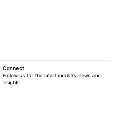
Connect
Follow us for the latest industry news and
insights.