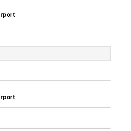
rport
rport