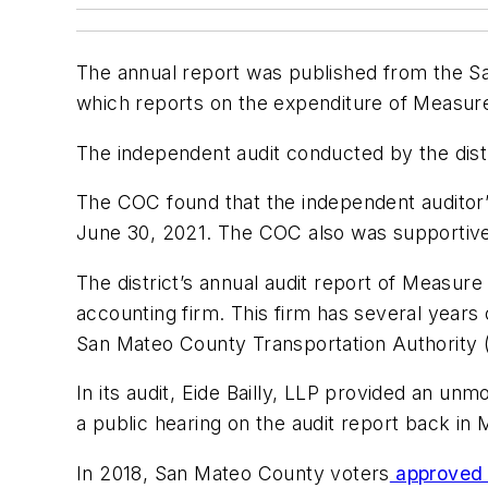
The annual report was published from the S
which reports on the expenditure of Measure
The independent audit conducted by the distr
The COC found that the independent auditor
June 30, 2021. The COC also was supportive
The district’s annual audit report of Measur
accounting firm. This firm has several years
San Mateo County Transportation Authority 
In its audit, Eide Bailly, LLP provided an un
a public hearing on the audit report back in 
In 2018, San Mateo County voters
approved