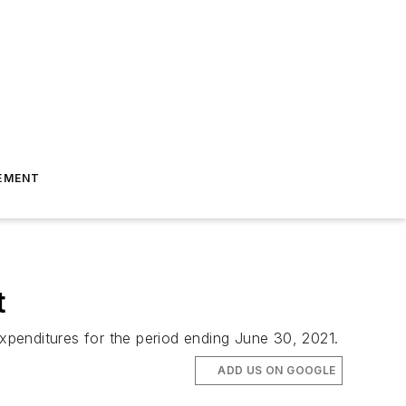
EMENT
t
xpenditures for the period ending June 30, 2021.
ADD US ON GOOGLE