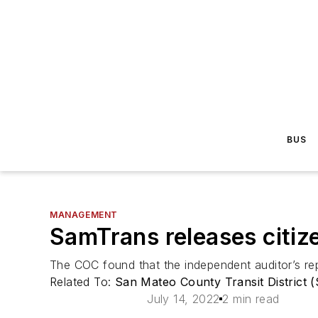
BUS
MANAGEMENT
SamTrans releases citiz
The COC found that the independent auditor’s re
Related To:
San Mateo County Transit District 
July 14, 2022
2 min read