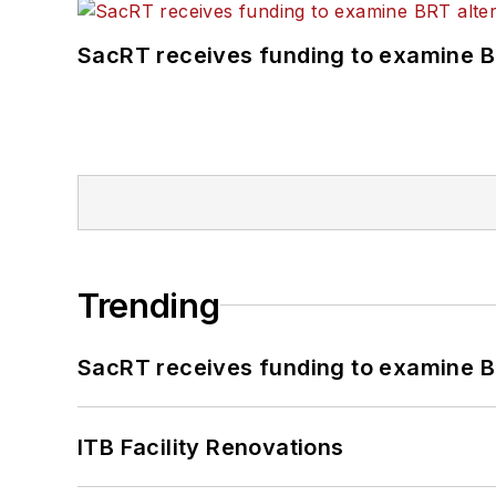
SacRT receives funding to examine BR
Trending
SacRT receives funding to examine BR
ITB Facility Renovations