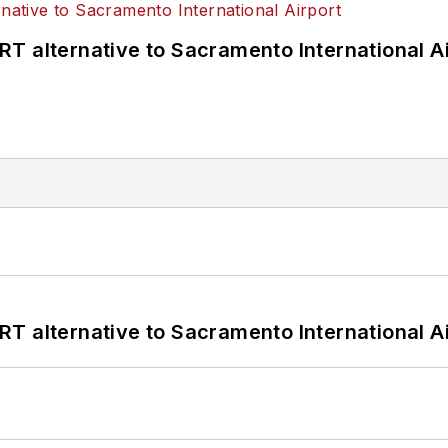
T alternative to Sacramento International Ai
T alternative to Sacramento International Ai