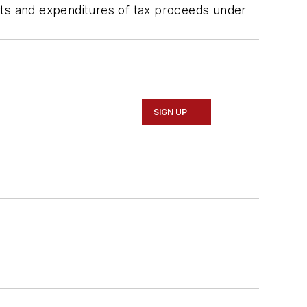
pts and expenditures of tax proceeds under
SIGN UP