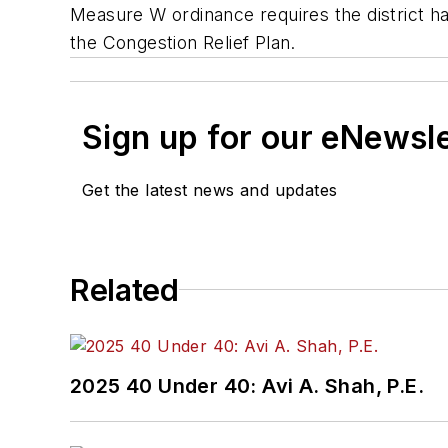
Measure W ordinance requires the district h
the Congestion Relief Plan.
Sign up for our eNewsl
Get the latest news and updates
Related
2025 40 Under 40: Avi A. Shah, P.E.