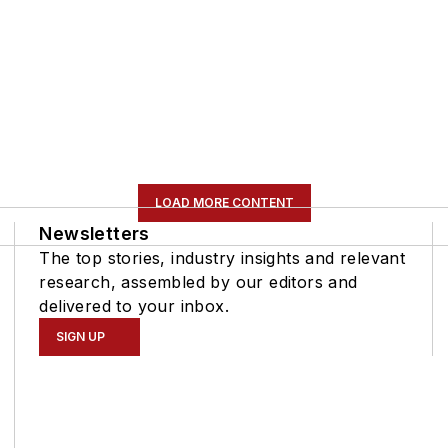
LOAD MORE CONTENT
Newsletters
The top stories, industry insights and relevant
research, assembled by our editors and
delivered to your inbox.
SIGN UP