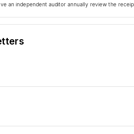
ave an independent auditor annually review the recei
etters