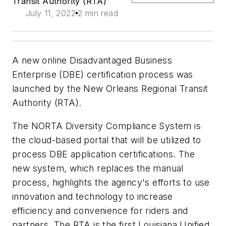
Transit Authority (RTA)
July 11, 2022
2 min read
A new online Disadvantaged Business
Enterprise (DBE) certification process was
launched by the New Orleans Regional Transit
Authority (RTA).
The NORTA Diversity Compliance System is
the cloud-based portal that will be utilized to
process DBE application certifications. The
new system, which replaces the manual
process, highlights the agency's efforts to use
innovation and technology to increase
efficiency and convenience for riders and
partners. The RTA is the first Louisiana Unified