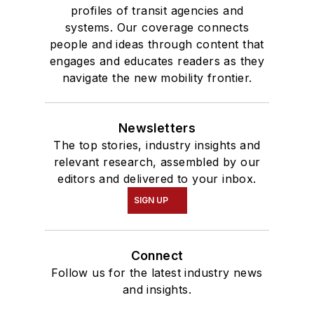
profiles of transit agencies and
systems. Our coverage connects
people and ideas through content that
engages and educates readers as they
navigate the new mobility frontier.
Newsletters
The top stories, industry insights and
relevant research, assembled by our
editors and delivered to your inbox.
SIGN UP
Connect
Follow us for the latest industry news
and insights.