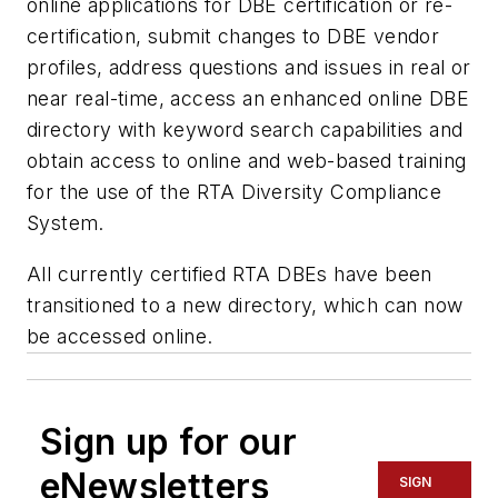
online applications for DBE certification or re-
certification, submit changes to DBE vendor
profiles, address questions and issues in real or
near real-time, access an enhanced online DBE
directory with keyword search capabilities and
obtain access to online and web-based training
for the use of the RTA Diversity Compliance
System.
All currently certified RTA DBEs have been
transitioned to a new directory, which can now
be accessed online.
Sign up for our
eNewsletters
SIGN