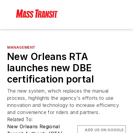
MANAGEMENT
New Orleans RTA
launches new DBE
certification portal
The new system, which replaces the manual
process, highlights the agency's efforts to use
innovation and technology to increase efficiency
and convenience for riders and partners.
Related To:
New Orleans Regional
ADD US ON GOOGLE