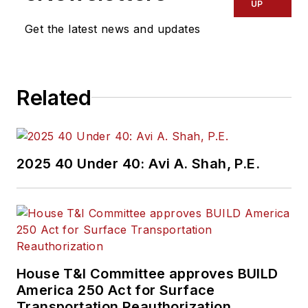
UP
Get the latest news and updates
Related
2025 40 Under 40: Avi A. Shah, P.E.
House T&I Committee approves BUILD
America 250 Act for Surface
Transportation Reauthorization