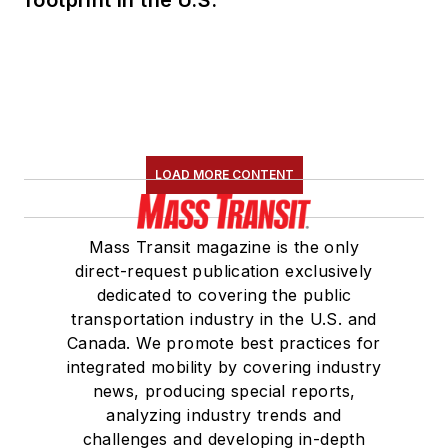
LOAD MORE CONTENT
Mass Transit magazine is the only
direct-request publication exclusively
dedicated to covering the public
transportation industry in the U.S. and
Canada. We promote best practices for
integrated mobility by covering industry
news, producing special reports,
analyzing industry trends and
challenges and developing in-depth