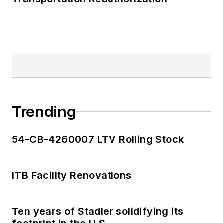
Trending
54-CB-4260007 LTV Rolling Stock
ITB Facility Renovations
Ten years of Stadler solidifying its
footprint in the U.S.