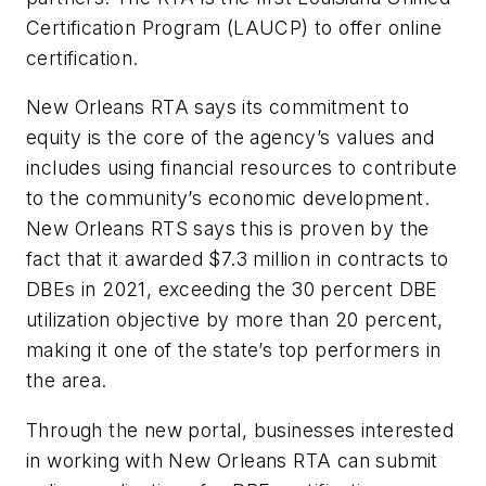
Certification Program (LAUCP) to offer online
certification.
New Orleans RTA says its commitment to
equity is the core of the agency’s values and
includes using financial resources to contribute
to the community’s economic development.
New Orleans RTS says this is proven by the
fact that it awarded $7.3 million in contracts to
DBEs in 2021, exceeding the 30 percent DBE
utilization objective by more than 20 percent,
making it one of the state’s top performers in
the area.
Through the new portal, businesses interested
in working with New Orleans RTA can submit