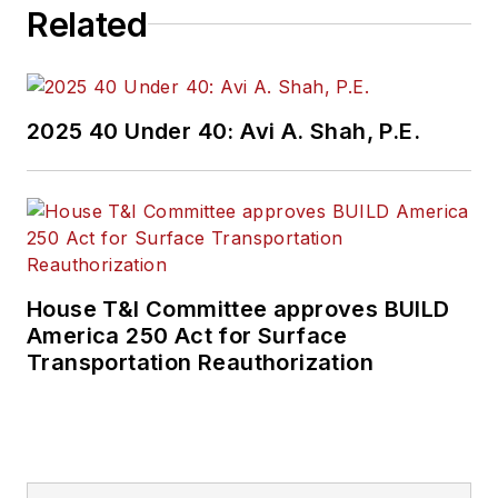
Related
2025 40 Under 40: Avi A. Shah, P.E.
House T&I Committee approves BUILD
America 250 Act for Surface
Transportation Reauthorization