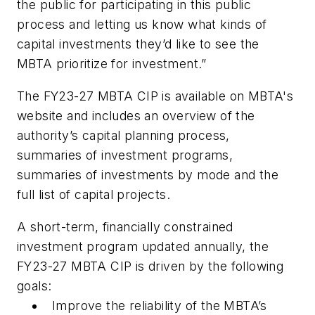
the public for participating in this public
process and letting us know what kinds of
capital investments they’d like to see the
MBTA prioritize for investment.”
The FY23-27 MBTA CIP is available on MBTA's
website and includes an overview of the
authority’s capital planning process,
summaries of investment programs,
summaries of investments by mode and the
full list of capital projects.
A short-term, financially constrained
investment program updated annually, the
FY23-27 MBTA CIP is driven by the following
goals:
Improve the reliability of the MBTA’s