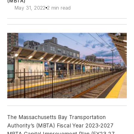
(MBTA)
May 31, 2022
2 min read
The Massachusetts Bay Transportation
Authority’s (MBTA) Fiscal Year 2023-2027
MBTA Capital Improvement Plan (FY23-27