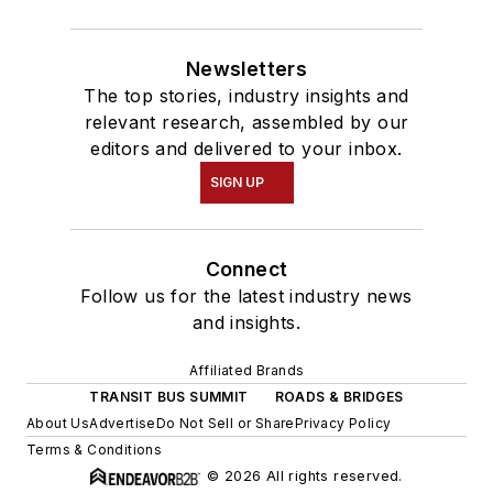
Newsletters
The top stories, industry insights and
relevant research, assembled by our
editors and delivered to your inbox.
SIGN UP
Connect
Follow us for the latest industry news
and insights.
Affiliated Brands
TRANSIT BUS SUMMIT
ROADS & BRIDGES
About Us
Advertise
Do Not Sell or Share
Privacy Policy
Terms & Conditions
© 2026 All rights reserved.