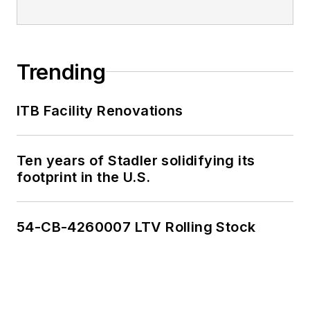
Trending
ITB Facility Renovations
Ten years of Stadler solidifying its
footprint in the U.S.
54-CB-4260007 LTV Rolling Stock