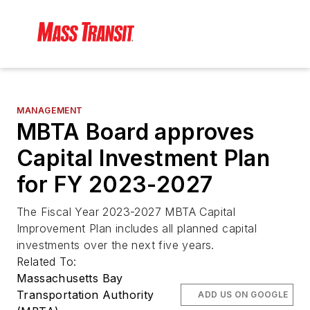
MANAGEMENT
MBTA Board approves
Capital Investment Plan
for FY 2023-2027
The Fiscal Year 2023-2027 MBTA Capital
Improvement Plan includes all planned capital
investments over the next five years.
Related To:
Massachusetts Bay
Transportation Authority
ADD US ON GOOGLE