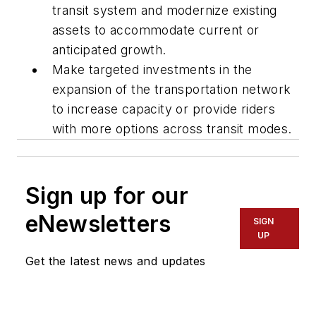
transit system and modernize existing
assets to accommodate current or
anticipated growth.
Make targeted investments in the
expansion of the transportation network
to increase capacity or provide riders
with more options across transit modes.
Sign up for our
eNewsletters
SIGN
UP
Get the latest news and updates