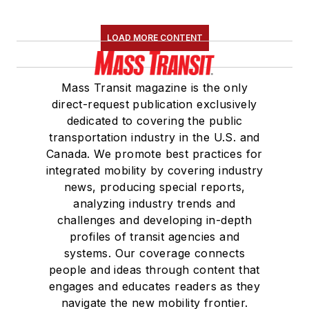
LOAD MORE CONTENT
Mass Transit magazine is the only
direct-request publication exclusively
dedicated to covering the public
transportation industry in the U.S. and
Canada. We promote best practices for
integrated mobility by covering industry
news, producing special reports,
analyzing industry trends and
challenges and developing in-depth
profiles of transit agencies and
systems. Our coverage connects
people and ideas through content that
engages and educates readers as they
navigate the new mobility frontier.