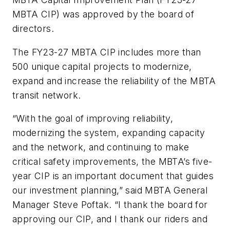
MBTA CIP) was approved by the board of
directors.
The FY23-27 MBTA CIP includes more than
500 unique capital projects to modernize,
expand and increase the reliability of the MBTA
transit network.
“With the goal of improving reliability,
modernizing the system, expanding capacity
and the network, and continuing to make
critical safety improvements, the MBTA’s five-
year CIP is an important document that guides
our investment planning,” said MBTA General
Manager Steve Poftak. “I thank the board for
approving our CIP, and I thank our riders and