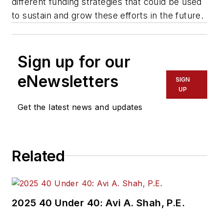
different funding strategies that could be used
to sustain and grow these efforts in the future.
Sign up for our
eNewsletters
SIGN
UP
Get the latest news and updates
Related
2025 40 Under 40: Avi A. Shah, P.E.