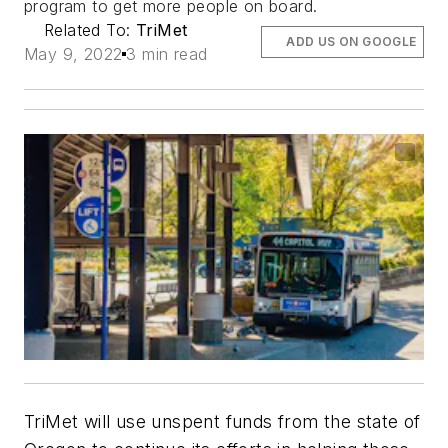
program to get more people on board.
Related To:
TriMet
ADD US ON GOOGLE
May 9, 2022
3 min read
TriMet will use unspent funds from the state of