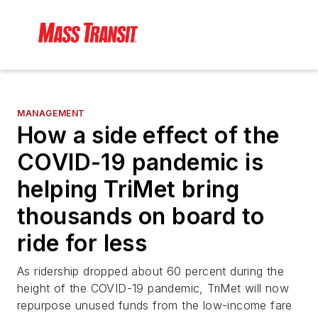
MANAGEMENT
How a side effect of the
COVID-19 pandemic is
helping TriMet bring
thousands on board to
ride for less
As ridership dropped about 60 percent during the
height of the COVID-19 pandemic, TriMet will now
repurpose unused funds from the low-income fare