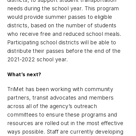
needs during the school year. This program
would provide summer passes to eligible
districts, based on the number of students
who receive free and reduced school meals.
Participating school districts will be able to
distribute their passes before the end of the
2021-2022 school year.
What’s next?
TriMet has been working with community
partners, transit advocates and members
across all of the agency’s outreach
committees to ensure these programs and
resources are rolled out in the most effective
ways possible. Staff are currently developing