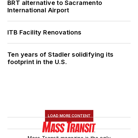
BRT alternative to Sacramento
International Airport
ITB Facility Renovations
Ten years of Stadler solidifying its
footprint in the U.S.
LOAD MORE CONTENT
Mass Transit magazine is the only