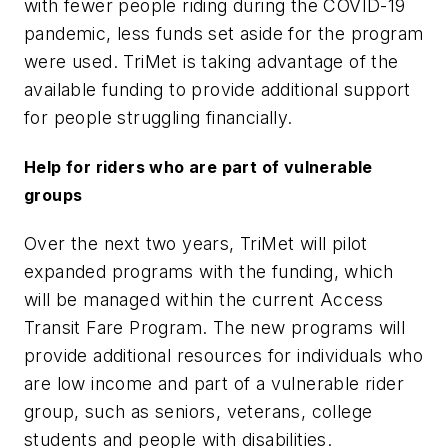
with fewer people riding during the COVID-19
pandemic, less funds set aside for the program
were used. TriMet is taking advantage of the
available funding to provide additional support
for people struggling financially.
Help for riders who are part of vulnerable
groups
Over the next two years, TriMet will pilot
expanded programs with the funding, which
will be managed within the current Access
Transit Fare Program. The new programs will
provide additional resources for individuals who
are low income and part of a vulnerable rider
group, such as seniors, veterans, college
students and people with disabilities.