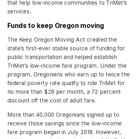
that help low-income communities to TriMet’s
services.
Funds to keep Oregon moving
The Keep Oregon Moving Act created the
state’s first-ever stable source of funding for
public transportation and helped establish
TriMet’s low-income fare program. Under the
program, Oregonians who earn up to twice the
federal poverty rate qualify to ride TriMet for
no more than $28 per month, a 72 percent
discount off the cost of adult fare.
More than 40,000 Oregonians signed up to
receive those savings since the low-income
fare program began in July 2018. However,