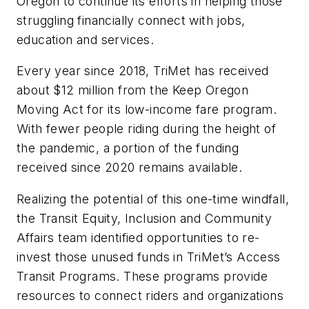
Oregon to continue its efforts in helping those
struggling financially connect with jobs,
education and services.
Every year since 2018, TriMet has received
about $12 million from the Keep Oregon
Moving Act for its low-income fare program.
With fewer people riding during the height of
the pandemic, a portion of the funding
received since 2020 remains available.
Realizing the potential of this one-time windfall,
the Transit Equity, Inclusion and Community
Affairs team identified opportunities to re-
invest those unused funds in TriMet’s Access
Transit Programs. These programs provide
resources to connect riders and organizations