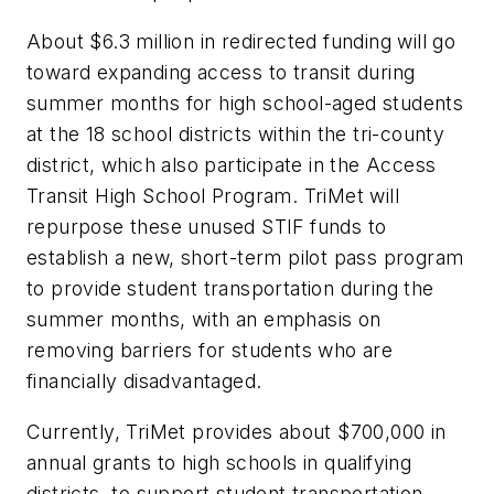
About $6.3 million in redirected funding will go
toward expanding access to transit during
summer months for high school-aged students
at the 18 school districts within the tri-county
district, which also participate in the Access
Transit High School Program. TriMet will
repurpose these unused STIF funds to
establish a new, short-term pilot pass program
to provide student transportation during the
summer months, with an emphasis on
removing barriers for students who are
financially disadvantaged.
Currently, TriMet provides about $700,000 in
annual grants to high schools in qualifying
districts, to support student transportation