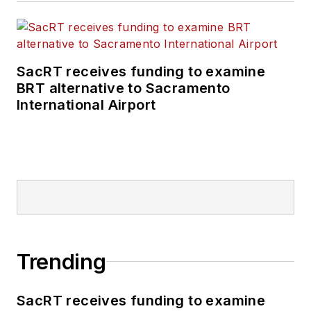
SacRT receives funding to examine
BRT alternative to Sacramento
International Airport
Trending
SacRT receives funding to examine