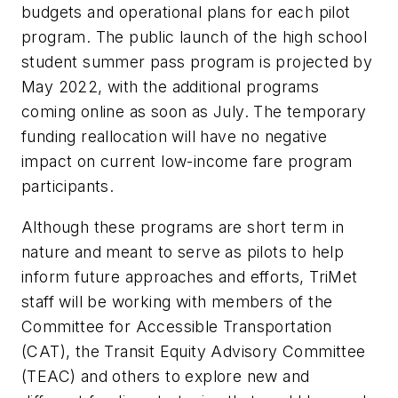
budgets and operational plans for each pilot
program. The public launch of the high school
student summer pass program is projected by
May 2022, with the additional programs
coming online as soon as July. The temporary
funding reallocation will have no negative
impact on current low-income fare program
participants.
Although these programs are short term in
nature and meant to serve as pilots to help
inform future approaches and efforts, TriMet
staff will be working with members of the
Committee for Accessible Transportation
(CAT), the Transit Equity Advisory Committee
(TEAC) and others to explore new and