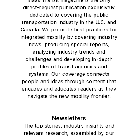
direct-request publication exclusively
dedicated to covering the public
transportation industry in the U.S. and
Canada. We promote best practices for
integrated mobility by covering industry
news, producing special reports,
analyzing industry trends and
challenges and developing in-depth
profiles of transit agencies and
systems. Our coverage connects
people and ideas through content that
engages and educates readers as they
navigate the new mobility frontier.
Newsletters
The top stories, industry insights and
relevant research, assembled by our