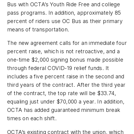
Bus with OCTA’s Youth Ride Free and college
pass programs. In addition, approximately 85
percent of riders use OC Bus as their primary
means of transportation.
The new agreement calls for an immediate four
percent raise, which is not retroactive, and a
one-time $2,000 signing bonus made possible
through federal COVID-19 relief funds. It
includes a five percent raise in the second and
third years of the contract. After the third year
of the contract, the top rate will be $33.74,
equaling just under $70,000 a year. In addition,
OCTA has added guaranteed minimum break
times on each shift.
OCTA’s existing contract with the union, which