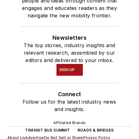
people and ideas through content that
engages and educates readers as they
navigate the new mobility frontier.
Newsletters
The top stories, industry insights and
relevant research, assembled by our
editors and delivered to your inbox.
SIGN UP
Connect
Follow us for the latest industry news
and insights.
Affiliated Brands
TRANSIT BUS SUMMIT
ROADS & BRIDGES
About Us
Advertise
Do Not Sell or Share
Privacy Policy