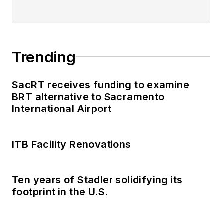
Trending
SacRT receives funding to examine
BRT alternative to Sacramento
International Airport
ITB Facility Renovations
Ten years of Stadler solidifying its
footprint in the U.S.