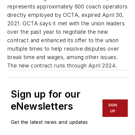
represents approximately 600 coach operators
directly employed by OCTA, expired April 30,
2021. OCTA says it met with the union leaders
over the past year to negotiate the new
contract and enhanced its offer to the union
multiple times to help resolve disputes over
break time and wages, among other issues.
The new contract runs through April 2024.
Sign up for our
eNewsletters
SIGN
UP
Get the latest news and updates