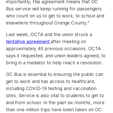
importantly, this agreement means that OC
Bus service will keep running for passengers
who count on us to get to work, to school and
elsewhere throughout Orange County.”
Last week, OCTA and the union struck a
tentative agreement
after meeting on
approximately 40 previous occasions. OCTA
says it requested, and union leaders agreed, to
bring in a mediator to help reach a resolution.
OC Bus is essential to ensuring the public can
get to work and has access to healthcare,
including COVID-19 testing and vaccination
sites. Service is also vital to students to get to
and from school. In the past six months, more
than one million trips have been taken on OC