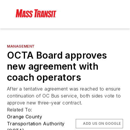
MANAGEMENT
OCTA Board approves
new agreement with
coach operators
After a tentative agreement was reached to ensure
continuation of OC Bus service, both sides vote to
approve new three-year contract.
Related To:
Orange County
Transportation Authority
ADD US ON GOOGLE