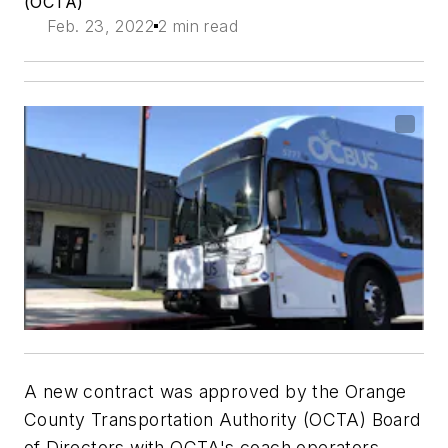
(OCTA)
Feb. 23, 2022
2 min read
A new contract was approved by the Orange
County Transportation Authority (OCTA) Board
of Directors with OCTA's coach operators,