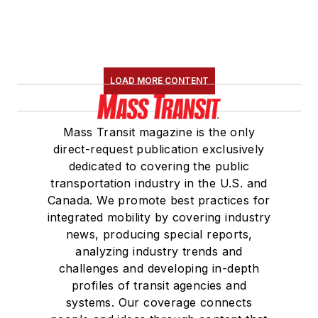
LOAD MORE CONTENT
Mass Transit magazine is the only
direct-request publication exclusively
dedicated to covering the public
transportation industry in the U.S. and
Canada. We promote best practices for
integrated mobility by covering industry
news, producing special reports,
analyzing industry trends and
challenges and developing in-depth
profiles of transit agencies and
systems. Our coverage connects