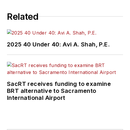
Related
2025 40 Under 40: Avi A. Shah, P.E.
SacRT receives funding to examine
BRT alternative to Sacramento
International Airport