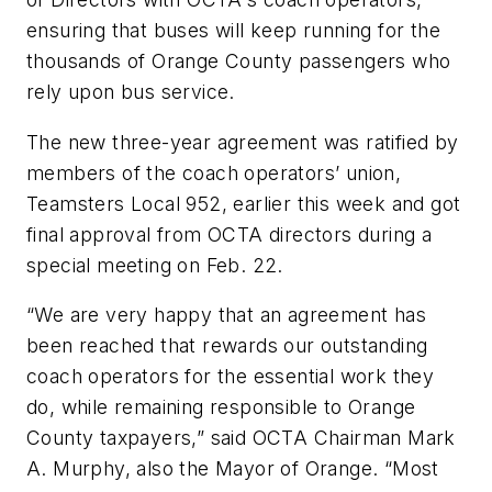
ensuring that buses will keep running for the
thousands of Orange County passengers who
rely upon bus service.
The new three-year agreement was ratified by
members of the coach operators’ union,
Teamsters Local 952, earlier this week and got
final approval from OCTA directors during a
special meeting on Feb. 22.
“We are very happy that an agreement has
been reached that rewards our outstanding
coach operators for the essential work they
do, while remaining responsible to Orange
County taxpayers,” said OCTA Chairman Mark
A. Murphy, also the Mayor of Orange. “Most