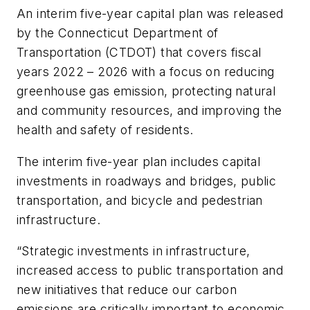
An interim five-year capital plan was released
by the Connecticut Department of
Transportation (CTDOT) that covers fiscal
years 2022 – 2026 with a focus on reducing
greenhouse gas emission, protecting natural
and community resources, and improving the
health and safety of residents.
The interim five-year plan includes capital
investments in roadways and bridges, public
transportation, and bicycle and pedestrian
infrastructure.
“Strategic investments in infrastructure,
increased access to public transportation and
new initiatives that reduce our carbon
emissions are critically important to economic