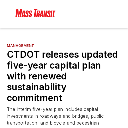
MANAGEMENT
CTDOT releases updated
five-year capital plan
with renewed
sustainability
commitment
The interim five-year plan includes capital
investments in roadways and bridges, public
transportation, and bicycle and pedestrian