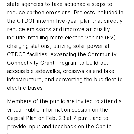
state agencies to take actionable steps to
reduce carbon emissions. Projects included in
the CTDOT interim five-year plan that directly
reduce emissions and improve air quality
include installing more electric vehicle (EV)
charging stations, utilizing solar power at
CTDOT facilities, expanding the Community
Connectivity Grant Program to build-out
accessible sidewalks, crosswalks and bike
infrastructure, and converting the bus fleet to
electric buses.
Members of the public are invited to attend a
virtual Public Information session on the
Capital Plan on Feb. 23 at 7 p.m., and to
provide input and feedback on the Capital