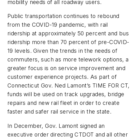
mobility needs of all roadway users.
Public transportation continues to rebound
from the COVID-19 pandemic, with rail
ridership at approximately 50 percent and bus
ridership more than 70 percent of pre-COVID-
19 levels. Given the trends in the needs of
commuters, such as more telework options, a
greater focus is on service improvement and
customer experience projects. As part of
Connecticut Gov. Ned Lamont’s TIME FOR CT,
funds will be used on track upgrades, bridge
repairs and new rail fleet in order to create
faster and safer rail service in the state.
In December, Gov. Lamont signed an
executive order directing CTDOT and all other