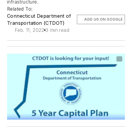
infrastructure.
Related To:
Connecticut Department of
ADD US ON GOOGLE
Transportation (CTDOT)
Feb. 11, 2022
3 min read