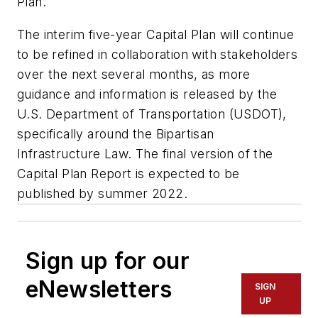
Plan.
The interim five-year Capital Plan will continue
to be refined in collaboration with stakeholders
over the next several months, as more
guidance and information is released by the
U.S. Department of Transportation (USDOT),
specifically around the Bipartisan
Infrastructure Law. The final version of the
Capital Plan Report is expected to be
published by summer 2022.
Sign up for our
eNewsletters
SIGN
UP