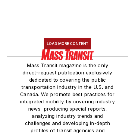
LOAD MORE CONTENT
Mass Transit magazine is the only
direct-request publication exclusively
dedicated to covering the public
transportation industry in the U.S. and
Canada. We promote best practices for
integrated mobility by covering industry
news, producing special reports,
analyzing industry trends and
challenges and developing in-depth
profiles of transit agencies and