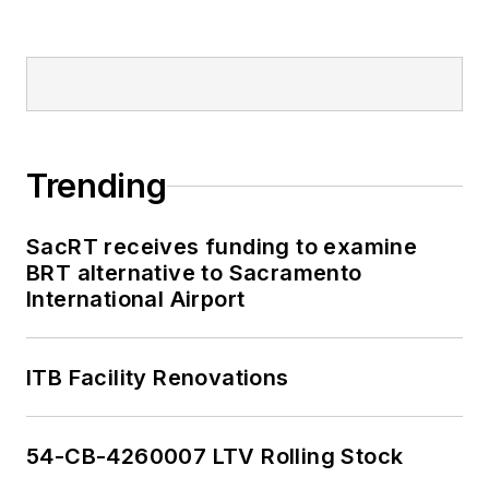
Trending
SacRT receives funding to examine
BRT alternative to Sacramento
International Airport
ITB Facility Renovations
54-CB-4260007 LTV Rolling Stock