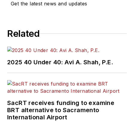
Get the latest news and updates
Related
2025 40 Under 40: Avi A. Shah, P.E.
SacRT receives funding to examine
BRT alternative to Sacramento
International Airport