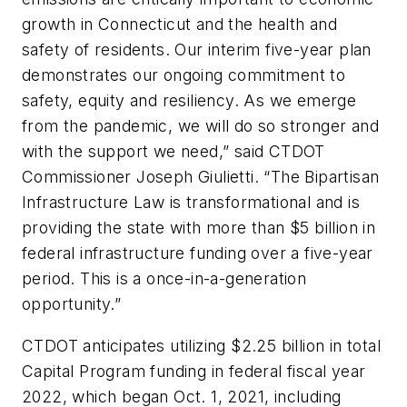
growth in Connecticut and the health and
safety of residents. Our interim five-year plan
demonstrates our ongoing commitment to
safety, equity and resiliency. As we emerge
from the pandemic, we will do so stronger and
with the support we need,” said CTDOT
Commissioner Joseph Giulietti. “The Bipartisan
Infrastructure Law is transformational and is
providing the state with more than $5 billion in
federal infrastructure funding over a five-year
period. This is a once-in-a-generation
opportunity.”
CTDOT anticipates utilizing $2.25 billion in total
Capital Program funding in federal fiscal year
2022, which began Oct. 1, 2021, including