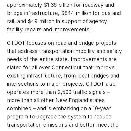
approximately $1.36 billion for roadway and
bridge infrastructure, $844 million for bus and
rail, and $49 million in support of agency
facility repairs and improvements.
CTDOT focuses on road and bridge projects
that address transportation mobility and safety
needs of the entire state. Improvements are
slated for all over Connecticut that improve
existing infrastructure, from local bridges and
intersections to major projects. CTDOT also
operates more than 2,500 traffic signals –
more than all other New England states
combined – and is embarking on a 10-year
program to upgrade the system to reduce
transportation emissions and better meet the