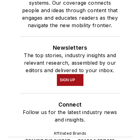
systems. Our coverage connects
people and ideas through content that
engages and educates readers as they
navigate the new mobility frontier.
Newsletters
The top stories, industry insights and
relevant research, assembled by our
editors and delivered to your inbox.
SIGN UP
Connect
Follow us for the latest industry news
and insights.
Affiliated Brands