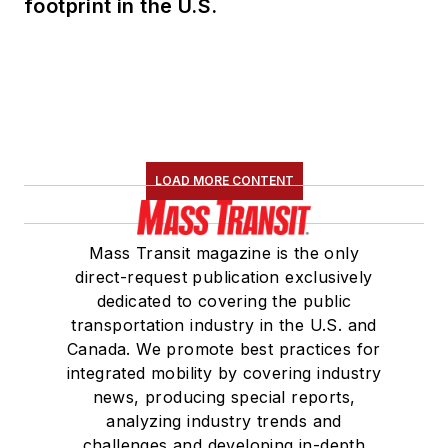
footprint in the U.S.
LOAD MORE CONTENT
Mass Transit magazine is the only
direct-request publication exclusively
dedicated to covering the public
transportation industry in the U.S. and
Canada. We promote best practices for
integrated mobility by covering industry
news, producing special reports,
analyzing industry trends and
challenges and developing in-depth