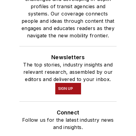
profiles of transit agencies and
systems. Our coverage connects
people and ideas through content that
engages and educates readers as they
navigate the new mobility frontier.
Newsletters
The top stories, industry insights and
relevant research, assembled by our
editors and delivered to your inbox.
SIGN UP
Connect
Follow us for the latest industry news
and insights.