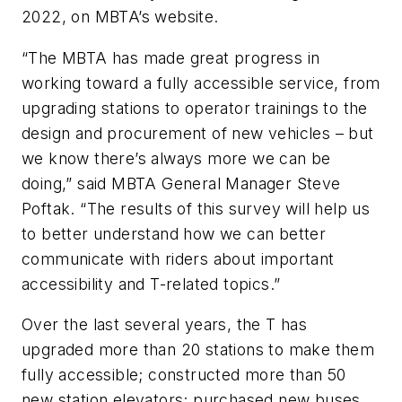
2022, on MBTA’s website.
“The MBTA has made great progress in
working toward a fully accessible service, from
upgrading stations to operator trainings to the
design and procurement of new vehicles – but
we know there’s always more we can be
doing,” said MBTA General Manager Steve
Poftak. “The results of this survey will help us
to better understand how we can better
communicate with riders about important
accessibility and T-related topics.”
Over the last several years, the T has
upgraded more than 20 stations to make them
fully accessible; constructed more than 50
new station elevators; purchased new buses