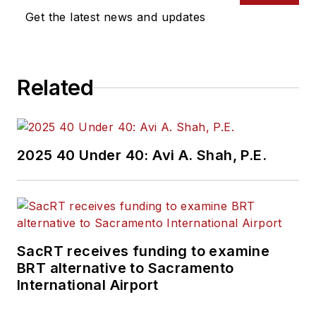
Get the latest news and updates
Related
2025 40 Under 40: Avi A. Shah, P.E.
SacRT receives funding to examine
BRT alternative to Sacramento
International Airport