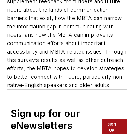
supplement feedback from riders and future
riders about the kinds of communication
barriers that exist, how the MBTA can narrow
the information gap in communicating with
riders, and how the MBTA can improve its
communication efforts about important
accessibility and MBTA-related issues. Through
this survey’s results as well as other outreach
efforts, the MBTA hopes to develop strategies
to better connect with riders, particularly non-
native-English speakers and older adults.
Sign up for our
eNewsletters
SIGN
UP