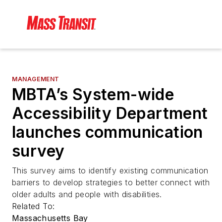
MANAGEMENT
MBTA’s System-wide
Accessibility Department
launches communication
survey
This survey aims to identify existing communication
barriers to develop strategies to better connect with
older adults and people with disabilities.
Related To:
Massachusetts Bay