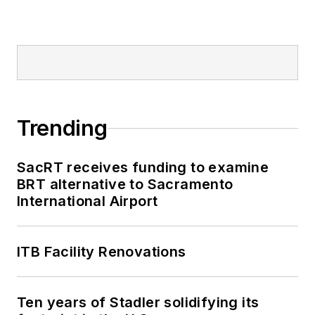
Trending
SacRT receives funding to examine
BRT alternative to Sacramento
International Airport
ITB Facility Renovations
Ten years of Stadler solidifying its