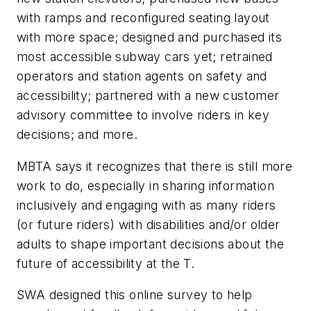
with ramps and reconfigured seating layout
with more space; designed and purchased its
most accessible subway cars yet; retrained
operators and station agents on safety and
accessibility; partnered with a new customer
advisory committee to involve riders in key
decisions; and more.
MBTA says it recognizes that there is still more
work to do, especially in sharing information
inclusively and engaging with as many riders
(or future riders) with disabilities and/or older
adults to shape important decisions about the
future of accessibility at the T.
SWA designed this online survey to help