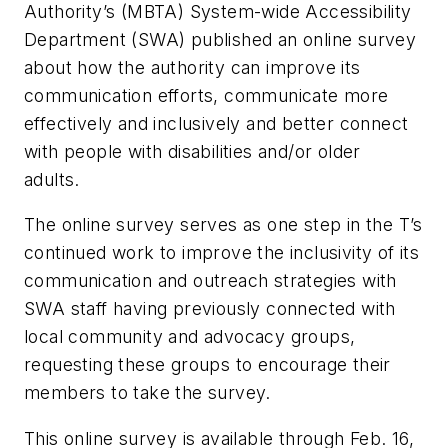
Authority’s (MBTA) System-wide Accessibility
Department (SWA) published an online survey
about how the authority can improve its
communication efforts, communicate more
effectively and inclusively and better connect
with people with disabilities and/or older
adults.
The online survey serves as one step in the T’s
continued work to improve the inclusivity of its
communication and outreach strategies with
SWA staff having previously connected with
local community and advocacy groups,
requesting these groups to encourage their
members to take the survey.
This online survey is available through Feb. 16,