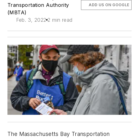
Transportation Authority
ADD US ON GOOGLE
(MBTA)
Feb. 3, 2022
2 min read
The Massachusetts Bay Transportation