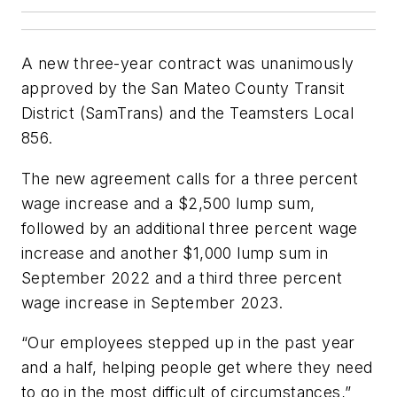
A new three-year contract was unanimously
approved by the San Mateo County Transit
District (SamTrans) and the Teamsters Local
856.
The new agreement calls for a three percent
wage increase and a $2,500 lump sum,
followed by an additional three percent wage
increase and another $1,000 lump sum in
September 2022 and a third three percent
wage increase in September 2023.
“Our employees stepped up in the past year
and a half, helping people get where they need
to go in the most difficult of circumstances,”