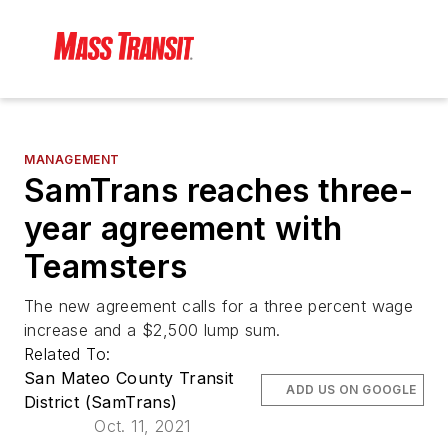
MANAGEMENT
SamTrans reaches three-
year agreement with
Teamsters
The new agreement calls for a three percent wage
increase and a $2,500 lump sum.
Related To:
San Mateo County Transit
ADD US ON GOOGLE
District (SamTrans)
Oct. 11, 2021