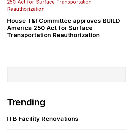
House T&I Committee approves BUILD
America 250 Act for Surface
Transportation Reauthorization
Trending
ITB Facility Renovations