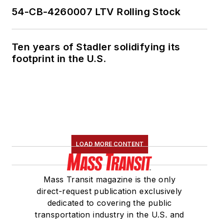
54-CB-4260007 LTV Rolling Stock
Ten years of Stadler solidifying its
footprint in the U.S.
LOAD MORE CONTENT
Mass Transit magazine is the only
direct-request publication exclusively
dedicated to covering the public
transportation industry in the U.S. and