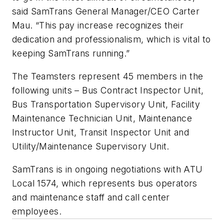
said SamTrans General Manager/CEO Carter
Mau. “This pay increase recognizes their
dedication and professionalism, which is vital to
keeping SamTrans running.”
The Teamsters represent 45 members in the
following units – Bus Contract Inspector Unit,
Bus Transportation Supervisory Unit, Facility
Maintenance Technician Unit, Maintenance
Instructor Unit, Transit Inspector Unit and
Utility/Maintenance Supervisory Unit.
SamTrans is in ongoing negotiations with ATU
Local 1574, which represents bus operators
and maintenance staff and call center
employees.