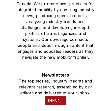
Canada. We promote best practices for
integrated mobility by covering industry
news, producing special reports,
analyzing industry trends and
challenges and developing in-depth
profiles of transit agencies and
systems. Our coverage connects
people and ideas through content that
engages and educates readers as they
navigate the new mobility frontier.
Newsletters
The top stories, industry insights and
relevant research, assembled by our
editors and delivered to your inbox.
SIGN UP