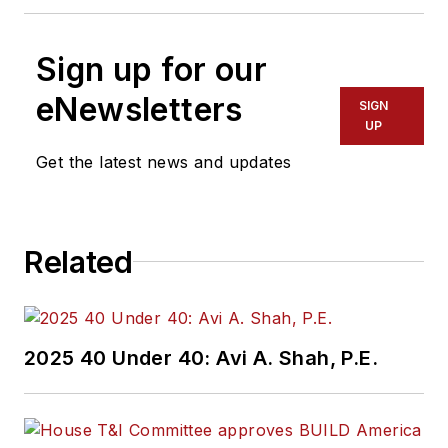
Sign up for our
eNewsletters
SIGN
UP
Get the latest news and updates
Related
2025 40 Under 40: Avi A. Shah, P.E.