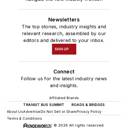
Newsletters
The top stories, industry insights and
relevant research, assembled by our
editors and delivered to your inbox.
SIGN UP
Connect
Follow us for the latest industry news
and insights.
Affiliated Brands
TRANSIT BUS SUMMIT
ROADS & BRIDGES
About Us
Advertise
Do Not Sell or Share
Privacy Policy
Terms & Conditions
© 2026 All rights reserved.