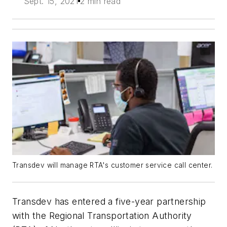
Sept. 15, 2021
2 min read
Transdev will manage RTA's customer service call center.
Transdev has entered a five-year partnership
with the Regional Transportation Authority