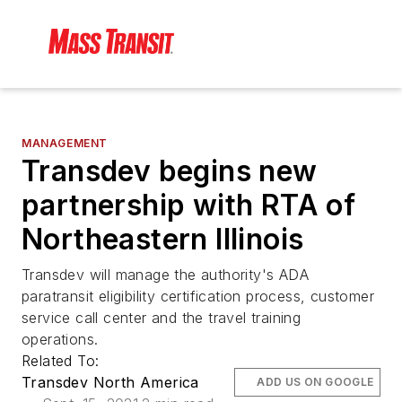
MANAGEMENT
Transdev begins new
partnership with RTA of
Northeastern Illinois
Transdev will manage the authority's ADA
paratransit eligibility certification process, customer
service call center and the travel training
operations.
Related To:
Transdev North America
ADD US ON GOOGLE