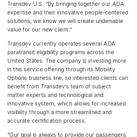
Transdev U.S. “By bringing together our ADA
expertise and their innovative people-centered
solutions, we know we will create undeniable
value for our new client.”
Transdev currently operates several ADA
paratransit eligibility programs across the
United States. The company is investing more
in this service offering through its Mobility
Options business line, so interested clients can
benefit from Transdev’s team of subject
matter experts and technological and
innovative system, which allows for increased
visibility through a more streamlined and
accurate certification process.
“Our goal is always to provide our passengers