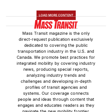
LOAD MORE CONTENT
Mass Transit magazine is the only
direct-request publication exclusively
dedicated to covering the public
transportation industry in the U.S. and
Canada. We promote best practices for
integrated mobility by covering industry
news, producing special reports,
analyzing industry trends and
challenges and developing in-depth
profiles of transit agencies and
systems. Our coverage connects
people and ideas through content that
engages and educates readers as they
navigate the new mobility frontier.