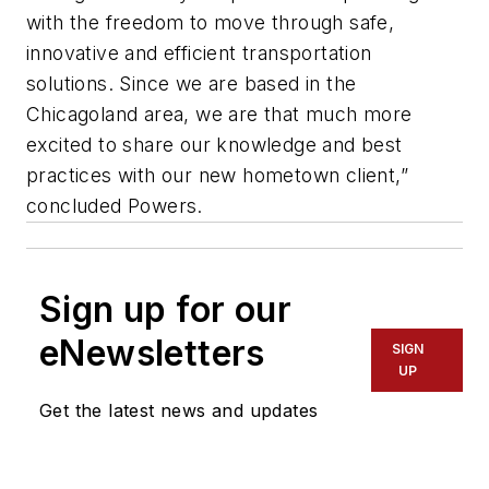
with the freedom to move through safe,
innovative and efficient transportation
solutions. Since we are based in the
Chicagoland area, we are that much more
excited to share our knowledge and best
practices with our new hometown client,”
concluded Powers.
Sign up for our
eNewsletters
SIGN
UP
Get the latest news and updates