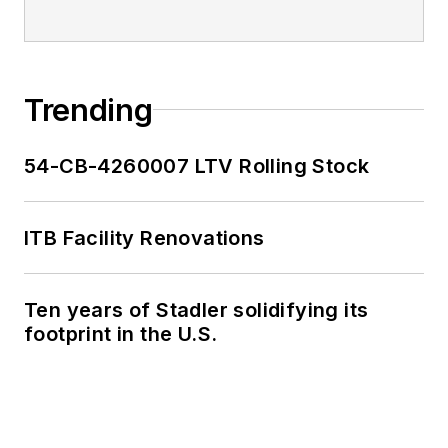
Trending
54-CB-4260007 LTV Rolling Stock
ITB Facility Renovations
Ten years of Stadler solidifying its
footprint in the U.S.