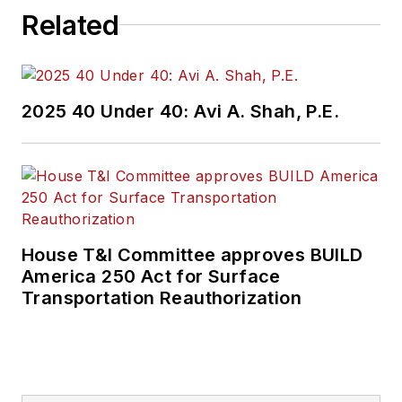
Related
2025 40 Under 40: Avi A. Shah, P.E.
House T&I Committee approves BUILD
America 250 Act for Surface
Transportation Reauthorization