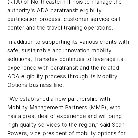
(RTA) of Northeastern Illinois to manage the
authority's ADA paratransit eligibility
certification process, customer service call
center and the travel training operations.
In addition to supporting its various clients with
safe, sustainable and innovation mobility
solutions, Transdev continues to leverage its
experience with paratransit and the related
ADA eligibility process through its Mobility
Options business line.
“We established a new partnership with
Mobility Management Partners (MMP), who
has a great deal of experience and will bring
high quality services to the region,” said Sean
Powers, vice president of mobility options for