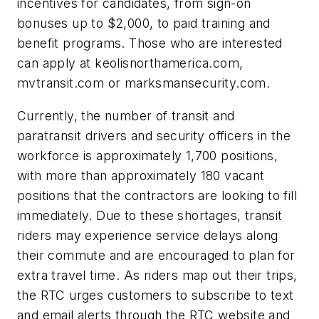
incentives for candidates, from sign-on
bonuses up to $2,000, to paid training and
benefit programs. Those who are interested
can apply at keolisnorthamerica.com,
mvtransit.com or marksmansecurity.com.
Currently, the number of transit and
paratransit drivers and security officers in the
workforce is approximately 1,700 positions,
with more than approximately 180 vacant
positions that the contractors are looking to fill
immediately. Due to these shortages, transit
riders may experience service delays along
their commute and are encouraged to plan for
extra travel time. As riders map out their trips,
the RTC urges customers to subscribe to text
and email alerts through the RTC website and