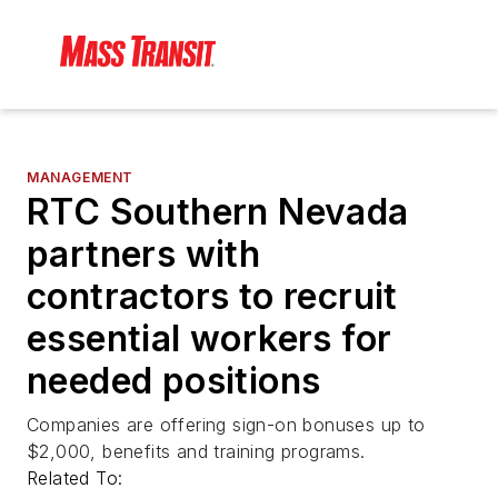
MANAGEMENT
RTC Southern Nevada
partners with
contractors to recruit
essential workers for
needed positions
Companies are offering sign-on bonuses up to
$2,000, benefits and training programs.
Related To: