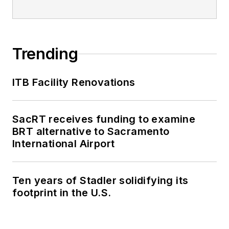
Trending
ITB Facility Renovations
SacRT receives funding to examine
BRT alternative to Sacramento
International Airport
Ten years of Stadler solidifying its
footprint in the U.S.