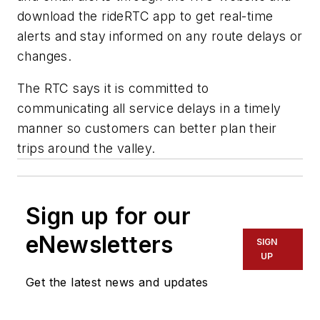
download the rideRTC app to get real-time
alerts and stay informed on any route delays or
changes.
The RTC says it is committed to
communicating all service delays in a timely
manner so customers can better plan their
trips around the valley.
Sign up for our
eNewsletters
SIGN
UP
Get the latest news and updates