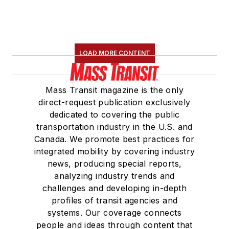
LOAD MORE CONTENT
Mass Transit magazine is the only
direct-request publication exclusively
dedicated to covering the public
transportation industry in the U.S. and
Canada. We promote best practices for
integrated mobility by covering industry
news, producing special reports,
analyzing industry trends and
challenges and developing in-depth
profiles of transit agencies and
systems. Our coverage connects
people and ideas through content that