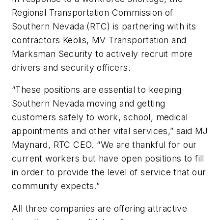
Regional Transportation Commission of
Southern Nevada (RTC) is partnering with its
contractors Keolis, MV Transportation and
Marksman Security to actively recruit more
drivers and security officers.
“These positions are essential to keeping
Southern Nevada moving and getting
customers safely to work, school, medical
appointments and other vital services,” said MJ
Maynard, RTC CEO. “We are thankful for our
current workers but have open positions to fill
in order to provide the level of service that our
community expects.”
All three companies are offering attractive