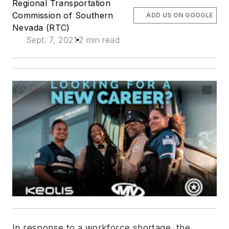
Regional Transportation
Commission of Southern
ADD US ON GOOGLE
Nevada (RTC)
Sept. 7, 2021
2 min read
In response to a workforce shortage, the