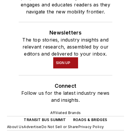
engages and educates readers as they
navigate the new mobility frontier.
Newsletters
The top stories, industry insights and
relevant research, assembled by our
editors and delivered to your inbox.
SIGN UP
Connect
Follow us for the latest industry news
and insights.
Affiliated Brands
TRANSIT BUS SUMMIT
ROADS & BRIDGES
About Us
Advertise
Do Not Sell or Share
Privacy Policy