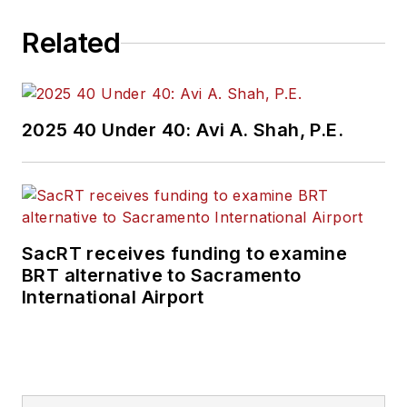
Related
2025 40 Under 40: Avi A. Shah, P.E.
SacRT receives funding to examine
BRT alternative to Sacramento
International Airport